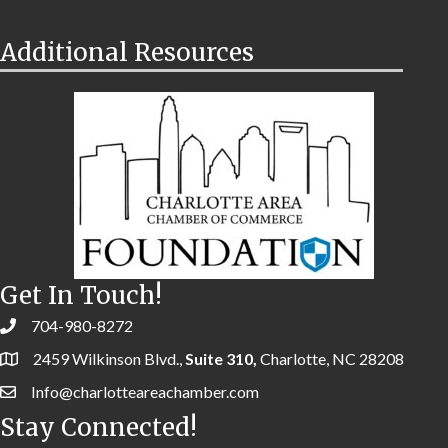
Additional Resources
Get In Touch!
704-980-8272
2459 Wilkinson Blvd.,
Suite 310,
Charlotte, NC 28208
Info@charlotteareachamber.com
Stay Connected!