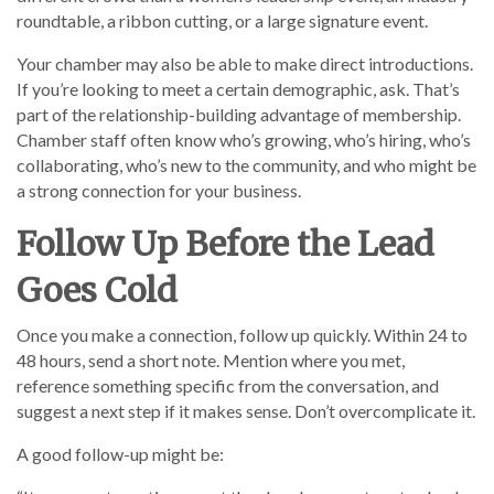
roundtable, a ribbon cutting, or a large signature event.
Your chamber may also be able to make direct introductions.
If you’re looking to meet a certain demographic, ask. That’s
part of the relationship-building advantage of membership.
Chamber staff often know who’s growing, who’s hiring, who’s
collaborating, who’s new to the community, and who might be
a strong connection for your business.
Follow Up Before the Lead
Goes Cold
Once you make a connection, follow up quickly. Within 24 to
48 hours, send a short note. Mention where you met,
reference something specific from the conversation, and
suggest a next step if it makes sense. Don’t overcomplicate it.
A good follow-up might be: