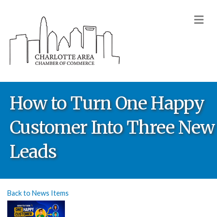
M
How to Turn One Happy
Customer Into Three New
Leads
Back to News Items