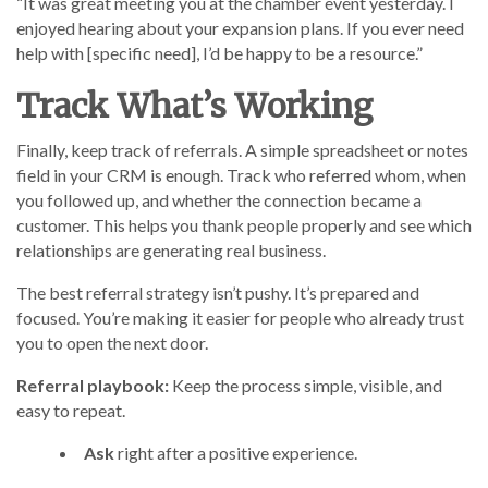
“It was great meeting you at the chamber event yesterday. I
enjoyed hearing about your expansion plans. If you ever need
help with [specific need], I’d be happy to be a resource.”
Track What’s Working
Finally, keep track of referrals. A simple spreadsheet or notes
field in your CRM is enough. Track who referred whom, when
you followed up, and whether the connection became a
customer. This helps you thank people properly and see which
relationships are generating real business.
The best referral strategy isn’t pushy. It’s prepared and
focused. You’re making it easier for people who already trust
you to open the next door.
Referral playbook:
Keep the process simple, visible, and
easy to repeat.
Ask
right after a positive experience.