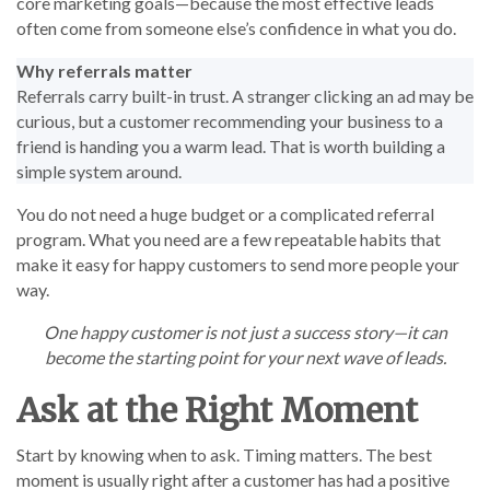
core marketing goals—because the most effective leads
often come from someone else’s confidence in what you do.
Why referrals matter
Referrals carry built-in trust. A stranger clicking an ad may be
curious, but a customer recommending your business to a
friend is handing you a warm lead. That is worth building a
simple system around.
You do not need a huge budget or a complicated referral
program. What you need are a few repeatable habits that
make it easy for happy customers to send more people your
way.
One happy customer is not just a success story—it can
become the starting point for your next wave of leads.
Ask at the Right Moment
Start by knowing when to ask. Timing matters. The best
moment is usually right after a customer has had a positive