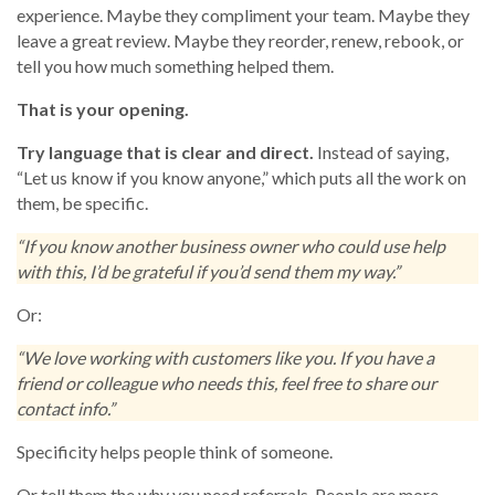
experience. Maybe they compliment your team. Maybe they
leave a great review. Maybe they reorder, renew, rebook, or
tell you how much something helped them.
That is your opening.
Try language that is clear and direct.
Instead of saying,
“Let us know if you know anyone,” which puts all the work on
them, be specific.
“If you know another business owner who could use help
with this, I’d be grateful if you’d send them my way.”
Or:
“We love working with customers like you. If you have a
friend or colleague who needs this, feel free to share our
contact info.”
Specificity helps people think of someone.
Or tell them the why you need referrals. People are more