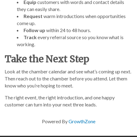
Equip
customers with words and contact details
they can easily share.
Request
warm introductions when opportunities
come up.
Follow up
within 24 to 48 hours.
Track
every referral source so you know what is
working.
Take the Next Step
Look at the chamber calendar and see what’s coming up next.
Then reach out to the chamber before you attend. Let them
know who you’re hoping to meet.
The right event, the right introduction, and one happy
customer can turn into your next three leads.
Powered By
GrowthZone