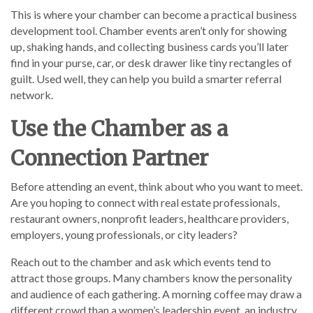
This is where your chamber can become a practical business
development tool. Chamber events aren’t only for showing
up, shaking hands, and collecting business cards you’ll later
find in your purse, car, or desk drawer like tiny rectangles of
guilt. Used well, they can help you build a smarter referral
network.
Use the Chamber as a
Connection Partner
Before attending an event, think about who you want to meet.
Are you hoping to connect with real estate professionals,
restaurant owners, nonprofit leaders, healthcare providers,
employers, young professionals, or city leaders?
Reach out to the chamber and ask which events tend to
attract those groups. Many chambers know the personality
and audience of each gathering. A morning coffee may draw a
different crowd than a women’s leadership event, an industry