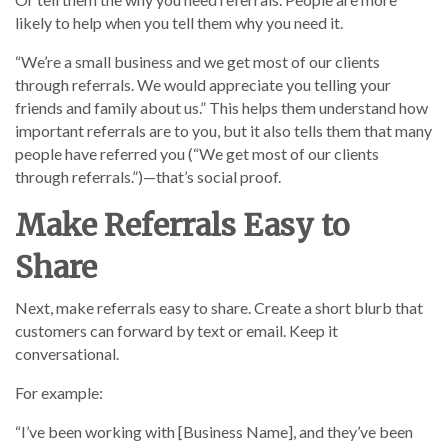
likely to help when you tell them why you need it.
“We’re a small business and we get most of our clients
through referrals. We would appreciate you telling your
friends and family about us.” This helps them understand how
important referrals are to you, but it also tells them that many
people have referred you (“We get most of our clients
through referrals.”)—that’s social proof.
Make Referrals Easy to
Share
Next, make referrals easy to share. Create a short blurb that
customers can forward by text or email. Keep it
conversational.
For example:
“I’ve been working with [Business Name], and they’ve been