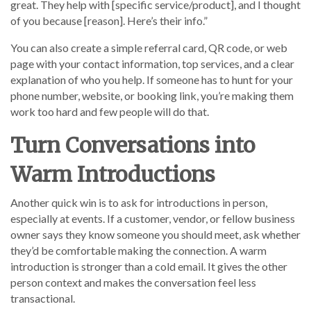
great. They help with [specific service/product], and I thought
of you because [reason]. Here’s their info.”
You can also create a simple referral card, QR code, or web
page with your contact information, top services, and a clear
explanation of who you help. If someone has to hunt for your
phone number, website, or booking link, you’re making them
work too hard and few people will do that.
Turn Conversations into
Warm Introductions
Another quick win is to ask for introductions in person,
especially at events. If a customer, vendor, or fellow business
owner says they know someone you should meet, ask whether
they’d be comfortable making the connection. A warm
introduction is stronger than a cold email. It gives the other
person context and makes the conversation feel less
transactional.