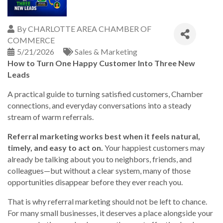
By
CHARLOTTE AREA CHAMBER OF
COMMERCE
5/21/2026
Sales & Marketing
How to Turn One Happy Customer Into Three New
Leads
A practical guide to turning satisfied customers, Chamber
connections, and everyday conversations into a steady
stream of warm referrals.
Referral marketing works best when it feels natural,
timely, and easy to act on.
Your happiest customers may
already be talking about you to neighbors, friends, and
colleagues—but without a clear system, many of those
opportunities disappear before they ever reach you.
That is why referral marketing should not be left to chance.
For many small businesses, it deserves a place alongside your