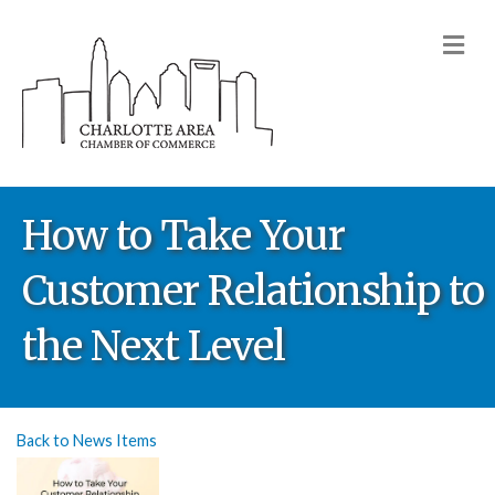
M
How to Take Your
Customer Relationship to
the Next Level
Back to News Items