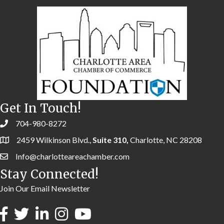
Get In Touch!
704-980-8272
2459 Wilkinson Blvd.,
Suite 310,
Charlotte, NC 28208
Info@charlotteareachamber.com
Stay Connected!
Join Our Email Newsletter