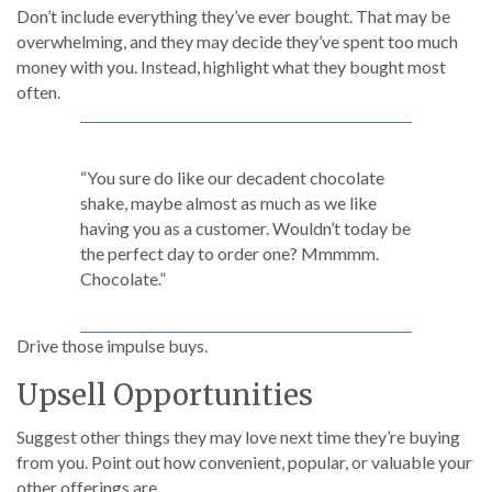
Don’t include everything they’ve ever bought. That may be
overwhelming, and they may decide they’ve spent too much
money with you. Instead, highlight what they bought most
often.
“You sure do like our decadent chocolate
shake, maybe almost as much as we like
having you as a customer. Wouldn’t today be
the perfect day to order one? Mmmmm.
Chocolate.”
Drive those impulse buys.
Upsell Opportunities
Suggest other things they may love next time they’re buying
from you. Point out how convenient, popular, or valuable your
other offerings are.