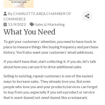
By
CHARLOTTE AREA CHAMBER OF
COMMERCE
11/9/2023
Sales & Marketing
What You Need
To get your customers’ attention, you need to have tools in
place to measure things like buying frequency and purchase
history. You’ll also want your customers’ email addresses.
If you don’t have that, start collecting it. If you do, let’s talk
about how you can use it to drive additional sales.
Selling to existing, repeat customers is one of the easiest
ways to increase sales. They already love you. But even
people who love you and your products/services can forget
to buy from you, especially if you sell a product or service
that is
want-based
, not
need-based
, like a restaurant.