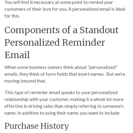
You will find it necessary at some point to remind your
customers of their love for you. A personalized email is ideal
for this.
Components of a Standout
Personalized Reminder
Email
When some business owners think about “personalized”
emails, they think of form fields that insert names. But we’re
moving beyond that.
This type of reminder email speaks to your personalized
relationship with your customer, making it a whole lot more
effective in driving sales than simply referring to someone’s
name. In addition to using their name, you want to include:
Purchase History