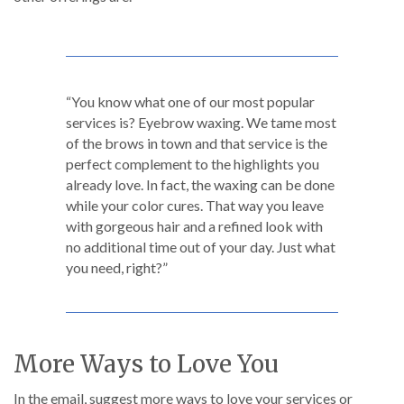
“You know what one of our most popular
services is? Eyebrow waxing. We tame most
of the brows in town and that service is the
perfect complement to the highlights you
already love. In fact, the waxing can be done
while your color cures. That way you leave
with gorgeous hair and a refined look with
no additional time out of your day. Just what
you need, right?”
More Ways to Love You
In the email, suggest more ways to love your services or