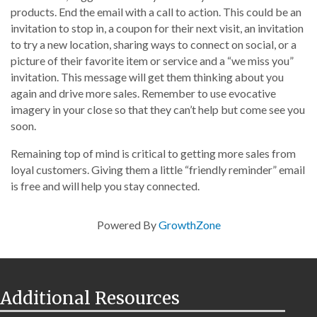
products. End the email with a call to action. This could be an
invitation to stop in, a coupon for their next visit, an invitation
to try a new location, sharing ways to connect on social, or a
picture of their favorite item or service and a “we miss you”
invitation. This message will get them thinking about you
again and drive more sales. Remember to use evocative
imagery in your close so that they can’t help but come see you
soon.
Remaining top of mind is critical to getting more sales from
loyal customers. Giving them a little “friendly reminder” email
is free and will help you stay connected.
Powered By
GrowthZone
Additional Resources