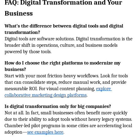
FAQ: Digital Transformation and Your 
Business
What’s the difference between digital tools and digital 
transformation?
Digital tools are software solutions. Digital transformation is the 
broader shift in operations, culture, and business models 
powered by those tools.
How do I choose the right platforms to modernize my 
business?
Start with your most friction-heavy workflows. Look for tools 
that can consolidate steps, reduce manual work, and provide 
measurable ROI. For visual content planning, 
explore 
collaborative marketing design platforms
.
Is digital transformation only for big companies?
Not at all. In fact, small businesses often benefit more quickly 
due to their ability to adopt tools without heavy legacy systems. 
Chamber-led pilot programs in some cities are accelerating local 
adoption—
see examples here
.