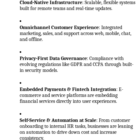
Cloud-Native Infrastructure
: Scalable, flexible systems 
built for remote teams and real-time updates.
Omnichannel Customer Experience
: Integrated 
marketing, sales, and support across web, mobile, chat, 
and offline.
Privacy-First Data Governance
: Compliance with 
evolving regulations like GDPR and CCPA through built-
in security models.
Embedded Payments & Fintech Integration
: E-
commerce and service platforms are embedding 
financial services directly into user experiences.
Self-Service & Automation at Scale
: From customer 
onboarding to internal HR tasks, businesses are leaning 
on automation to drive down cost and increase 
consistency.