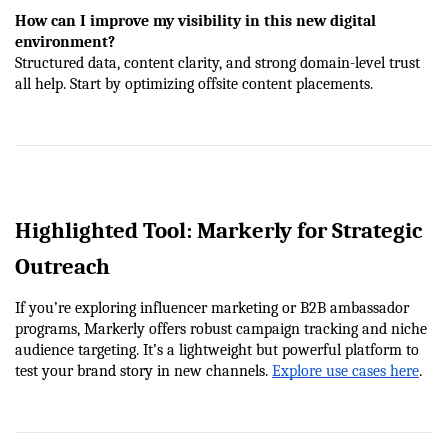
How can I improve my visibility in this new digital 
environment?
Structured data, content clarity, and strong domain-level trust 
all help. Start by optimizing offsite content placements.
Highlighted Tool: Markerly for Strategic 
Outreach
If you’re exploring influencer marketing or B2B ambassador 
programs, Markerly offers robust campaign tracking and niche 
audience targeting. It’s a lightweight but powerful platform to 
test your brand story in new channels.
Explore use cases here
.