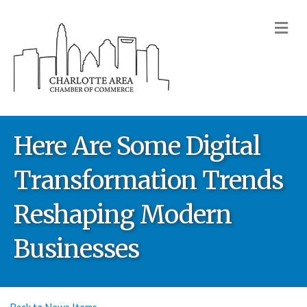
M
Here Are Some Digital
Transformation Trends
Reshaping Modern
Businesses