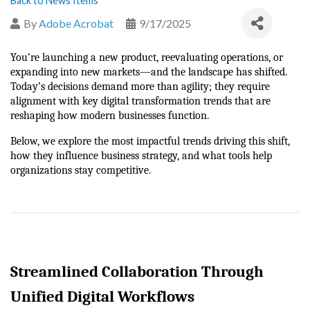
Back to News Items
By
Adobe Acrobat
9/17/2025
You’re launching a new product, reevaluating operations, or 
expanding into new markets—and the landscape has shifted. 
Today’s decisions demand more than agility; they require 
alignment with key digital transformation trends that are 
reshaping how modern businesses function.
Below, we explore the most impactful trends driving this shift, 
how they influence business strategy, and what tools help 
organizations stay competitive.
Streamlined Collaboration Through 
Unified Digital Workflows