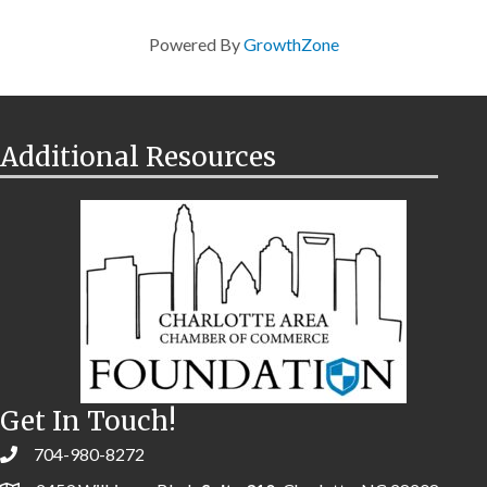
Powered By
GrowthZone
Additional Resources
Get In Touch!
704-980-8272