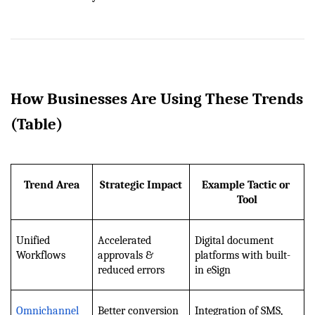
How Businesses Are Using These Trends 
(Table)
Trend Area
Strategic Impact
Example Tactic or 
Tool
Unified 
Accelerated 
Digital document 
Workflows
approvals & 
platforms with built-
reduced errors
in eSign
Omnichannel 
Better conversion 
Integration of SMS, 