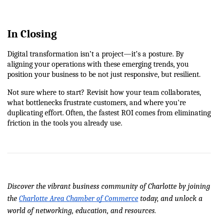
In Closing
Digital transformation isn’t a project—it’s a posture. By 
aligning your operations with these emerging trends, you 
position your business to be not just responsive, but resilient.
Not sure where to start? Revisit how your team collaborates, 
what bottlenecks frustrate customers, and where you're 
duplicating effort. Often, the fastest ROI comes from eliminating 
friction in the tools you already use.
Discover the vibrant business community of Charlotte by joining 
the 
Charlotte Area Chamber of Commerce
 today, and unlock a 
world of networking, education, and resources.