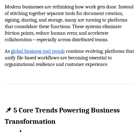
Modern businesses are rethinking how work gets done. Instead 
of stitching together separate tools for document creation, 
signing, sharing, and storage, many are turning to platforms 
that consolidate these functions. These systems eliminate 
friction points, reduce human error, and accelerate 
collaboration—especially across distributed teams.
As 
global business tool trends
 continue evolving, platforms that 
unify file-based workflows are becoming essential to 
organizational resilience and customer experience.
📌 5 Core Trends Powering Business 
Transformation