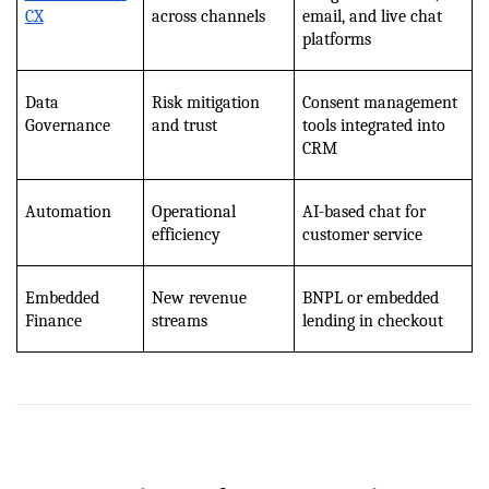
CX
across channels
email, and live chat 
platforms
Data 
Risk mitigation 
Consent management 
Governance
and trust
tools integrated into 
CRM
Automation
Operational 
AI-based chat for 
efficiency
customer service
Embedded 
New revenue 
BNPL or embedded 
Finance
streams
lending in checkout