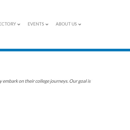
ECTORY
EVENTS
ABOUT US
 in Charlotte
 embark on their college journeys. Our goal is