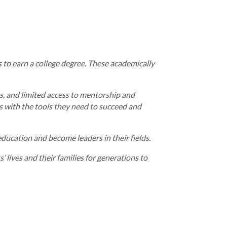
 to earn a college degree. These academically
ss, and limited access to mentorship and
s with the tools they need to succeed and
ucation and become leaders in their fields.
 lives and their families for generations to