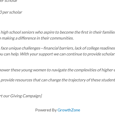
er scholar
0 per scholar
gh school seniors who aspire to become the first in their families
making a difference in their communities.
 face unique challenges—financial barriers, lack of college readine
u can help. With your support we can continue to provide scholar
power these young women to navigate the complexities of higher ed
 provide resources that can change the trajectory of these students’
t our Giving Campaign]
Powered By
GrowthZone