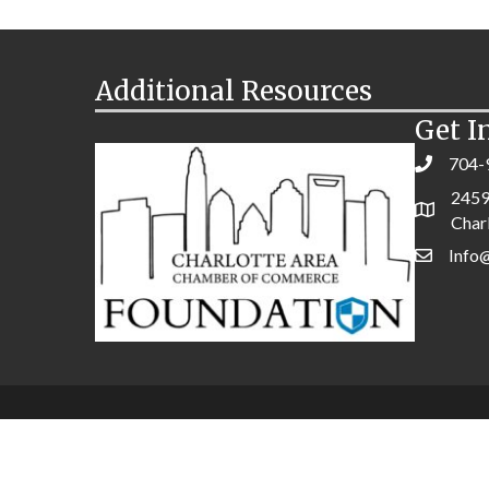
Additional Resources
Get I
704-
2459
Char
Info