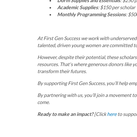
Dorm Supplies and Essentials
: $250 p
Academic Supplies
: $150 per scholar
Monthly Programming Sessions
: $50
At First Gen Success we work with underserved hi
talented, driven young women are committed to 
However, despite their potential, these scholars
resources. That's where generous donors like yo
transform their futures.
By supporting First Gen Success, you’ll help em
By partnering with us, you’ll join a movement to
come.
Ready to make an impact?
[Click
here
to suppor