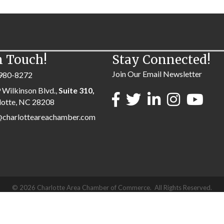
n Touch!
Stay Connected!
Join Our Email Newsletter
980-8272
 Wilkinson Blvd.,
Suite 310,
lotte, NC 28208
@charlotteareachamber.com
©
2026
Charlotte Area Chamber of Commerce.
All Rights Reserved.