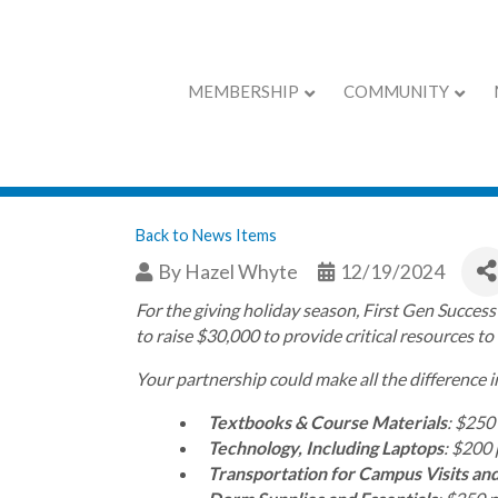
MEMBERSHIP
COMMUNITY
First Gen Success
Back to News Items
By
Hazel Whyte
12/19/2024
For the giving holiday season, First Gen Succes
to raise $30,000 to provide critical resources to
Your partnership could make all the difference i
Textbooks & Course Materials
: $250
Technology, Including Laptops
: $200 
Transportation for Campus Visits and