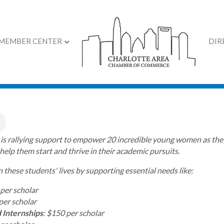
MEMBER CENTER
DIR
 is making a difference
s is rallying support to empower 20 incredible young women as they
 help them start and thrive in their academic pursuits.
n these students' lives by supporting essential needs like:
 per scholar
per scholar
 Internships
: $150 per scholar