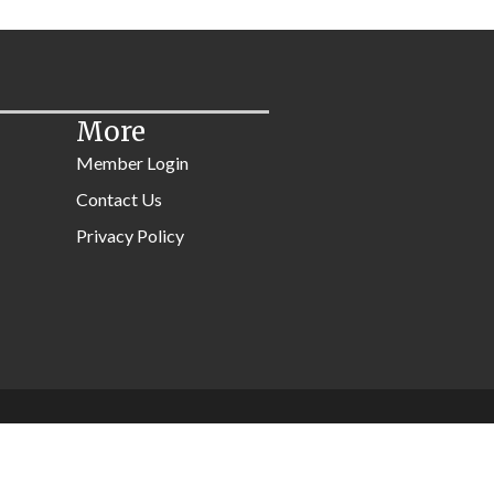
More
Member Login
Contact Us
Privacy Policy