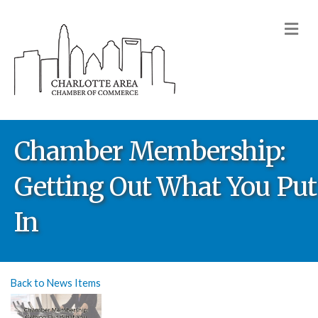
M
Chamber Membership:
Getting Out What You Put
In
Back to News Items