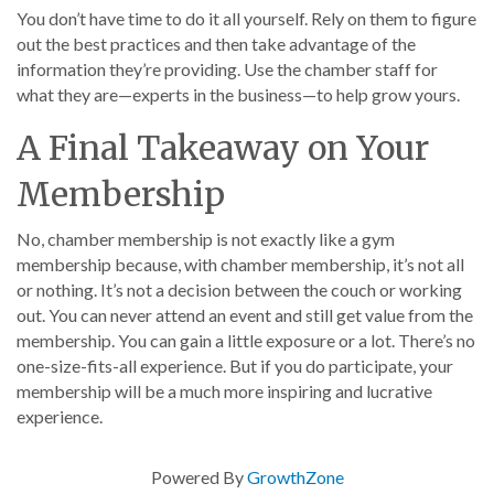
You don’t have time to do it all yourself. Rely on them to figure
out the best practices and then take advantage of the
information they’re providing. Use the chamber staff for
what they are—experts in the business—to help grow yours.
A Final Takeaway on Your
Membership
No, chamber membership is not exactly like a gym
membership because, with chamber membership, it’s not all
or nothing. It’s not a decision between the couch or working
out. You can never attend an event and still get value from the
membership. You can gain a little exposure or a lot. There’s no
one-size-fits-all experience. But if you do participate, your
membership will be a much more inspiring and lucrative
experience.
Powered By
GrowthZone