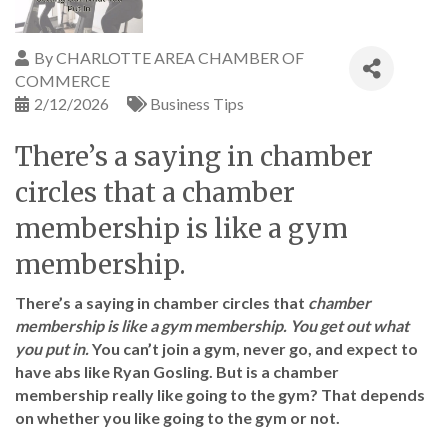
By
CHARLOTTE AREA CHAMBER OF
COMMERCE
2/12/2026
Business Tips
There’s a saying in chamber
circles that a chamber
membership is like a gym
membership.
There’s a saying in chamber circles that
chamber
membership is like a gym membership. You get out what
you put in.
You can’t join a gym, never go, and expect to
have abs like Ryan Gosling. But is a chamber
membership really like going to the gym? That depends
on whether you like going to the gym or not.