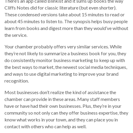
There’s an app called Blinkist and it sums up books the way
Cliffs Notes did for classic literature (but even shorter).
These condensed versions take about 15 minutes to read or
about 45 minutes to listen to. The synopsis helps busy people
learn from books and digest more than they would’ve without
the service.
Your chamber probably offers very similar services. While
they’re not likely to summarize a business book for you, they
do consistently monitor business marketing to keep up with
the best ways to market, the newest social media techniques,
and ways to use digital marketing to improve your brand
recognition.
Most businesses don’t realize the kind of assistance the
chamber can provide in these areas. Many staff members
have or have had their own businesses. Plus, they’re in your
community so not only can they offer business expertise, they
know what works in your town, and they can place you in
contact with others who can help as well.