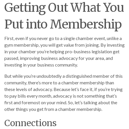
Getting Out What You
Put into Membership
First, even if you never go to a single chamber event, unlike a
gym membership, you will get value from joining. By investing
in your chamber you’re helping pro-business legislation get
passed, improving business advocacy for your area, and
investing in your business community.
But while you’re undoubtedly a distinguished member of this
community, there’s more to a chamber membership than
these levels of advocacy. Because let’s face it, if you’re trying
to pay bills every month, advocacy is not something that’s
first and foremost on your mind. So, let’s talking about the
other things you get from a chamber membership.
Connections