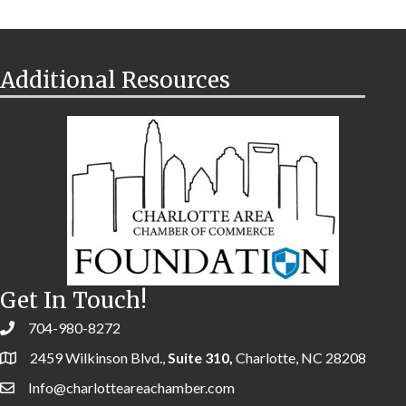
Additional Resources
Get In Touch!
704-980-8272
2459 Wilkinson Blvd.,
Suite 310,
Charlotte, NC 28208
Info@charlotteareachamber.com