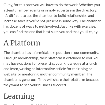
Okay, for this part you will have to do the work. Whether you
attend chamber events or simply advertise in the directory,
it’s difficult to use the chamber to build relationships and
increase sales if you’re not present in some way. The chamber
has dozens of ways to get involved. Just like with exercise,
you can find the one that best suits you and that you’ll enjoy.
A Platform
The chamber has a formidable reputation in our community.
Through membership, their platform is extended to you. You
may have options for presenting your knowledge at a lunch
and learn, writing an informative article for their blog or
website, or mentoring another community member. The
chamber is generous. They will share their platform because
they want to see your business succeed.
Learning