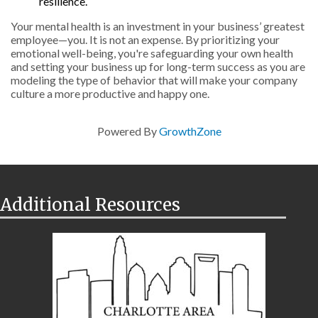
resilience.
Your mental health is an investment in your business’ greatest
employee—you. It is not an expense. By prioritizing your
emotional well-being, you're safeguarding your own health
and setting your business up for long-term success as you are
modeling the type of behavior that will make your company
culture a more productive and happy one.
Powered By
GrowthZone
Additional Resources