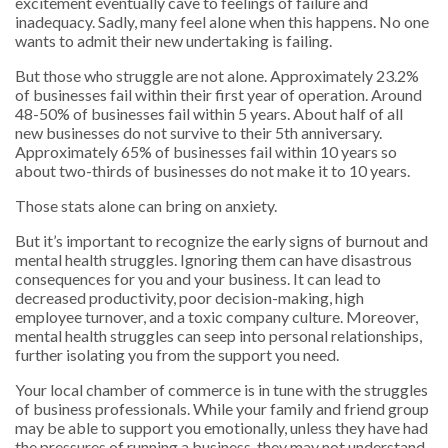
excitement eventually cave to feelings of failure and
inadequacy. Sadly, many feel alone when this happens. No one
wants to admit their new undertaking is failing.
But those who struggle are not alone. Approximately 23.2%
of businesses fail within their first year of operation. Around
48-50% of businesses fail within 5 years. About half of all
new businesses do not survive to their 5th anniversary.
Approximately 65% of businesses fail within 10 years so
about two-thirds of businesses do not make it to 10 years.
Those stats alone can bring on anxiety.
But it’s important to recognize the early signs of burnout and
mental health struggles. Ignoring them can have disastrous
consequences for you and your business. It can lead to
decreased productivity, poor decision-making, high
employee turnover, and a toxic company culture. Moreover,
mental health struggles can seep into personal relationships,
further isolating you from the support you need.
Your local chamber of commerce is in tune with the struggles
of business professionals. While your family and friend group
may be able to support you emotionally, unless they have had
the pressures of running a business, they may not understand