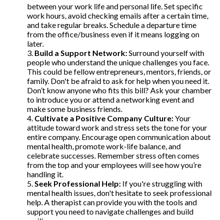
between your work life and personal life. Set specific
work hours, avoid checking emails after a certain time,
and take regular breaks. Schedule a departure time
from the office/business even if it means logging on
later.
Build a Support Network:
Surround yourself with
people who understand the unique challenges you face.
This could be fellow entrepreneurs, mentors, friends, or
family. Don't be afraid to ask for help when you need it.
Don’t know anyone who fits this bill? Ask your chamber
to introduce you or attend a networking event and
make some business friends.
Cultivate a Positive Company Culture:
Your
attitude toward work and stress sets the tone for your
entire company. Encourage open communication about
mental health, promote work-life balance, and
celebrate successes. Remember stress often comes
from the top and your employees will see how you’re
handling it.
Seek Professional Help:
If you're struggling with
mental health issues, don't hesitate to seek professional
help. A therapist can provide you with the tools and
support you need to navigate challenges and build