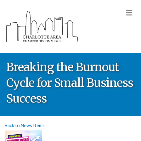
M
Breaking the Burnout
Cycle for Small Business
Success
Back to News Items