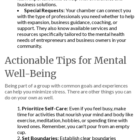
business solutions.
Special Requests:
Your chamber can connect you
with the type of professionals you need whether to help
with expansion, business guidance, coaching, or
support. They also know available services and
resources specifically tailored to the mental health
needs of entrepreneurs and business owners in your
community.
Actionable Tips for Mental
Well-Being
Being part of a group with common goals and experiences
can help you minimize stress. There are other things you can
do on your own as well.
Prioritize Self-Care:
Even if you feel busy, make
time for activities that nourish your mind and body like
exercise, meditation, hobbies, or spending time with
loved ones. Remember, you can't pour from an empty
cup.
Set Boundaries:
Establish clear boundaries