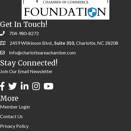
Get In Touch!
704-980-8272
2459 Wilkinson Blvd.,
Suite 310,
Charlotte, NC 28208
Info@charlotteareachamber.com
Stay Connected!
Join Our Email Newsletter
More
Member Login
Contact Us
Privacy Policy