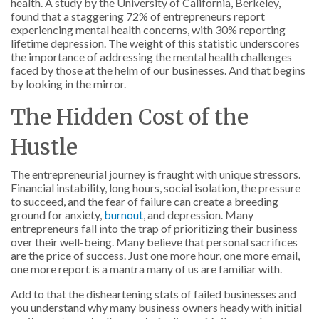
health. A study by the University of California, Berkeley,
found that a staggering 72% of entrepreneurs report
experiencing mental health concerns, with 30% reporting
lifetime depression. The weight of this statistic underscores
the importance of addressing the mental health challenges
faced by those at the helm of our businesses. And that begins
by looking in the mirror.
The Hidden Cost of the
Hustle
The entrepreneurial journey is fraught with unique stressors.
Financial instability, long hours, social isolation, the pressure
to succeed, and the fear of failure can create a breeding
ground for anxiety,
burnout
, and depression. Many
entrepreneurs fall into the trap of prioritizing their business
over their well-being. Many believe that personal sacrifices
are the price of success. Just one more hour, one more email,
one more report is a mantra many of us are familiar with.
Add to that the disheartening stats of failed businesses and
you understand why many business owners heady with initial