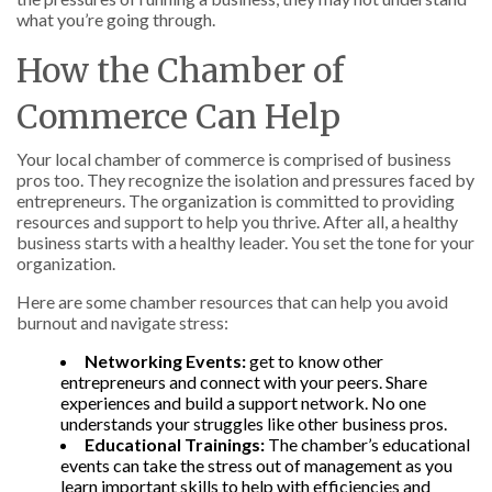
what you’re going through.
How the Chamber of
Commerce Can Help
Your local chamber of commerce is comprised of business
pros too. They recognize the isolation and pressures faced by
entrepreneurs. The organization is committed to providing
resources and support to help you thrive. After all, a healthy
business starts with a healthy leader. You set the tone for your
organization.
Here are some chamber resources that can help you avoid
burnout and navigate stress:
Networking Events:
get to know other
entrepreneurs and connect with your peers. Share
experiences and build a support network. No one
understands your struggles like other business pros.
Educational Trainings:
The chamber’s educational
events can take the stress out of management as you
learn important skills to help with efficiencies and