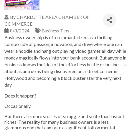
By
CHARLOTTE AREA CHAMBER OF
COMMERCE
8/8/2024
Business Tips
Business ownership is often romanticized as a thrilling
combo ride of passion, innovation, and drive where one can
wear a hoodie and hang out playing video games all day while
money magically flows into your bank account. But anyone in
business knows the idea of the effortless hustle or business is
about as untrue as being discovered on a street corner in
Hollywood and becoming a blockbuster star the very next
day.
Does it happen?
Occasionally.
But there are more stories of struggle and strife than instant
riches. The reality for many business owners is a less
glamorous one that can take a significant toll on mental