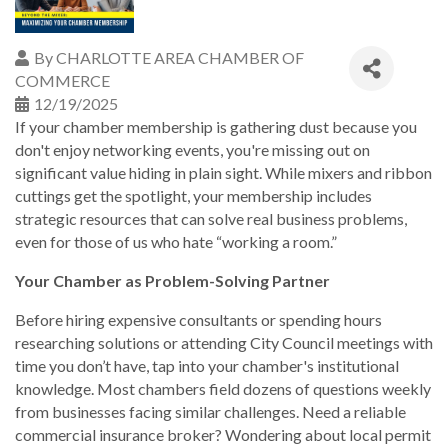
By
CHARLOTTE AREA CHAMBER OF
COMMERCE
12/19/2025
If your chamber membership is gathering dust because you
don't enjoy networking events, you're missing out on
significant value hiding in plain sight. While mixers and ribbon
cuttings get the spotlight, your membership includes
strategic resources that can solve real business problems,
even for those of us who hate “working a room.”
Your Chamber as Problem-Solving Partner
Before hiring expensive consultants or spending hours
researching solutions or attending City Council meetings with
time you don’t have, tap into your chamber's institutional
knowledge. Most chambers field dozens of questions weekly
from businesses facing similar challenges. Need a reliable
commercial insurance broker? Wondering about local permit