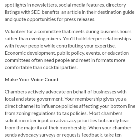
spotlights in newsletters, social media features, directory
listings with SEO benefits, an article in their destination guide,
and quote opportunities for press releases.
Volunteer for a committee that meets during business hours
rather than evening mixers. You'll build deeper relationships
with fewer people while contributing your expertise.
Economic development, public policy, events, or education
committees often need people and meet in formats more
comfortable than cocktail parties.
Make Your Voice Count
Chambers actively advocate on behalf of businesses with
local and state government. Your membership gives you a
direct channel to influence policies affecting your bottom line
from zoning regulations to tax policies. Most chambers
solicit member input on advocacy priorities but rarely hear
from the majority of their membership. When your chamber
sends advocacy surveys or requests feedback, take ten