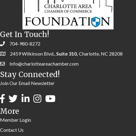
Get In Touch!
704-980-8272
2459 Wilkinson Blvd.,
Suite 310,
Charlotte, NC 28208
Info@charlotteareachamber.com
Stay Connected!
Join Our Email Newsletter
More
Member Login
Contact Us