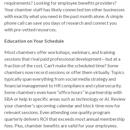
requirements? Looking for employee benefits providers?
Your chamber staff has likely connected ten other businesses
with exactly what you need in the past month alone. A simple
phone call can save you days of research and connect you
with pre-vetted resources.
Education on Your Schedule
Most chambers offer workshops, webinars, and training
sessions that rival paid professional development—but at a
fraction of the cost. Can't make the scheduled time? Some
chambers now record sessions or offer them virtually. Topics
typically span everything from social media strategy and
financial management to HR compliance and cybersecurity.
Some chambers even have “office hours” in partnership with
SBA or help in specific areas such as technology or AI. Review
your chamber's upcoming calendar and block time now for
relevant sessions. Even attending one quality program
quarterly delivers ROI that exceeds most annual membership
fees. Plus, chamber benefits are valid for your employees.