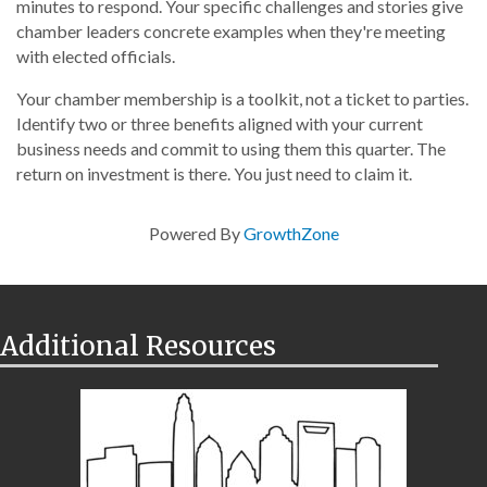
minutes to respond. Your specific challenges and stories give
chamber leaders concrete examples when they're meeting
with elected officials.
Your chamber membership is a toolkit, not a ticket to parties.
Identify two or three benefits aligned with your current
business needs and commit to using them this quarter. The
return on investment is there. You just need to claim it.
Powered By
GrowthZone
Additional Resources