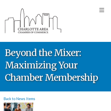
M
Beyond the Mixer:
Maximizing Your
Chamber Membership
Back to News Items