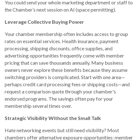
You could send your whole marketing department or staff to
the Chamber’s next session on AI (space permitting).
Leverage Collective Buying Power
Your chamber membership often includes access to group
rates on essential services. Health insurance, payment
processing, shipping discounts, office supplies, and
advertising opportunities frequently come with member
pricing that can save thousands annually. Many business
owners never explore these benefits because they assume
switching providers is complicated. Start with one area—
perhaps credit card processing fees or shipping costs—and
request a comparison quote through your chamber's
endorsed programs. The savings often pay for your
membership several times over.
Strategic Visibility Without the Small Talk
Hate networking events but still need visibility? Most
chambers offer alternative exposure opportunities: member