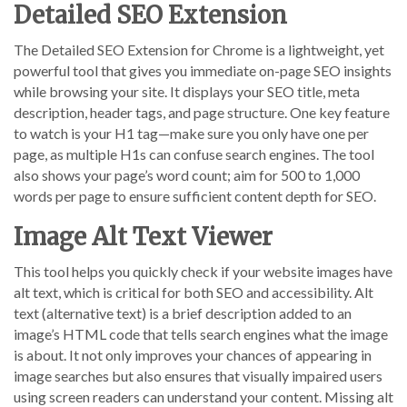
Detailed SEO Extension
The Detailed SEO Extension for Chrome is a lightweight, yet
powerful tool that gives you immediate on-page SEO insights
while browsing your site. It displays your SEO title, meta
description, header tags, and page structure. One key feature
to watch is your H1 tag—make sure you only have one per
page, as multiple H1s can confuse search engines. The tool
also shows your page’s word count; aim for 500 to 1,000
words per page to ensure sufficient content depth for SEO.
Image Alt Text Viewer
This tool helps you quickly check if your website images have
alt text, which is critical for both SEO and accessibility. Alt
text (alternative text) is a brief description added to an
image’s HTML code that tells search engines what the image
is about. It not only improves your chances of appearing in
image searches but also ensures that visually impaired users
using screen readers can understand your content. Missing alt