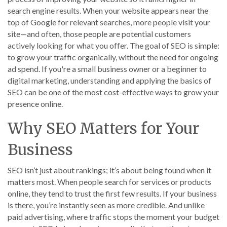
search engine results. When your website appears near the
top of Google for relevant searches, more people visit your
site—and often, those people are potential customers
actively looking for what you offer. The goal of SEO is simple:
to grow your traffic organically, without the need for ongoing
ad spend. If you're a small business owner or a beginner to
digital marketing, understanding and applying the basics of
SEO can be one of the most cost-effective ways to grow your
presence online.
Why SEO Matters for Your
Business
SEO isn’t just about rankings; it’s about being found when it
matters most. When people search for services or products
online, they tend to trust the first few results. If your business
is there, you’re instantly seen as more credible. And unlike
paid advertising, where traffic stops the moment your budget