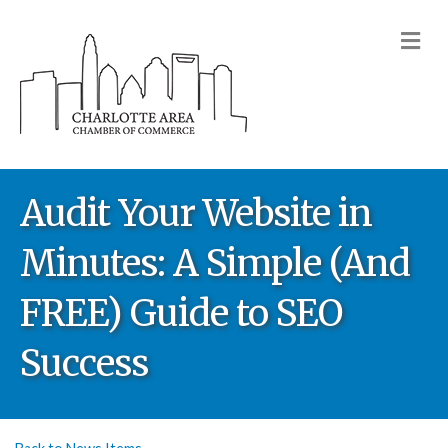
M
Audit Your Website in
Minutes: A Simple (And
FREE) Guide to SEO
Success