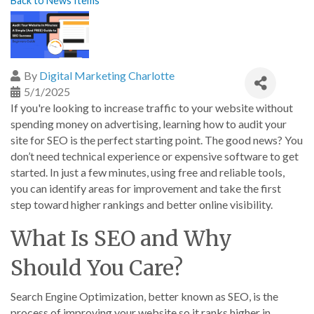
Back to News Items
By
Digital Marketing Charlotte
5/1/2025
If you're looking to increase traffic to your website without
spending money on advertising, learning how to audit your
site for SEO is the perfect starting point. The good news? You
don’t need technical experience or expensive software to get
started. In just a few minutes, using free and reliable tools,
you can identify areas for improvement and take the first
step toward higher rankings and better online visibility.
What Is SEO and Why
Should You Care?
Search Engine Optimization, better known as SEO, is the
process of improving your website so it ranks higher in