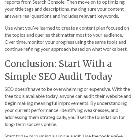
reports from Search Console. Then move on to optimizing
your title tags and descriptions, making sure your content
answers real questions and includes relevant keywords.
Use what you’ve learned to create a content plan focused on
the topics and queries that matter most to your audience.
Over time, monitor your progress using the same tools and
continue refining your approach based on what works best.
Conclusion: Start With a
Simple SEO Audit Today
SEO doesn’t have to be overwhelming or expensive. With the
free tools available today, anyone can audit their website and
begin making meaningful improvements. By understanding
your current performance, identifying weaknesses, and
addressing them strategically, you’ll set the foundation for
long-term success online.
Start today by running a simple audit. Use the tools we’ve