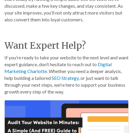
discussed, make a few key changes, and stay consistent. As
your site improves, you’ll not only attract more visitors but
also convert them into loyal customers.
Want Expert Help?
If you’re ready to take your website to the next level and want
expert guidance, don’t hesitate to reach out to
Digital
Marketing Charlotte
. Whether you need a deeper analysis,
help building a tailored
SEO Strategy
, or just want to talk
through your next steps, we’re here to support your business
growth every step of the way.
Images