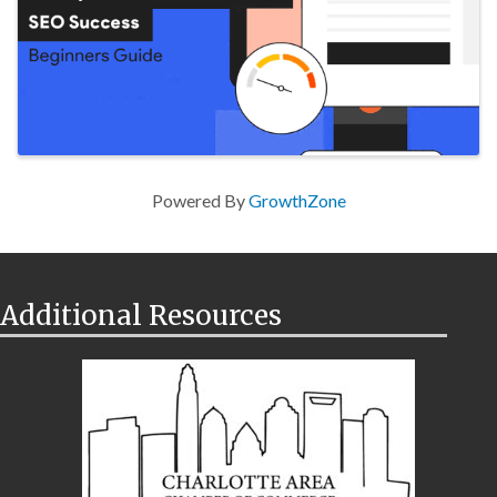
Powered By
GrowthZone
Additional Resources