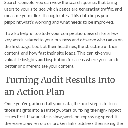
Search Console, you can view the search queries that bring
users to your site, see which pages are generating traffic, and
measure your click-through rates. This data helps you
pinpoint what’s working and what needs to be improved.
It’s also helpful to study your competition. Search for a few
keywords related to your business and observe who ranks on
the first page. Look at their headlines, the structure of their
content, and how fast their site loads. This can give you
valuable insights and inspiration for areas where you can do
better or differentiate your content.
Turning Audit Results Into
an Action Plan
Once you’ve gathered all your data, the next step is to turn
those insights into a strategy. Start by fixing the high-impact
issues first. If your site is slow, work on improving speed. If
there are crawl errors or broken links, address them using the