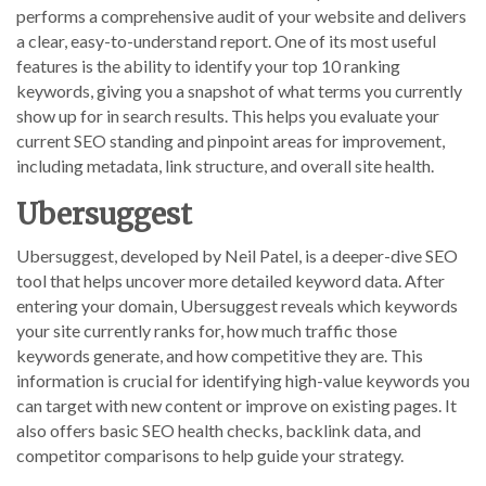
performs a comprehensive audit of your website and delivers
a clear, easy-to-understand report. One of its most useful
features is the ability to identify your top 10 ranking
keywords, giving you a snapshot of what terms you currently
show up for in search results. This helps you evaluate your
current SEO standing and pinpoint areas for improvement,
including metadata, link structure, and overall site health.
Ubersuggest
Ubersuggest, developed by Neil Patel, is a deeper-dive SEO
tool that helps uncover more detailed keyword data. After
entering your domain, Ubersuggest reveals which keywords
your site currently ranks for, how much traffic those
keywords generate, and how competitive they are. This
information is crucial for identifying high-value keywords you
can target with new content or improve on existing pages. It
also offers basic SEO health checks, backlink data, and
competitor comparisons to help guide your strategy.