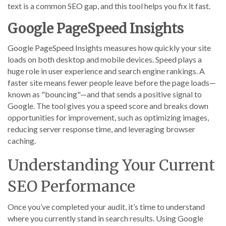
text is a common SEO gap, and this tool helps you fix it fast.
Google PageSpeed Insights
Google PageSpeed Insights measures how quickly your site
loads on both desktop and mobile devices. Speed plays a
huge role in user experience and search engine rankings. A
faster site means fewer people leave before the page loads—
known as "bouncing"—and that sends a positive signal to
Google. The tool gives you a speed score and breaks down
opportunities for improvement, such as optimizing images,
reducing server response time, and leveraging browser
caching.
Understanding Your Current
SEO Performance
Once you’ve completed your audit, it’s time to understand
where you currently stand in search results. Using Google