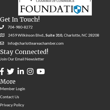
Get In Touch!
704-980-8272
2459 Wilkinson Blvd.,
Suite 310,
Charlotte, NC 28208
Info@charlotteareachamber.com
Stay Connected!
Join Our Email Newsletter
More
Member Login
Contact Us
Privacy Policy