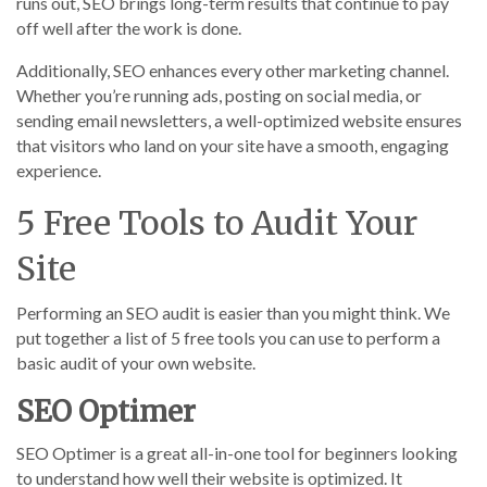
runs out, SEO brings long-term results that continue to pay
off well after the work is done.
Additionally, SEO enhances every other marketing channel.
Whether you’re running ads, posting on social media, or
sending email newsletters, a well-optimized website ensures
that visitors who land on your site have a smooth, engaging
experience.
5 Free Tools to Audit Your
Site
Performing an SEO audit is easier than you might think. We
put together a list of 5 free tools you can use to perform a
basic audit of your own website.
SEO Optimer
SEO Optimer is a great all-in-one tool for beginners looking
to understand how well their website is optimized. It