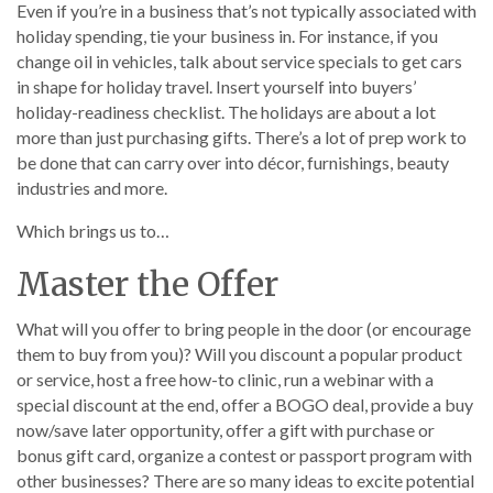
Even if you’re in a business that’s not typically associated with
holiday spending, tie your business in. For instance, if you
change oil in vehicles, talk about service specials to get cars
in shape for holiday travel. Insert yourself into buyers’
holiday-readiness checklist. The holidays are about a lot
more than just purchasing gifts. There’s a lot of prep work to
be done that can carry over into décor, furnishings, beauty
industries and more.
Which brings us to…
Master the Offer
What will you offer to bring people in the door (or encourage
them to buy from you)? Will you discount a popular product
or service, host a free how-to clinic, run a webinar with a
special discount at the end, offer a BOGO deal, provide a buy
now/save later opportunity, offer a gift with purchase or
bonus gift card, organize a contest or passport program with
other businesses? There are so many ideas to excite potential