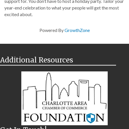
support for. You don’t have to host a holiday party. Tailor your
year-end celebration to what your people will get the most
excited about.
Powered By
GrowthZone
Additional Resources