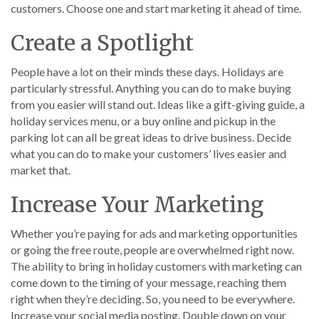
customers. Choose one and start marketing it ahead of time.
Create a Spotlight
People have a lot on their minds these days. Holidays are
particularly stressful. Anything you can do to make buying
from you easier will stand out. Ideas like a gift-giving guide, a
holiday services menu, or a buy online and pickup in the
parking lot can all be great ideas to drive business. Decide
what you can do to make your customers’ lives easier and
market that.
Increase Your Marketing
Whether you’re paying for ads and marketing opportunities
or going the free route, people are overwhelmed right now.
The ability to bring in holiday customers with marketing can
come down to the timing of your message, reaching them
right when they’re deciding. So, you need to be everywhere.
Increase your social media posting. Double down on your