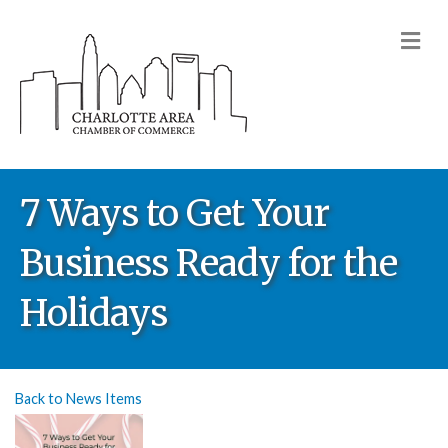
M
7 Ways to Get Your
Business Ready for the
Holidays
Back to News Items