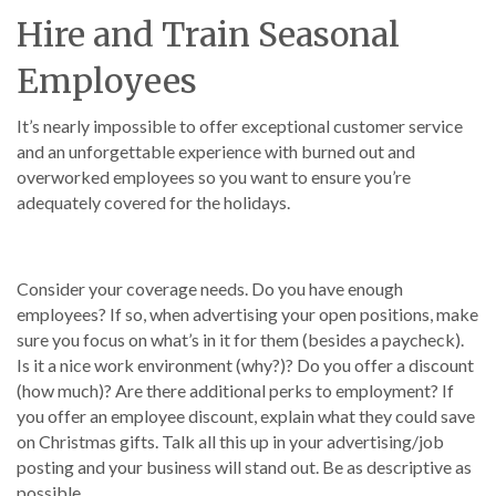
Hire and Train Seasonal
Employees
It’s nearly impossible to offer exceptional customer service
and an unforgettable experience with burned out and
overworked employees so you want to ensure you’re
adequately covered for the holidays.
Consider your coverage needs. Do you have enough
employees? If so, when advertising your open positions, make
sure you focus on what’s in it for them (besides a paycheck).
Is it a nice work environment (why?)? Do you offer a discount
(how much)? Are there additional perks to employment? If
you offer an employee discount, explain what they could save
on Christmas gifts. Talk all this up in your advertising/job
posting and your business will stand out. Be as descriptive as
possible.