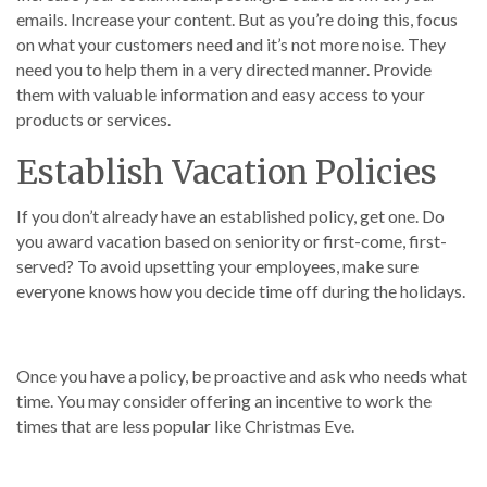
emails. Increase your content. But as you’re doing this, focus
on what your customers need and it’s not more noise. They
need you to help them in a very directed manner. Provide
them with valuable information and easy access to your
products or services.
Establish Vacation Policies
If you don’t already have an established policy, get one. Do
you award vacation based on seniority or first-come, first-
served? To avoid upsetting your employees, make sure
everyone knows how you decide time off during the holidays.
Once you have a policy, be proactive and ask who needs what
time. You may consider offering an incentive to work the
times that are less popular like Christmas Eve.