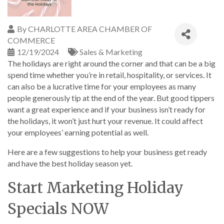
By
CHARLOTTE AREA CHAMBER OF
COMMERCE
12/19/2024
Sales & Marketing
The holidays are right around the corner and that can be a big
spend time whether you’re in retail, hospitality, or services. It
can also be a lucrative time for your employees as many
people generously tip at the end of the year. But good tippers
want a great experience and if your business isn’t ready for
the holidays, it won’t just hurt your revenue. It could affect
your employees’ earning potential as well.
Here are a few suggestions to help your business get ready
and have the best holiday season yet.
Start Marketing Holiday
Specials NOW