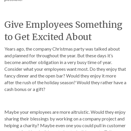
Give Employees Something
to Get Excited About
Years ago, the company Christmas party was talked about
and planned for throughout the year. But these days it’s
become another obligation in a very busy time of year.
Consider what your employees want most. Do they enjoy that
fancy dinner and the open bar? Would they enjoy it more
after the rush of the holiday season? Would they rather have a
cash bonus or a gift?
Maybe your employees are more altruistic. Would they enjoy
sharing their blessings by working on a company project and
helping a charity? Maybe even one you could pull in customer