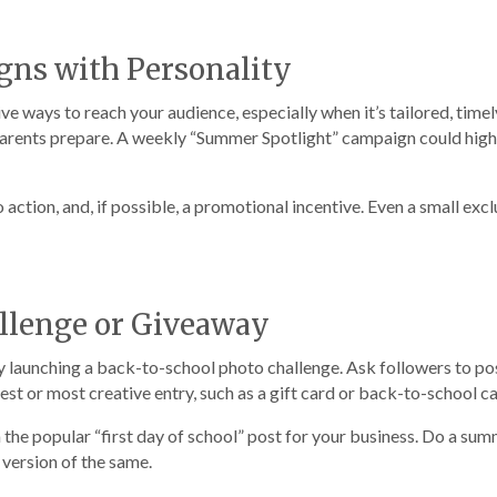
gns with Personality
e ways to reach your audience, especially when it’s tailored, time
p parents prepare. A weekly “Summer Spotlight” campaign could highl
to action, and, if possible, a promotional incentive. Even a small ex
allenge or Giveaway
 launching a back-to-school photo challenge. Ask followers to pos
best or most creative entry, such as a gift card or back-to-school c
on the popular “first day of school” post for your business. Do a 
 version of the same.