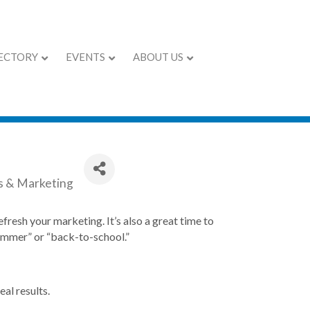
ECTORY
EVENTS
ABOUT US
Marketing Ideas
s & Marketing
efresh your marketing. It’s also a great time to
summer” or “back-to-school.”
al results.