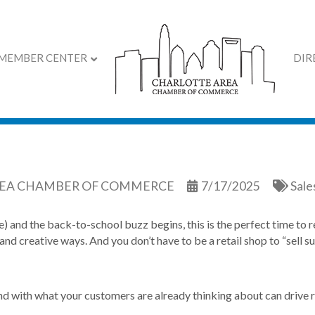
MEMBER CENTER
DIR
er and Back-to-School 
REA CHAMBER OF COMMERCE
7/17/2025
Sale
ve) and the back-to-school buzz begins, this is the perfect time to r
and creative ways. And you don’t have to be a retail shop to “sell 
d with what your customers are already thinking about can drive re