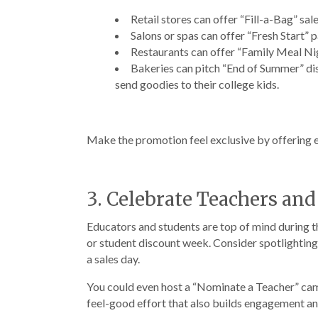
Retail stores can offer “Fill-a-Bag” sa
Salons or spas can offer “Fresh Start” 
Restaurants can offer “Family Meal Nig
Bakeries can pitch “End of Summer” disc
send goodies to their college kids.
Make the promotion feel exclusive by offering e
3. Celebrate Teachers an
Educators and students are top of mind during t
or student discount week. Consider spotlighting 
a sales day.
You could even host a “Nominate a Teacher” campa
feel-good effort that also builds engagement an