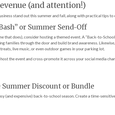
Revenue (and attention!)
siness stand out this summer and fall, along with practical tips to
l Bash” or Summer Send-Off
 one that does), consider hosting a themed event. A “Back-to-Schoo
ring families through the door and build brand awareness. Likewise
treats, live music, or even outdoor games in your parking lot.
host the event and cross-promote it across your social media chan
e Summer Discount or Bundle
busy (and expensive) back-to-school season. Create a time-sensitiv