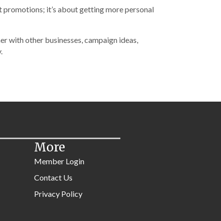
t promotions; it’s about getting more personal
ner with other businesses, campaign ideas,
.
More
Member Login
Contact Us
Privacy Policy