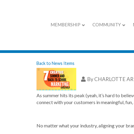
MEMBERSHIP
COMMUNITY
7 Creative Summ
Back to News Items
By
CHARLOTTE A
As summer hits its peak (yeah, it’s hard to belie
connect with your customers in meaningful, fun, 
No matter what your industry, aligning your bran