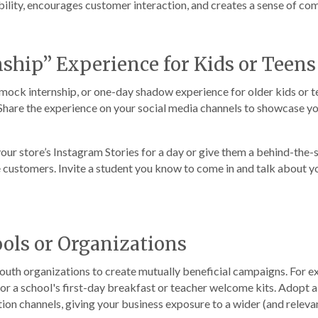
ility, encourages customer interaction, and creates a sense of commu
nship” Experience for Kids or Teens
 mock internship, or one-day shadow experience for older kids or t
. Share the experience on your social media channels to showcase 
 your store’s Instagram Stories for a day or give them a behind-the-s
customers. Invite a student you know to come in and talk about you
ools or Organizations
youth organizations to create mutually beneficial campaigns. For e
sor a school's first-day breakfast or teacher welcome kits. Adopt 
n channels, giving your business exposure to a wider (and relevan