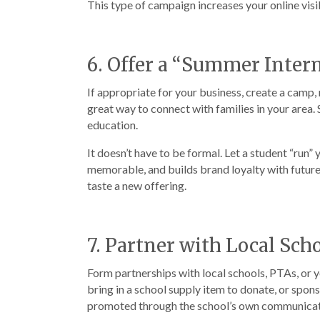
This type of campaign increases your online visib
6. Offer a “Summer Inter
If appropriate for your business, create a camp,
great way to connect with families in your area
education.
It doesn’t have to be formal. Let a student “run”
memorable, and builds brand loyalty with future 
taste a new offering.
7. Partner with Local Sch
Form partnerships with local schools, PTAs, or 
bring in a school supply item to donate, or spon
promoted through the school’s own communicatio