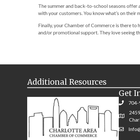
The summer and back-to-school seasons offer a n
with your customers. You know what’s on their m
Finally, your Chamber of Commerce is there to h
and/or promotional support. They love seeing the
Additional Resources
Get I
704-
2459
Char
Info