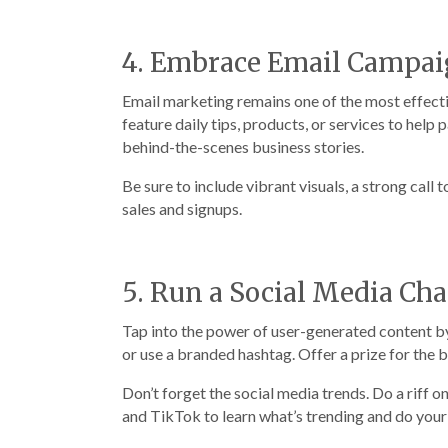
4. Embrace Email Campai
Email marketing remains one of the most effectiv
feature daily tips, products, or services to hel
behind-the-scenes business stories.
Be sure to include vibrant visuals, a strong call 
sales and signups.
5. Run a Social Media Ch
Tap into the power of user-generated content by
or use a branded hashtag. Offer a prize for the 
Don’t forget the social media trends. Do a riff 
and TikTok to learn what’s trending and do your