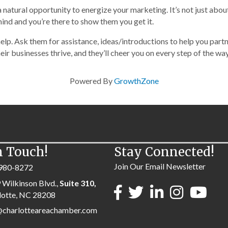
atural opportunity to energize your marketing. It’s not just abou
ind and you’re there to show them you get it.
elp. Ask them for assistance, ideas/introductions to help you part
ir businesses thrive, and they’ll cheer you on every step of the way
Powered By
GrowthZone
n Touch!
Stay Connected!
Join Our Email Newsletter
980-8272
 Wilkinson Blvd.,
Suite 310,
lotte, NC 28208
@charlotteareachamber.com