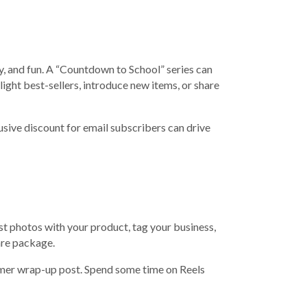
ly, and fun. A “Countdown to School” series can
ight best-sellers, introduce new items, or share
clusive discount for email subscribers can drive
t photos with your product, tag your business,
are package.
summer wrap-up post. Spend some time on Reels