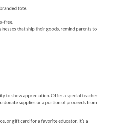
 branded tote.
s-free.
sinesses that ship their goods, remind parents to
ty to show appreciation. Offer a special teacher
to donate supplies or a portion of proceeds from
or gift card for a favorite educator. It’s a