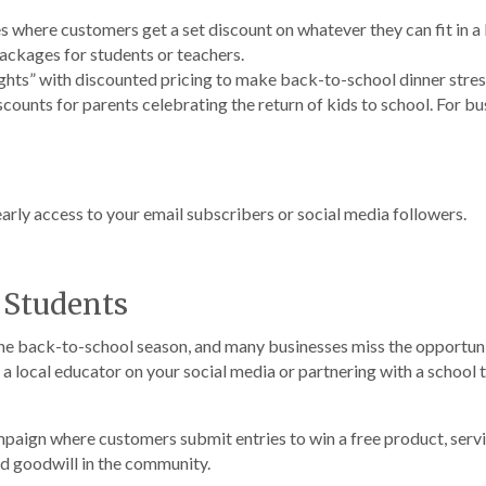
les where customers get a set discount on whatever they can fit in a
packages for students or teachers.
hts” with discounted pricing to make back-to-school dinner stres
ounts for parents celebrating the return of kids to school. For bu
arly access to your email subscribers or social media followers.
d Students
he back-to-school season, and many businesses miss the opportuni
a local educator on your social media or partnering with a school 
ign where customers submit entries to win a free product, service, 
d goodwill in the community.