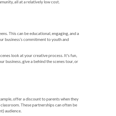
nity, all at a relatively low cost.
eens. This can be educational, engaging, and a
your business’s commitment to youth and
cenes look at your creative process. It's fun,
r business, give a behind the scenes tour, or
xample, offer a discount to parents when they
a classroom. These partnerships can often be
t) audience.