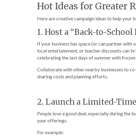
Hot Ideas for Greater 
Here are creative campaign ideas to help your bu
1. Host a “Back-to-Schoo
If your business has space (or can partner with
local entertainment, or teacher discounts can b
celebrating the last days of summer with frozen 
Collaborate with other nearby businesses to co-
sharing costs and planning efforts.
2. Launch a Limited-Tim
People love a good deal, especially during the 
your offerings.
For example: