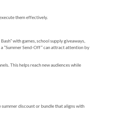
 execute them effectively.
l Bash” with games, school supply giveaways,
, a “Summer Send-Off” can attract attention by
nels. This helps reach new audiences while
e summer discount or bundle that aligns with