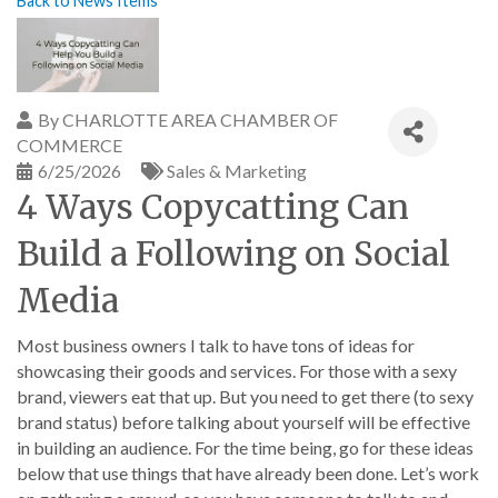
Back to News Items
By
CHARLOTTE AREA CHAMBER OF
COMMERCE
6/25/2026
Sales & Marketing
4 Ways Copycatting Can
Build a Following on Social
Media
Most business owners I talk to have tons of ideas for
showcasing their goods and services. For those with a sexy
brand, viewers eat that up. But you need to get there (to sexy
brand status) before talking about yourself will be effective
in building an audience. For the time being, go for these ideas
below that use things that have already been done. Let’s work