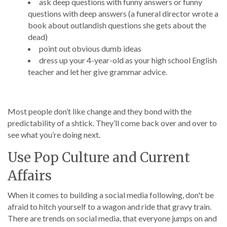
ask deep questions with funny answers or funny
questions with deep answers (a funeral director wrote a
book about outlandish questions she gets about the
dead)
point out obvious dumb ideas
dress up your 4-year-old as your high school English
teacher and let her give grammar advice.
Most people don’t like change and they bond with the
predictability of a shtick. They’ll come back over and over to
see what you’re doing next.
Use Pop Culture and Current
Affairs
When it comes to building a social media following, don't be
afraid to hitch yourself to a wagon and ride that gravy train.
There are trends on social media, that everyone jumps on and