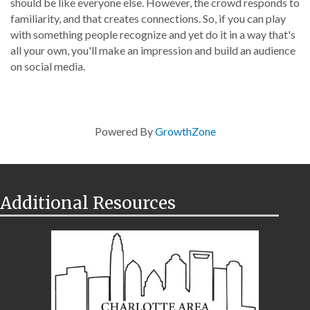
should be like everyone else. However, the crowd responds to
familiarity, and that creates connections. So, if you can play
with something people recognize and yet do it in a way that's
all your own, you'll make an impression and build an audience
on social media.
Powered By
GrowthZone
Additional Resources