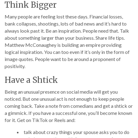
Think Bigger
Many people are feeling lost these days. Financial losses,
bank collapses, shootings, lots of bad news and it’s hard to
always look past it. Be an inspiration. People need that. Talk
about something larger than your business. Share life tips.
Matthew McConaughey is building an empire providing
logical inspiration. You can too even if it’s only in the form of
image quotes. People want to be around a proponent of
positivity.
Have a Shtick
Being an unusual presence on social media will get you
noticed. But one unusual act is not enough to keep people
coming back. Take a note from comedians and get a shtick or
a gimmick. If you have a successful one, you’ll become known
for it. Get on TikTok or Reels and:
talk about crazy things your spouse asks you to do