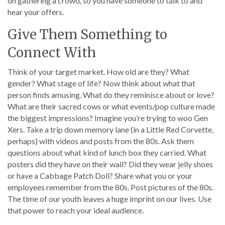
on gathering a crowd, so you have someone to talk to and
hear your offers.
Give Them Something to
Connect With
Think of your target market. How old are they? What
gender? What stage of life? Now think about what that
person finds amusing. What do they reminisce about or love?
What are their sacred cows or what events/pop culture made
the biggest impressions? Imagine you’re trying to woo Gen
Xers. Take a trip down memory lane (in a Little Red Corvette,
perhaps) with videos and posts from the 80s. Ask them
questions about what kind of lunch box they carried. What
posters did they have on their wall? Did they wear jelly shoes
or have a Cabbage Patch Doll? Share what you or your
employees remember from the 80s. Post pictures of the 80s.
The time of our youth leaves a huge imprint on our lives. Use
that power to reach your ideal audience.