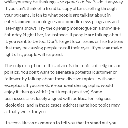
while you may be thinking--
everyone's doing it
--do it anyway.
If you can't think of a trend to copy after scrolling through
your streams, listen to what people are talking about in
entertainment monologues on comedic news programs and
late-night shows. Try the opening monologue on a show like
Saturday Night Live, for instance. If people are talking about
it, you want to be too. Don’t forget local issues or frustrations
that may be causing people to roll their eyes. If you can make
light of it, people will respond.
The only exception to this advice is the topics of religion and
politics. You don't want to alienate a potential customer or
follower by talking about these divisive topics—with one
exception. If you are
sure
your ideal demographic would
enjoy it, then go with it (but keep it positive). Some
businesses are closely aligned with political or religious
ideologies; and in those cases, addressing taboo topics may
actually work for you.
It seems like an oxymoron to tell you that to stand out you