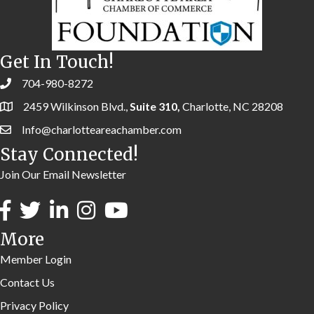
Get In Touch!
704-980-8272
2459 Wilkinson Blvd.,
Suite 310,
Charlotte, NC 28208
Info@charlotteareachamber.com
Stay Connected!
Join Our Email Newsletter
More
Member Login
Contact Us
Privacy Policy