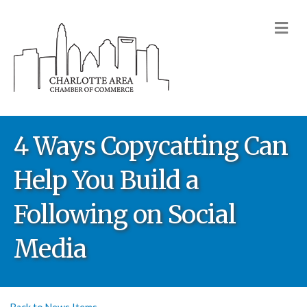
M
4 Ways Copycatting Can
Help You Build a
Following on Social
Media