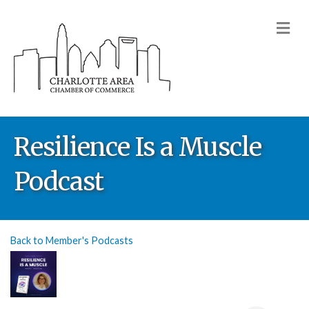
M
Resilience Is a Muscle
Podcast
Back to Member's Podcasts