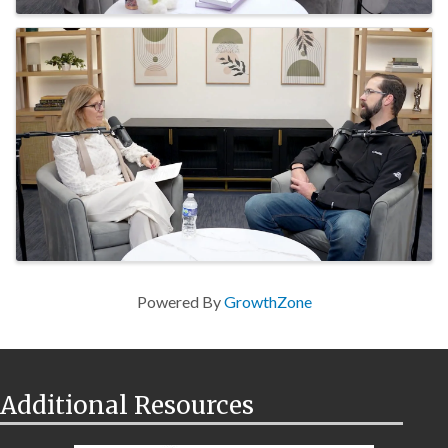
Powered By
GrowthZone
Additional Resources