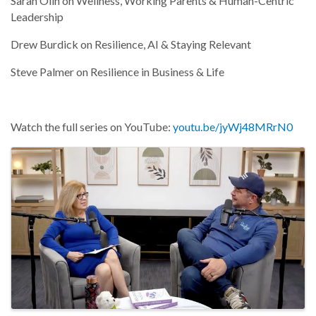
Sarah Olin on Wellness, Working Parents & Human-Centric
Leadership
Drew Burdick on Resilience, AI & Staying Relevant
Steve Palmer on Resilience in Business & Life
Watch the full series on YouTube:
youtu.be/jyWj48MRrN0
Images