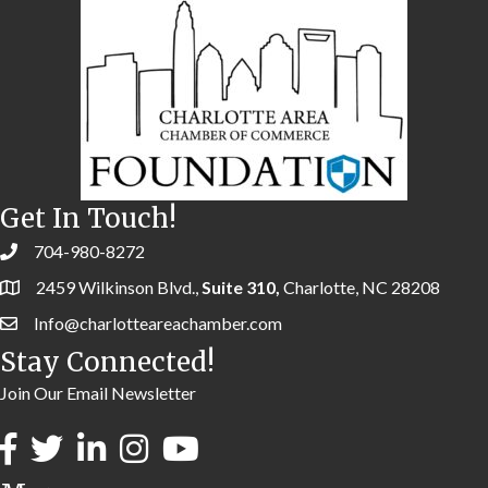
Get In Touch!
704-980-8272
2459 Wilkinson Blvd.,
Suite 310,
Charlotte, NC 28208
Info@charlotteareachamber.com
Stay Connected!
Join Our Email Newsletter