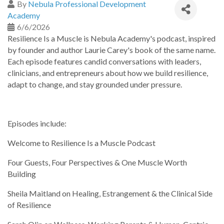
By
Nebula Professional Development
Academy
6/6/2026
Resilience Is a Muscle is Nebula Academy's podcast, inspired
by founder and author Laurie Carey's book of the same name.
Each episode features candid conversations with leaders,
clinicians, and entrepreneurs about how we build resilience,
adapt to change, and stay grounded under pressure.
Episodes include:
Welcome to Resilience Is a Muscle Podcast
Four Guests, Four Perspectives & One Muscle Worth
Building
Sheila Maitland on Healing, Estrangement & the Clinical Side
of Resilience