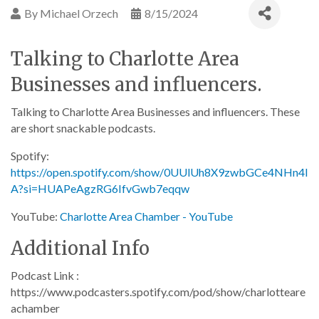
By
Michael Orzech
8/15/2024
Talking to Charlotte Area
Businesses and influencers.
Talking to Charlotte Area Businesses and influencers. These
are short snackable podcasts.
Spotify:
https://open.spotify.com/show/0UUlUh8X9zwbGCe4NHn4I
A?si=HUAPeAgzRG6IfvGwb7eqqw
YouTube:
Charlotte Area Chamber - YouTube
Additional Info
Podcast Link :
https://www.podcasters.spotify.com/pod/show/charlotteare
achamber