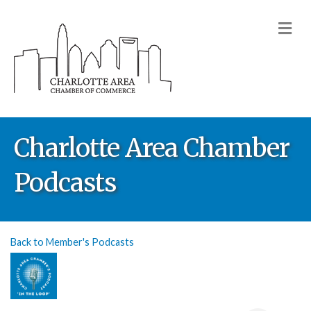
M
Charlotte Area Chamber
Podcasts
Back to Member's Podcasts