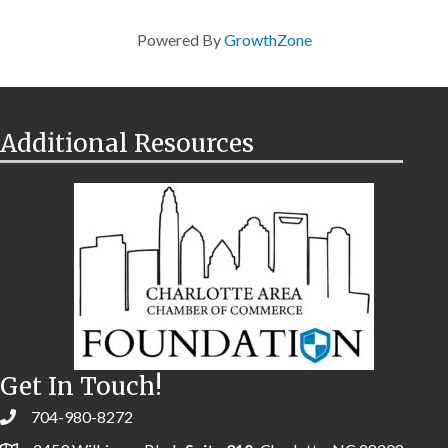
Powered By
GrowthZone
Additional Resources
Get In Touch!
704-980-8272