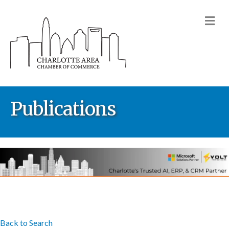
M
Publications
Back to Search