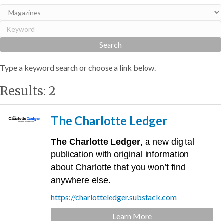
Type a keyword search or choose a link below.
Results: 2
The Charlotte Ledger
The Charlotte Ledger
, a new digital
publication with original information
about Charlotte that you won’t find
anywhere else.
https://charlotteledger.substack.com
Learn More