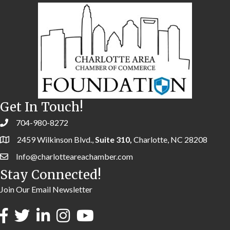
Get In Touch!
704-980-8272
2459 Wilkinson Blvd.,
Suite 310,
Charlotte, NC 28208
Info@charlotteareachamber.com
Stay Connected!
Join Our Email Newsletter