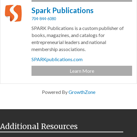
Spark Publications
704-844-6080
SPARK Publications is a custom publisher of
books, magazines, and catalogs for
entrepreneurial leaders and national
membership associations.
SPARKpublications.com
Learn More
Powered By
GrowthZone
Additional Resources