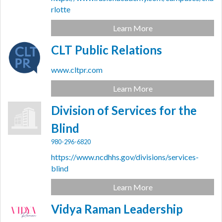
rlotte
Learn More
CLT Public Relations
www.cltpr.com
Learn More
Division of Services for the
Blind
980-296-6820
https://www.ncdhhs.gov/divisions/services-
blind
Learn More
Vidya Raman Leadership