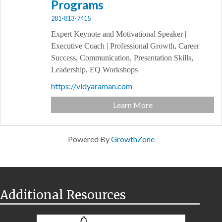
Programs
281-813-7415
Expert Keynote and Motivational Speaker |
Executive Coach | Professional Growth, Career
Success, Communication, Presentation Skills,
Leadership, EQ Workshops
https://vidyaraman.com
Learn More
Powered By
GrowthZone
Additional Resources