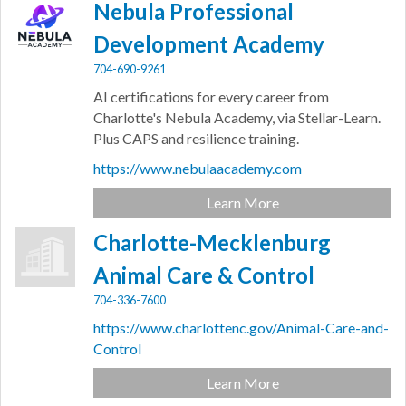
Nebula Professional
Development Academy
704-690-9261
AI certifications for every career from
Charlotte's Nebula Academy, via Stellar-Learn.
Plus CAPS and resilience training.
https://www.nebulaacademy.com
Learn More
Charlotte-Mecklenburg
Animal Care & Control
704-336-7600
https://www.charlottenc.gov/Animal-Care-and-
Control
Learn More