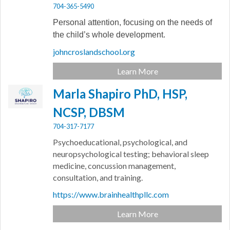
704-365-5490
Personal attention, focusing on the needs of
the child’s whole development.
johncroslandschool.org
Learn More
Marla Shapiro PhD, HSP,
NCSP, DBSM
704-317-7177
Psychoeducational, psychological, and
neuropsychological testing; behavioral sleep
medicine, concussion management,
consultation, and training.
https://www.brainhealthpllc.com
Learn More