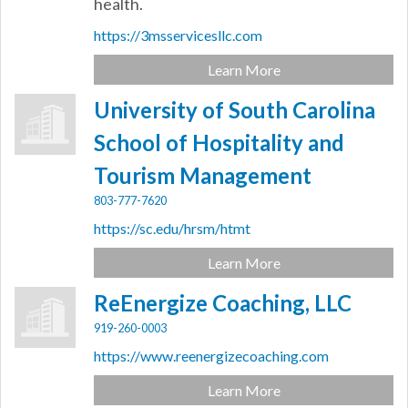
health.
https://3msservicesllc.com
Learn More
University of South Carolina
School of Hospitality and
Tourism Management
803-777-7620
https://sc.edu/hrsm/htmt
Learn More
ReEnergize Coaching, LLC
919-260-0003
https://www.reenergizecoaching.com
Learn More