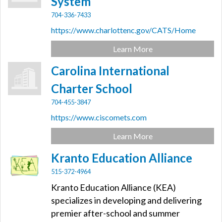
System
704-336-7433
https://www.charlottenc.gov/CATS/Home
Learn More
Carolina International
Charter School
704-455-3847
https://www.ciscomets.com
Learn More
Kranto Education Alliance
515-372-4964
Kranto Education Alliance (KEA)
specializes in developing and delivering
premier after-school and summer