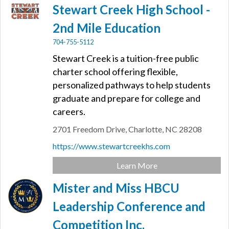
Stewart Creek High School -
2nd Mile Education
704-755-5112
Stewart Creek is a tuition-free public
charter school offering flexible,
personalized pathways to help students
graduate and prepare for college and
careers.
2701 Freedom Drive,
Charlotte,
NC
28208
https://www.stewartcreekhs.com
Learn More
Mister and Miss HBCU
Leadership Conference and
Competition Inc.