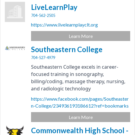
LiveLearnPlay
704-562-2505
https://www.livelearnplayclt.org
Learn More
Southeastern College
704-527-4979
Southeastern College excels in career-
focused training in sonography, 
billing/coding, massage therapy, nursing, 
and radiologic technology
https://www.facebook.com/pages/Southeaster
n-College/234936193186612?ref=bookmarks
Learn More
Commonwealth High School -