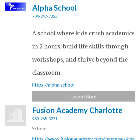
Alpha School
704-247-7355
A school where kids crush academics
in 2 hours, build life skills through
workshops, and thrive beyond the
classroom.
https://alpha.school
Learn More
Fusion Academy Charlotte
980-265-3221
School
https://www.fusionacademy.com/campuses/cha