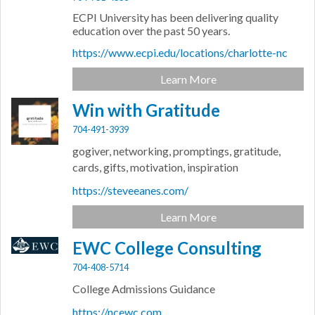
ECPI University has been delivering quality
education over the past 50 years.
https://www.ecpi.edu/locations/charlotte-nc
Learn More
Win with Gratitude
704-491-3939
gogiver, networking, promptings, gratitude,
cards, gifts, motivation, inspiration
https://steveeanes.com/
Learn More
EWC College Consulting
704-408-5714
College Admissions Guidance
https://ncewc.com