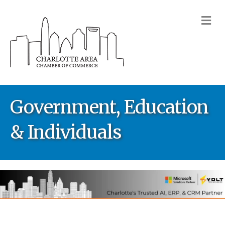
M
Government, Education
& Individuals