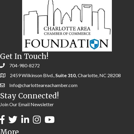
Get In Touch!
704-980-8272
2459 Wilkinson Blvd.,
Suite 310,
Charlotte, NC 28208
Info@charlotteareachamber.com
Stay Connected!
Join Our Email Newsletter
More