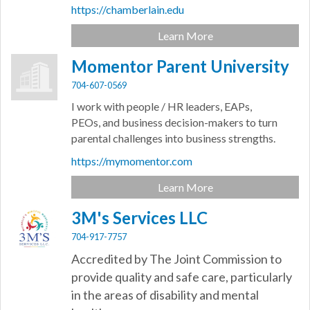
https://chamberlain.edu
Learn More
Momentor Parent University
704-607-0569
I work with people / HR leaders, EAPs,
PEOs, and business decision-makers to turn
parental challenges into business strengths.
https://mymomentor.com
Learn More
3M's Services LLC
704-917-7757
Accredited by The Joint Commission to
provide quality and safe care, particularly
in the areas of disability and mental