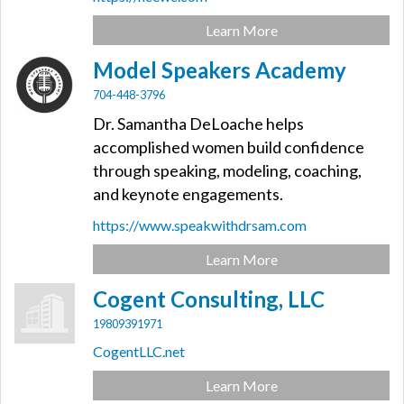
Learn More
Model Speakers Academy
704-448-3796
Dr. Samantha DeLoache helps
accomplished women build confidence
through speaking, modeling, coaching,
and keynote engagements.
https://www.speakwithdrsam.com
Learn More
Cogent Consulting, LLC
19809391971
CogentLLC.net
Learn More