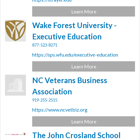
Learn More
Wake Forest University -
Executive Education
877-523-8271
https://sps.wfu.edu/executive-education
Learn More
NC Veterans Business
Association
919-255-2515
https://www.ncvetbiz.org
Learn More
The John Crosland School