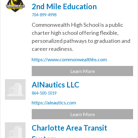
2nd Mile Education
704-899-4998
Commonwealth High School is a public
charter high school offering flexible,
personalized pathways to graduation and
career readiness.
https://www.commonwealthhs.com
Learn More
AINautics LLC
864-500-1019
https://ainautics.com
Learn More
Charlotte Area Transit