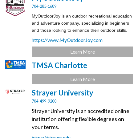
704-285-1689
MyOutdoorJoy is an outdoor recreational education
and adventure company, specializing in beginners
and those looking to enhance their outdoor skills.
https://www.MyOutdoorJoy.com
Learn More
TMSA Charlotte
Learn More
Strayer University
704-499-9200
Strayer University is an accredited online
institution offering flexible degrees on
your terms.
https://strayer.edu