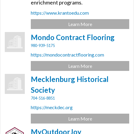
enrichment programs.
https://www.krantoedu.com
Learn More
Mondo Contract Flooring
980-939-5175
https://mondocontractflooring.com
Learn More
Mecklenburg Historical
Society
704-516-8851
https://meckdec.org
Learn More
MyOutdoorJoy