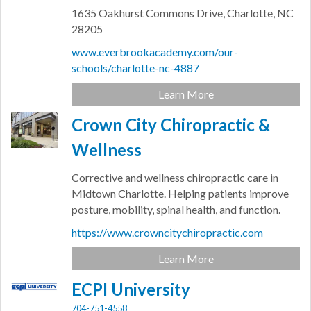
1635 Oakhurst Commons Drive,
Charlotte,
NC
28205
www.everbrookacademy.com/our-
schools/charlotte-nc-4887
Learn More
Crown City Chiropractic &
Wellness
Corrective and wellness chiropractic care in
Midtown Charlotte. Helping patients improve
posture, mobility, spinal health, and function.
https://www.crowncitychiropractic.com
Learn More
ECPI University
704-751-4558