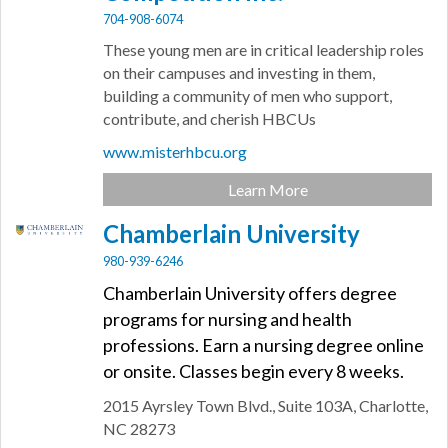
704-908-6074
These young men are in critical leadership roles
on their campuses and investing in them,
building a community of men who support,
contribute, and cherish HBCUs
www.misterhbcu.org
Learn More
Chamberlain University
980-939-6246
Chamberlain University offers degree
programs for nursing and health
professions. Earn a nursing degree online
or onsite. Classes begin every 8 weeks.
2015 Ayrsley Town Blvd.,
Suite 103A,
Charlotte,
NC
28273