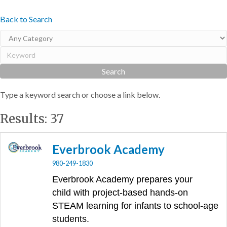
Back to Search
Type a keyword search or choose a link below.
Results: 37
Everbrook Academy
980-249-1830
Everbrook Academy prepares your
child
with project-based hands-on
STEAM learning for infants to school-age
students.