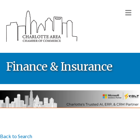
M
Finance & Insurance
Back to Search