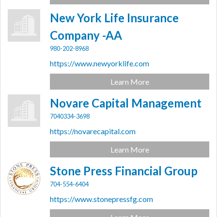
New York Life Insurance
Company -AA
980-202-8968
https://www.newyorklife.com
Learn More
Novare Capital Management
7040334-3698
https://novarecapital.com
Learn More
Stone Press Financial Group
704-554-6404
https://www.stonepressfg.com