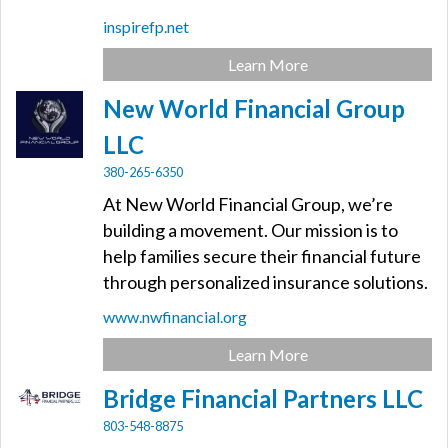
inspirefp.net
Learn More
New World Financial Group
LLC
380-265-6350
At New World Financial Group, we’re
building a movement. Our mission is to
help families secure their financial future
through personalized insurance solutions.
www.nwfinancial.org
Learn More
Bridge Financial Partners LLC
803-548-8875