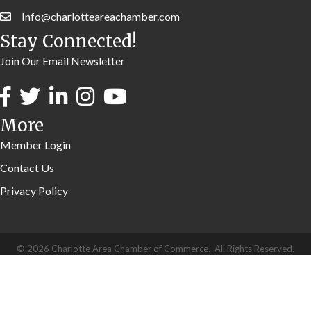
Info@charlotteareachamber.com
Stay Connected!
Join Our Email Newsletter
More
Member Login
Contact Us
Privacy Policy
©
2026
Charlotte Area Chamber of Commerce.
All Rights Reserved.