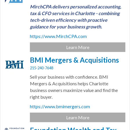
MirchCPA delivers personalized accounting,
tax & CFO services in Charlotte - combining
tech-driven efficiency with proactive
guidance for your business growth.
https://www.MirchCPA.com
Learn More
BMI Mergers & Acquisitions
215-240-7648
Sell your business with confidence. BMI
Mergers & Acquisitions helps Charlotte
business owners maximize value and find the
right buyer.
https://www.bmimergers.com
Learn More