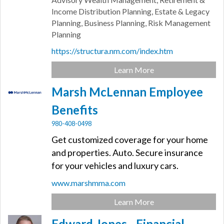
Income Distribution Planning, Estate & Legacy
Planning, Business Planning, Risk Management
Planning
https://structura.nm.com/index.htm
Learn More
Marsh McLennan Employee
Benefits
980-408-0498
Get customized coverage for your home
and properties. Auto. Secure insurance
for your vehicles and luxury cars.
www.marshmma.com
Learn More
Edward Jones - Financial