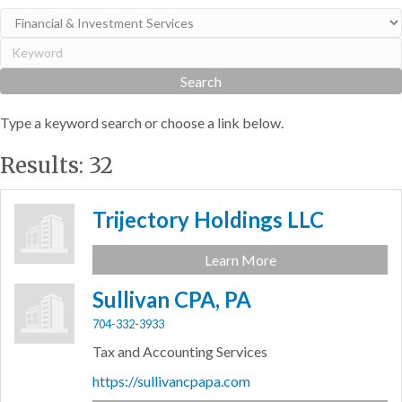
Type a keyword search or choose a link below.
Results: 32
Trijectory Holdings LLC
Learn More
Sullivan CPA, PA
704-332-3933
Tax and Accounting Services
https://sullivancpapa.com