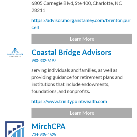
6805 Carnegie Blvd,
Ste 400,
Charlotte,
NC
28211
https://advisor.morganstanley.com/brenton.pur
cell
Learn More
Coastal Bridge Advisors
980-332-6197
serving individuals and families, as well as
providing guidance for retirement plans and
institutions that include endowments,
foundations, and nonprofits.
https://www.trinitypointwealth.com
Learn More
MirchCPA
704-935-4525