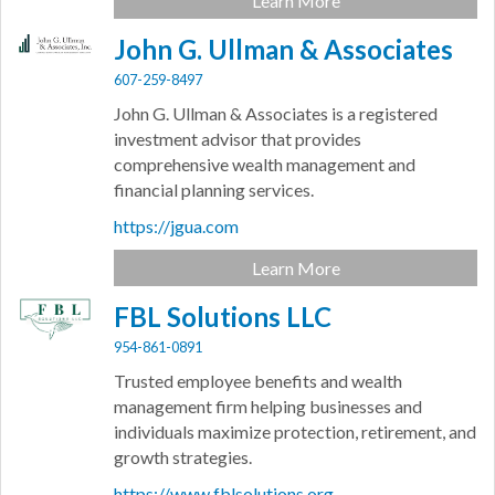
Learn More
John G. Ullman & Associates
607-259-8497
John G. Ullman & Associates is a registered
investment advisor that provides
comprehensive wealth management and
financial planning services.
https://jgua.com
Learn More
FBL Solutions LLC
954-861-0891
Trusted employee benefits and wealth
management firm helping businesses and
individuals maximize protection, retirement, and
growth strategies.
https://www.fblsolutions.org