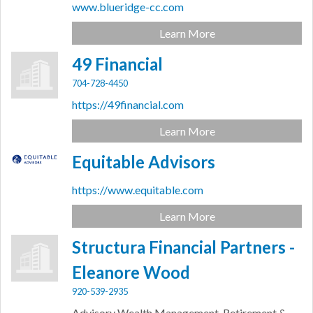
www.blueridge-cc.com
Learn More
49 Financial
704-728-4450
https://49financial.com
Learn More
Equitable Advisors
https://www.equitable.com
Learn More
Structura Financial Partners -
Eleanore Wood
920-539-2935
Advisory Wealth Management, Retirement &