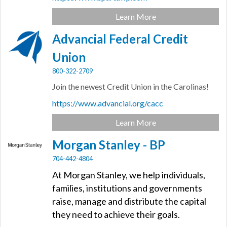
Learn More
Advancial Federal Credit
Union
800-322-2709
Join the newest Credit Union in the Carolinas!
https://www.advancial.org/cacc
Learn More
Morgan Stanley - BP
704-442-4804
At Morgan Stanley, we help individuals,
families, institutions and governments
raise, manage and distribute the capital
they need to achieve their goals.