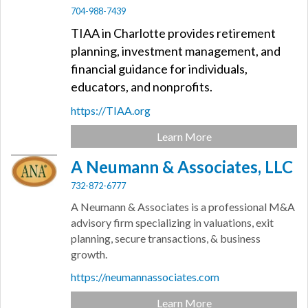
704-988-7439
TIAA in Charlotte provides retirement
planning, investment management, and
financial guidance for individuals,
educators, and nonprofits.
https://TIAA.org
Learn More
A Neumann & Associates, LLC
732-872-6777
A Neumann & Associates is a professional M&A
advisory firm specializing in valuations, exit
planning, secure transactions, & business
growth.
https://neumannassociates.com
Learn More