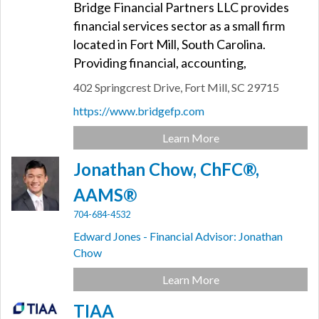
Bridge Financial Partners LLC provides
financial services sector as a small firm
located in Fort Mill, South Carolina.
Providing financial, accounting,
402 Springcrest Drive,
Fort Mill,
SC
29715
https://www.bridgefp.com
Learn More
Jonathan Chow, ChFC®,
AAMS®
704-684-4532
Edward Jones - Financial Advisor: Jonathan
Chow
Learn More
TIAA