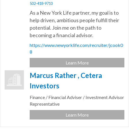
502-418-9710
As a New York Life partner, my goal is to
help driven, ambitious people fulfill their
potential. Join me on the path to
becoming a financial advisor.
https://www.newyorklife.com/recruiter/jcook0
8
Learn More
Marcus Rather , Cetera
Investors
Finance / Financial Adviser / Investment Advisor
Representative
Learn More