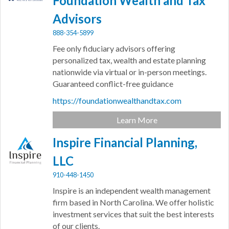
Foundation Wealth and Tax
Advisors
888-354-5899
Fee only fiduciary advisors offering
personalized tax, wealth and estate planning
nationwide via virtual or in-person meetings.
Guaranteed conflict-free guidance
https://foundationwealthandtax.com
Learn More
Inspire Financial Planning,
LLC
910-448-1450
Inspire is an independent wealth management
firm based in North Carolina. We offer holistic
investment services that suit the best interests
of our clients.