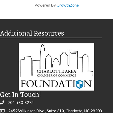
Powered By
GrowthZone
Additional Resources
Get In Touch!
704-980-8272
2459 Wilkinson Blvd.,
Suite 310,
Charlotte, NC 28208