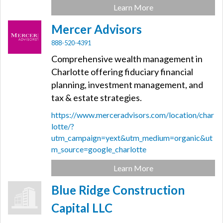
Learn More
Mercer Advisors
888-520-4391
Comprehensive wealth management in
Charlotte offering fiduciary financial
planning, investment management, and
tax & estate strategies.
https://www.merceradvisors.com/location/char
lotte/?
utm_campaign=yext&utm_medium=organic&ut
m_source=google_charlotte
Learn More
Blue Ridge Construction
Capital LLC