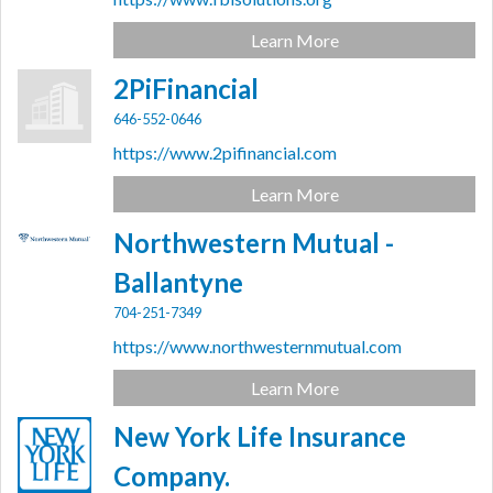
Learn More
2PiFinancial
646-552-0646
https://www.2pifinancial.com
Learn More
Northwestern Mutual -
Ballantyne
704-251-7349
https://www.northwesternmutual.com
Learn More
New York Life Insurance
Company.