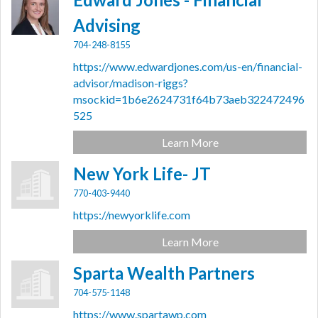
Advising
704-248-8155
https://www.edwardjones.com/us-en/financial-
advisor/madison-riggs?
msockid=1b6e2624731f64b73aeb322472496
525
Learn More
New York Life- JT
770-403-9440
https://newyorklife.com
Learn More
Sparta Wealth Partners
704-575-1148
https://www.spartawp.com