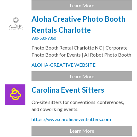
Learn More
Aloha Creative Photo Booth
Rentals Charlotte
980-580-9360
Photo Booth Rental Charlotte NC | Corporate
Photo Booth for Events | AI Robot Photo Booth
ALOHA-CREATIVE WEBSITE
Learn More
Carolina Event Sitters
On-site sitters for conventions, conferences,
and coworking events.
https://www.carolinaeventsitters.com
Learn More