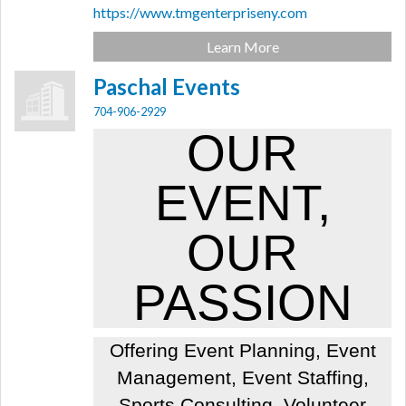
https://www.tmgenterpriseny.com
Learn More
Paschal Events
704-906-2929
OUR
EVENT,
OUR
PASSION
Offering Event Planning, Event
Management, Event Staffing,
Sports Consulting, Volunteer