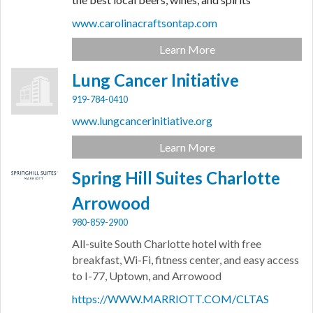
www.carolinacraftsontap.com
Learn More
Lung Cancer Initiative
919-784-0410
www.lungcancerinitiative.org
Learn More
Spring Hill Suites Charlotte
Arrowood
980-859-2900
All-suite South Charlotte hotel with free
breakfast, Wi-Fi, fitness center, and easy access
to I-77, Uptown, and Arrowood
https://WWW.MARRIOTT.COM/CLTAS