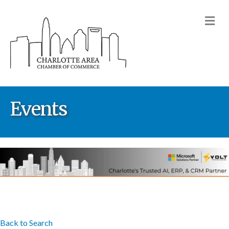
M
Events
Back to Search