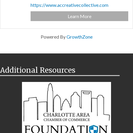
https://www.accreativecollective.com
Learn More
Powered By
GrowthZone
Additional Resources