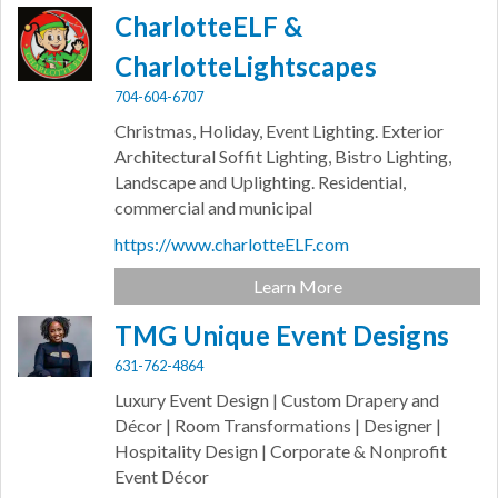
CharlotteELF &
CharlotteLightscapes
704-604-6707
Christmas, Holiday, Event Lighting. Exterior
Architectural Soffit Lighting, Bistro Lighting,
Landscape and Uplighting. Residential,
commercial and municipal
https://www.charlotteELF.com
Learn More
TMG Unique Event Designs
631-762-4864
Luxury Event Design | Custom Drapery and
Décor | Room Transformations | Designer |
Hospitality Design | Corporate & Nonprofit
Event Décor