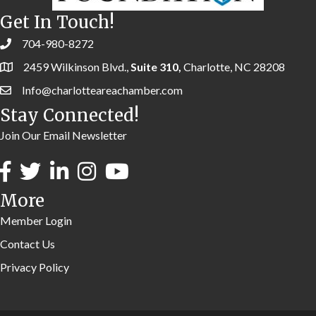
Get In Touch!
704-980-8272
2459 Wilkinson Blvd.,
Suite 310,
Charlotte, NC 28208
Info@charlotteareachamber.com
Stay Connected!
Join Our Email Newsletter
More
Member Login
Contact Us
Privacy Policy