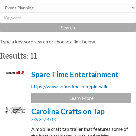
Type a keyword search or choose a link below.
Results: 11
Spare Time Entertainment
https://www.sparetime.com/pineville
Learn More
Carolina Crafts on Tap
336-302-4713
A mobile craft tap trailer that features some of
the best local beers, wines, and spirits