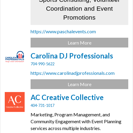
Coordination and Event
Promotions
https://www.paschalevents.com
Learn More
Carolina DJ Professionals
704-990-5622
https://www.carolinadjprofessionals.com
Learn More
AC Creative Collective
404-731-1017
Marketing, Program Management, and
Community Engagement with Event Planning
services across multiple industries.