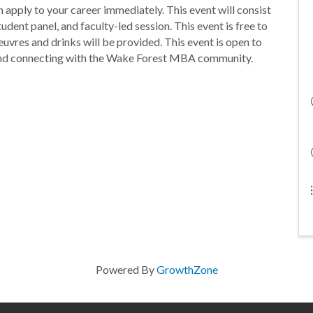
n apply to your career immediately. This event will consist
dent panel, and faculty-led session. This event is free to
euvres and drinks will be provided. This event is open to
and connecting with the Wake Forest MBA community.
Powered By
GrowthZone