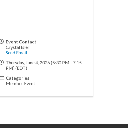
Event Contact
Crystal Isler
Send Email
Thursday, June 4, 2026 (5:30 PM - 7:15
PM) (
EDT
)
Categories
Member Event