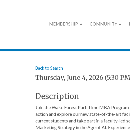
MEMBERSHIP
COMMUNITY
Wake Forest MBA
Back to Search
Thursday, June 4, 2026 (5:30 PM
Description
Join the Wake Forest Part-Time MBA Program t
action and explore our new state-of-the-art facil
current students and take part in a faculty-led
Marketing Strategy in the Age of AI. Experience