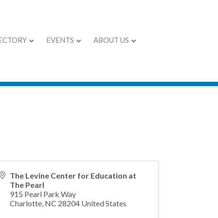
ECTORY
EVENTS
ABOUT US
pen House
The Levine Center for Education at
The Pearl
915 Pearl Park Way
Charlotte
,
NC
28204
United States