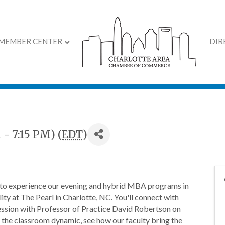
MEMBER CENTER
DIR
 Preview: Charlotte O
 - 7:15 PM) (
EDT
)
o experience our evening and hybrid MBA programs in
ity at The Pearl in Charlotte, NC. You'll connect with
 session with Professor of Practice David Robertson on
 the classroom dynamic, see how our faculty bring the