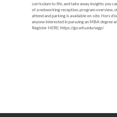
curriculum to life, and take away insights you ca
of a networking reception, program overview, stu
attend and parking is available on-site. Hors d’o
anyone interested in pursuing an MBA degree 
Register HERE: https://go.wfu.edu/wgp/