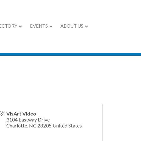
ECTORY
EVENTS
ABOUT US
VisArt Video
3104 Eastway Drive
Charlotte
,
NC
28205
United States