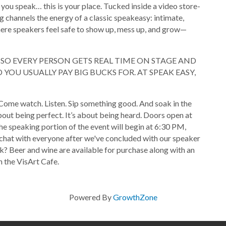
 you speak… this is your place. Tucked inside a video store-
g channels the energy of a classic speakeasy: intimate,
where speakers feel safe to show up, mess up, and grow—
T SO EVERY PERSON GETS REAL TIME ON STAGE AND
YOU USUALLY PAY BIG BUCKS FOR. AT SPEAK EASY,
Come watch. Listen. Sip something good. And soak in the
bout being perfect. It’s about being heard. Doors open at
he speaking portion of the event will begin at 6:30 PM,
chat with everyone after we've concluded with our speaker
k? Beer and wine are available for purchase along with an
 the VisArt Cafe.
Powered By
GrowthZone