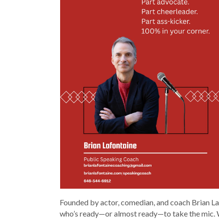
Founded by actor, comedian, and coach Brian Laf
who’s ready—or almost ready—to take the mic. W