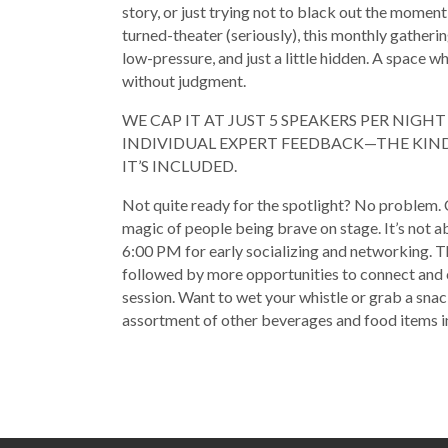
story, or just trying not to black out the moment
turned-theater (seriously), this monthly gatherin
low-pressure, and just a little hidden. A space 
without judgment.
WE CAP IT AT JUST 5 SPEAKERS PER NIGH
INDIVIDUAL EXPERT FEEDBACK—THE KIND 
IT’S INCLUDED.
Not quite ready for the spotlight? No problem. 
magic of people being brave on stage. It’s not a
6:00 PM for early socializing and networking. T
followed by more opportunities to connect and 
session. Want to wet your whistle or grab a snac
assortment of other beverages and food items in