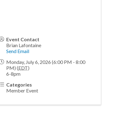
Event Contact
Brian Lafontaine
Send Email
Monday, July 6, 2026 (6:00 PM - 8:00
PM) (
EDT
)
6-8pm
Categories
Member Event