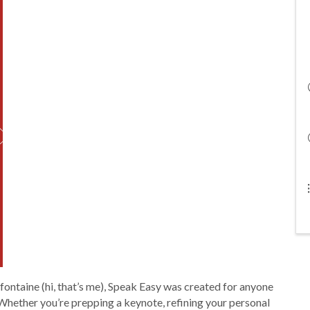
ontaine (hi, that’s me), Speak Easy was created for anyone
hether you’re prepping a keynote, refining your personal