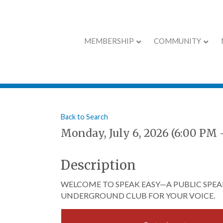
MEMBERSHIP
COMMUNITY
Speak Easy - Jul
Back to Search
Monday, July 6, 2026 (6:00 PM 
Description
WELCOME TO SPEAK EASY—A PUBLIC SPEAK
UNDERGROUND CLUB FOR YOUR VOICE.