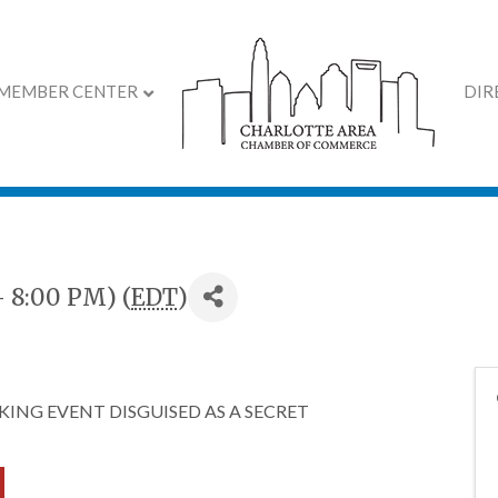
MEMBER CENTER
DIR
y
- 8:00 PM) (
EDT
)
ING EVENT DISGUISED AS A SECRET