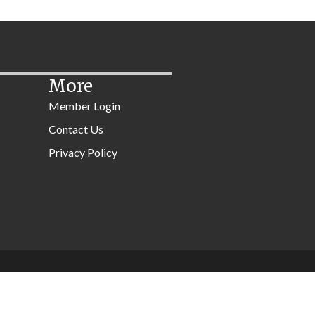
More
Member Login
Contact Us
Privacy Policy