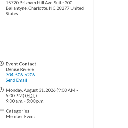
15720 Brixham Hill Ave. Suite 300
Ballantyne, Charlotte
,
NC
28277
United
States
Event Contact
Denise Riviere
704-506-6206
Send Email
Monday, August 31, 2026 (9:00 AM -
5:00 PM) (
EDT
)
9:00 a.m. - 5:00 p.m.
Categories
Member Event