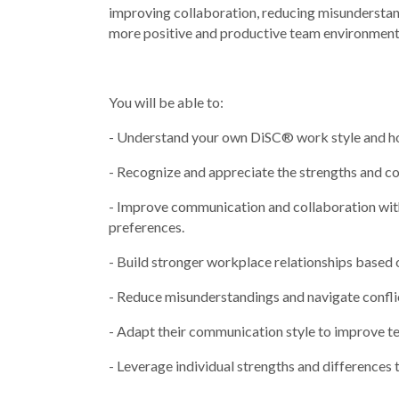
improving collaboration, reducing misunderstand
more positive and productive team environment
You will be able to:
- Understand your own DiSC® work style and how
- Recognize and appreciate the strengths and co
- Improve communication and collaboration wit
preferences.
- Build stronger workplace relationships based 
- Reduce misunderstandings and navigate confli
- Adapt their communication style to improve 
- Leverage individual strengths and dif