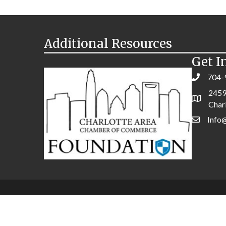
Additional Resources
Get I
704-
2459
Char
Info