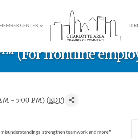
MEMBER CENTER
DIR
velopment Course: DiSC
 (For frontline emplo
AM - 5:00 PM) (
EDT
)
 misunderstandings, strengthen teamwork and more."