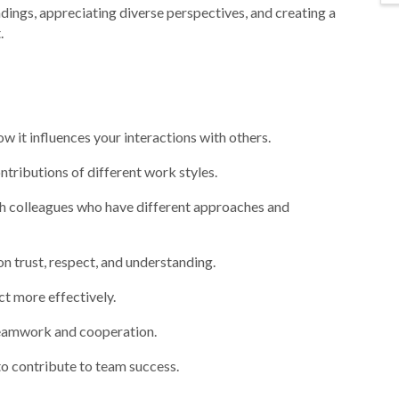
ings, appreciating diverse perspectives, and creating a
.
 it influences your interactions with others.
ntributions of different work styles.
h colleagues who have different approaches and
on trust, respect, and understanding.
ct more effectively.
teamwork and cooperation.
ferences to contribute to team success.