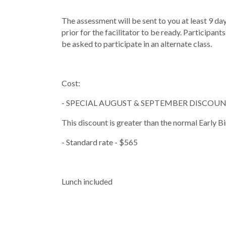
The assessment will be sent to you at least 9 d
prior for the facilitator to be ready. Participa
be asked to participate in an alternate class.
Cost:
- SPECIAL AUGUST & SEPTEMBER DISCOUNT 
This discount is greater than the normal Ea
- Standard rate - $565
Lunch included