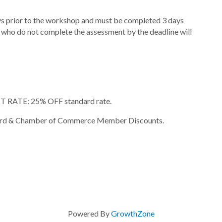
ays prior to the workshop and must be completed 3 days
nts who do not complete the assessment by the deadline will
RATE: 25% OFF standard rate.
rly Bird & Chamber of Commerce Member Discounts.
Powered By
GrowthZone