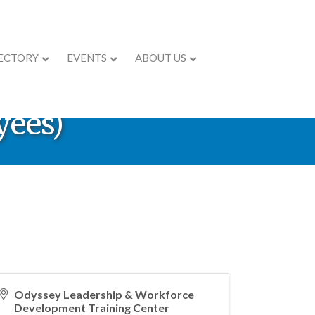
ECTORY
EVENTS
ABOUT US
® - Achieving
yees)
Odyssey Leadership & Workforce
Development Training Center