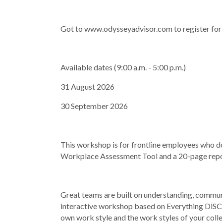
Got to www.odysseyadvisor.com to register fo
Available dates (9:00 a.m. - 5:00 p.m.)
31 August 2026
30 September 2026
This workshop is for frontline employees who 
Workplace Assessment Tool and a 20-page rep
Great teams are built on understanding, commun
interactive workshop based on Everything DiSC
own work style and the work styles of your coll