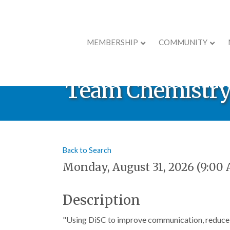
MEMBERSHIP
COMMUNITY
Professional De
Team Chemistry™
Back to Search
Monday, August 31, 2026 (9:00 
Description
"Using DiSC to improve communication, reduce