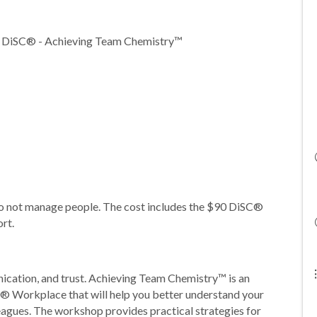
r DiSC® - Achieving Team Chemistry™
do not manage people. The cost includes the $90 DiSC®
ort.
ication, and trust. Achieving Team Chemistry™ is an
® Workplace that will help you better understand your
eagues. The workshop provides practical strategies for