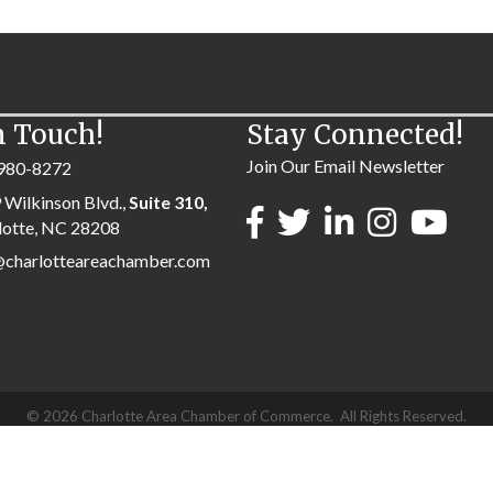
n Touch!
Stay Connected!
Join Our Email Newsletter
980-8272
 Wilkinson Blvd.,
Suite 310,
lotte, NC 28208
@charlotteareachamber.com
©
2026
Charlotte Area Chamber of Commerce.
All Rights Reserved.