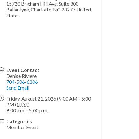
15720 Brixham Hill Ave. Suite 300
Ballantyne, Charlotte
,
NC
28277
United
States
Event Contact
Denise Riviere
704-506-6206
Send Email
Friday, August 21, 2026 (9:00 AM - 5:00
PM) (
EDT
)
9:00 a.m. - 5:00 p.m.
Categories
Member Event