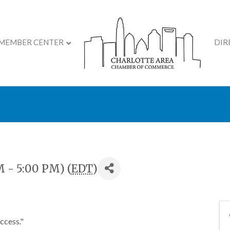
MEMBER CENTER
DIR
lopment Course: The Se
M - 5:00 PM) (
EDT
)
uccess."