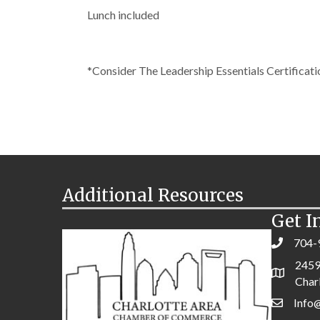
Lunch included
*Consider The Leadership Essentials Certifica
Additional Resources
Get I
704-
2459
Char
Info