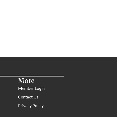
More
Member Login
Contact Us
Privacy Policy