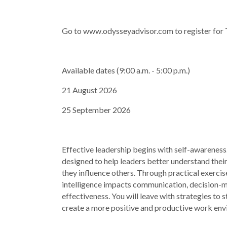
Go to www.odysseyadvisor.com to register for
Available dates (9:00 a.m. - 5:00 p.m.)
21 August 2026
25 September 2026
Effective leadership begins with self-awarenes
designed to help leaders better understand thei
they influence others. Through practical exercis
intelligence impacts communication, decision-m
effectiveness. You will leave with strategies to 
create a more positive and productive work en