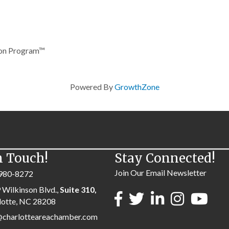
tion Program™
Powered By
GrowthZone
n Touch!
Stay Connected!
Join Our Email Newsletter
980-8272
 Wilkinson Blvd.,
Suite 310,
lotte, NC 28208
@charlotteareachamber.com