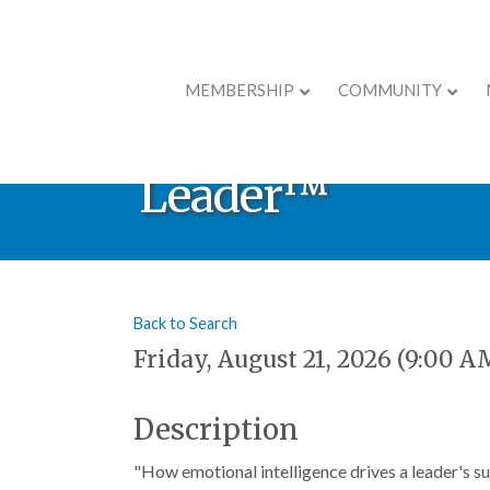
MEMBERSHIP
COMMUNITY
Leadership Deve
Leader™
Back to Search
Friday, August 21, 2026 (9:00 A
Description
"How emotional intelligence drives a leader's s