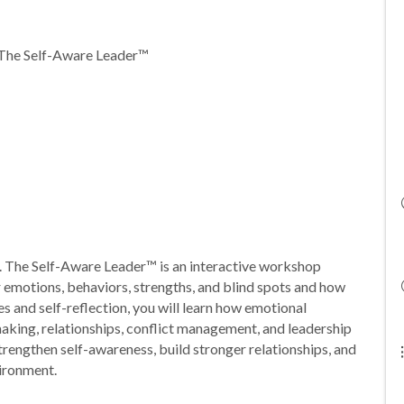
 The Self-Aware Leader™
s. The Self-Aware Leader™ is an interactive workshop
r emotions, behaviors, strengths, and blind spots and how
es and self-reflection, you will learn how emotional
aking, relationships, conflict management, and leadership
strengthen self-awareness, build stronger relationships, and
vironment.