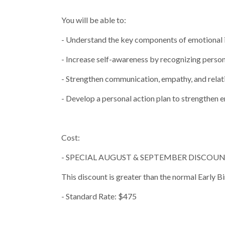
You will be able to:
- Understand the key components of emotional i
- Increase self-awareness by recognizing person
- Strengthen communication, empathy, and relati
- Develop a personal action plan to strengthen
Cost:
- SPECIAL AUGUST & SEPTEMBER DISCOUNT 
This discount is greater than the normal Ea
- Standard Rate: $475