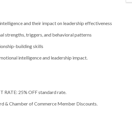
ntelligence and their impact on leadership effectiveness
al strengths, triggers, and behavioral patterns
onship-building skills
 emotional intelligence and leadership impact.
RATE: 25% OFF standard rate.
rly Bird & Chamber of Commerce Member Discounts.