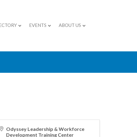
ECTORY
EVENTS
ABOUT US
lf-Aware
Odyssey Leadership & Workforce
Development Training Center