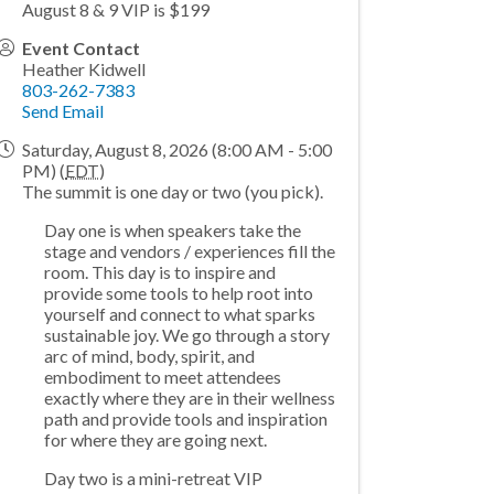
August 8 & 9 VIP is $199
Event Contact
Heather Kidwell
803-262-7383
Send Email
Saturday, August 8, 2026 (8:00 AM - 5:00
PM) (
EDT
)
The summit is one day or two (you pick).
Day one is when speakers take the
stage and vendors / experiences fill the
room. This day is to inspire and
provide some tools to help root into
yourself and connect to what sparks
sustainable joy. We go through a story
arc of mind, body, spirit, and
embodiment to meet attendees
exactly where they are in their wellness
path and provide tools and inspiration
for where they are going next.
Day two is a mini-retreat VIP