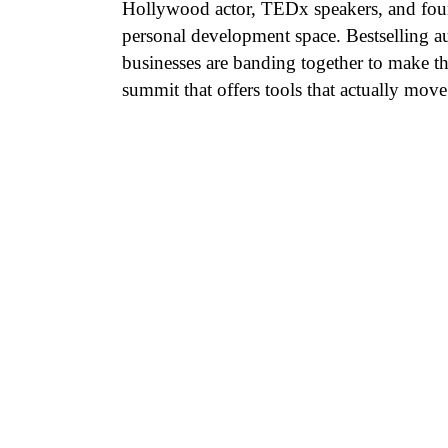
Hollywood actor, TEDx speakers, and found
personal development space. Bestselling au
businesses are banding together to make th
summit that offers tools that actually move