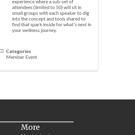
experience where a sub-set of
attendees (limited to 50) will sit in
small groups with each speaker to dig
into the concept and tools shared to
find that spark inside for what's next in
your wellness journey.
Categories
Member Event
More