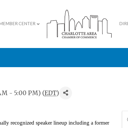
MEMBER CENTER
DIR
ite Your Inner Flame Su
AM - 5:00 PM) (
EDT
)
ally recognized speaker lineup including a former 