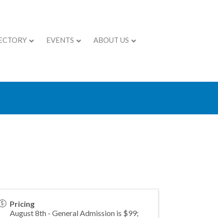
ECTORY
EVENTS
ABOUT US
mmit - Myrtle
Pricing
August 8th - General Admission is $99;