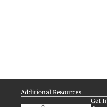
Additional Resources
Get I