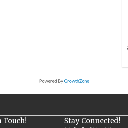
Powered By
GrowthZone
n Touch!
Stay Connected!