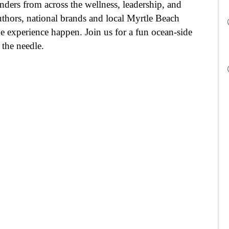
ers from across the wellness, leadership, and 
thors, national brands and local Myrtle Beach 
e experience happen. Join us for a fun ocean-side 
 the needle.