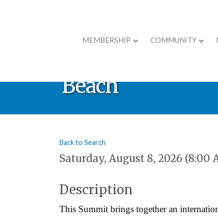
MEMBERSHIP
COMMUNITY
Inaugural Reign
Beach
Back to Search
Saturday, August 8, 2026 (8:00 
Description
This Summit brings together an internation