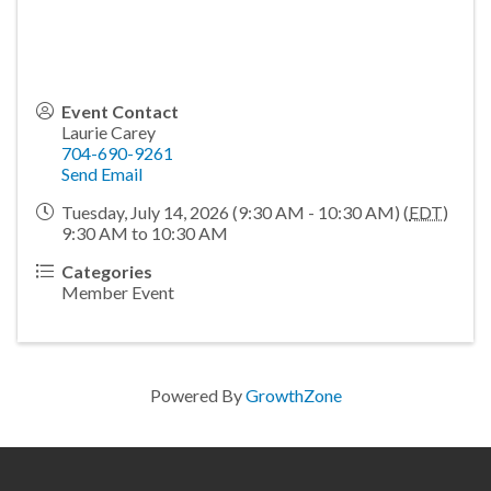
Event Contact
Laurie Carey
704-690-9261
Send Email
Tuesday, July 14, 2026 (9:30 AM - 10:30 AM) (
EDT
)
9:30 AM to 10:30 AM
Categories
Member Event
Powered By
GrowthZone