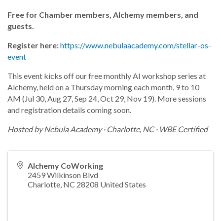
Free for Chamber members, Alchemy members, and
guests.
Register here:
https://www.nebulaacademy.com/stellar-os-
event
This event kicks off our free monthly AI workshop series at
Alchemy, held on a Thursday morning each month, 9 to 10
AM (Jul 30, Aug 27, Sep 24, Oct 29, Nov 19). More sessions
and registration details coming soon.
Hosted by Nebula Academy · Charlotte, NC · WBE Certified
Alchemy CoWorking
2459 Wilkinson Blvd
Charlotte
,
NC
28208
United States