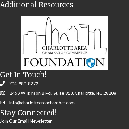
Additional Resources
Get In Touch!
704-980-8272
2459 Wilkinson Blvd.,
Suite 310,
Charlotte, NC 28208
Info@charlotteareachamber.com
Stay Connected!
Join Our Email Newsletter