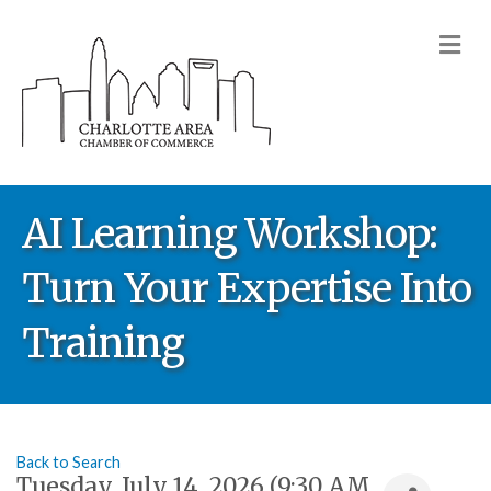
M
AI Learning Workshop:
Turn Your Expertise Into
Training
Back to Search
Tuesday, July 14, 2026 (9:30 AM