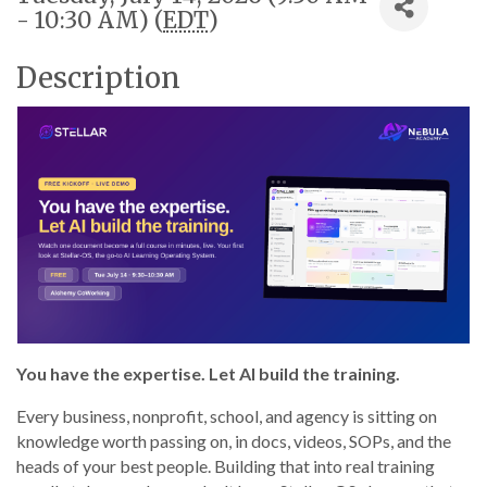
- 10:30 AM) (
EDT
)
Description
You have the expertise. Let AI build the training.
Every business, nonprofit, school, and agency is sitting on
knowledge worth passing on, in docs, videos, SOPs, and the
heads of your best people. Building that into real training