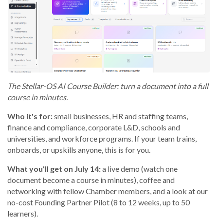
The Stellar-OS AI Course Builder: turn a document into a full
course in minutes.
Who it's for:
small businesses, HR and staffing teams,
finance and compliance, corporate L&D, schools and
universities, and workforce programs. If your team trains,
onboards, or upskills anyone, this is for you.
What you'll get on July 14:
a live demo (watch one
document become a course in minutes), coffee and
networking with fellow Chamber members, and a look at our
no-cost Founding Partner Pilot (8 to 12 weeks, up to 50
learners).