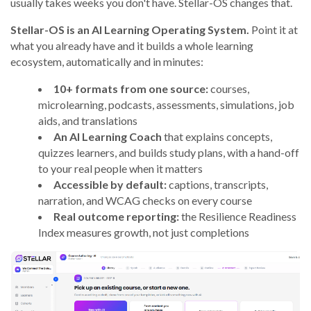
usually takes weeks you don't have. Stellar-OS changes that.
Stellar-OS is an AI Learning Operating System.
Point it at
what you already have and it builds a whole learning
ecosystem, automatically and in minutes:
10+ formats from one source:
courses,
microlearning, podcasts, assessments, simulations, job
aids, and translations
An AI Learning Coach
that explains concepts,
quizzes learners, and builds study plans, with a hand-off
to your real people when it matters
Accessible by default:
captions, transcripts,
narration, and WCAG checks on every course
Real outcome reporting:
the Resilience Readiness
Index measures growth, not just completions