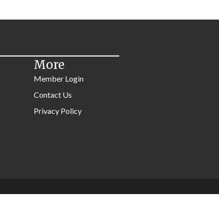
More
Member Login
Contact Us
Privacy Policy