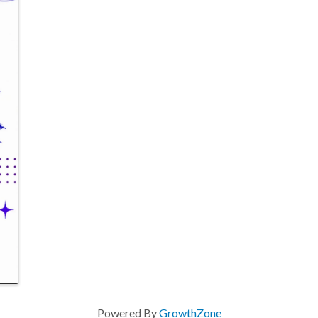
Powered By
GrowthZone