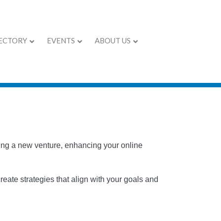
ECTORY
EVENTS
ABOUT US
ching a new venture, enhancing your online
eate strategies that align with your goals and