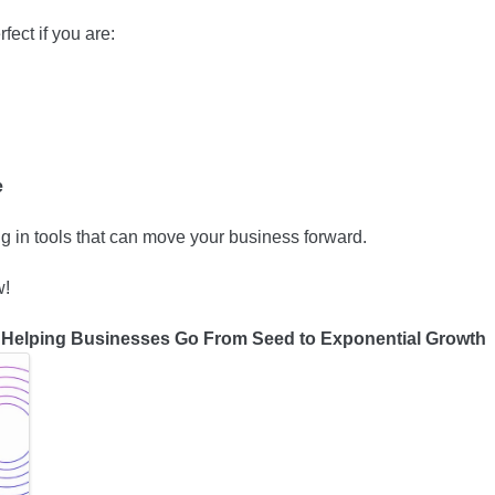
fect if you are:
ce
ng in tools that can move your business forward.
w!
Helping Businesses Go From Seed to Exponential Growth