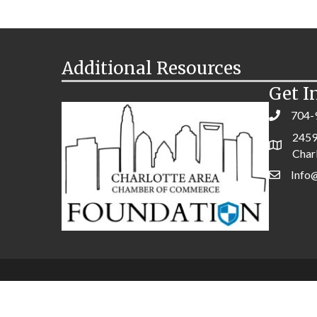
Additional Resources
Get I
704-
2459
Char
Info