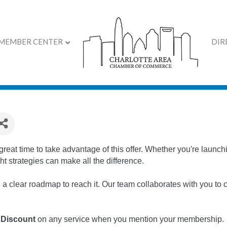
MEMBER CENTER
DIR
 Chamber Members
a great time to take advantage of this offer. Whether you're laun
ht strategies can make all the difference.
clear roadmap to reach it. Our team collaborates with you to cr
 Discount
on any service when you mention your membership.