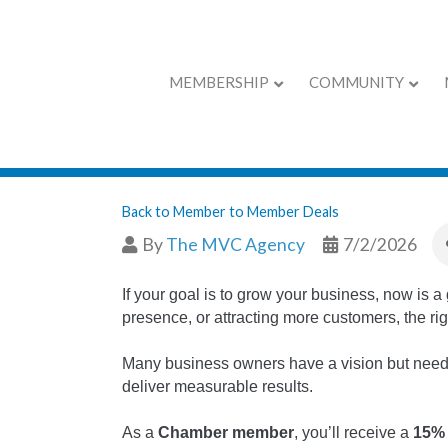
MEMBERSHIP
COMMUNITY
Promo only for
Back to Member to Member Deals
By
The MVC Agency
7/2/2026
If your goal is to grow your business, now is 
presence, or attracting more customers, the rig
Many business owners have a vision but need a 
deliver measurable results.
As a
Chamber member
, you’ll receive a
15%