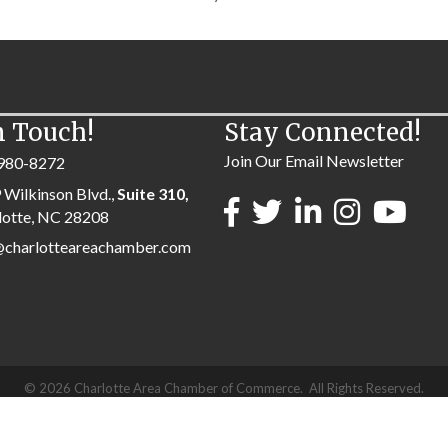
n Touch!
Stay Connected!
Join Our Email Newsletter
980-8272
 Wilkinson Blvd.,
Suite 310,
lotte, NC 28208
@charlotteareachamber.com
©
2026
Charlotte Area Chamber of Commerce.
All Rights Reserved.