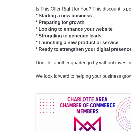
Is This Offer Right for You? This discount is per
* Starting a new business
* Preparing for growth
* Looking to enhance your website
* Struggling to generate leads
* Launching a new product or service
* Ready to strengthen your digital presen
Don't let another quarter go by without investi
We look forward to helping your business gro
Images