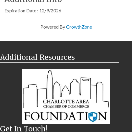
Expiration Date : 12/9/2026
Powered By
GrowthZone
Additional Resources
Get In Touch!