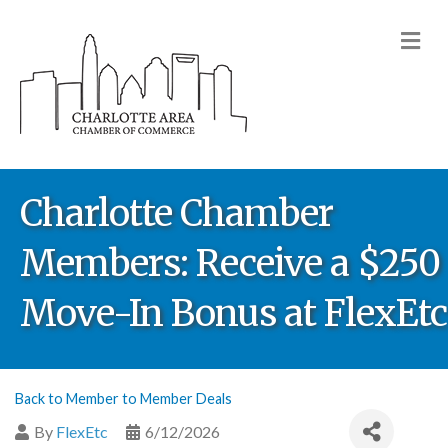
M
Charlotte Chamber
Members: Receive a $250
Move-In Bonus at FlexEtc
Back to Member to Member Deals
By
FlexEtc
6/12/2026