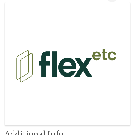
Images
Additional Info