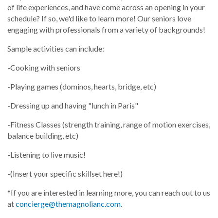
of life experiences, and have come across an opening in your
schedule? If so, we'd like to learn more! Our seniors love
engaging with professionals from a variety of backgrounds!
Sample activities can include:
-Cooking with seniors
-Playing games (dominos, hearts, bridge, etc)
-Dressing up and having "lunch in Paris"
-Fitness Classes (strength training, range of motion exercises,
balance building, etc)
-Listening to live music!
-(Insert your specific skillset here!)
*If you are interested in learning more, you can reach out to us
at
concierge@themagnolianc.com
.