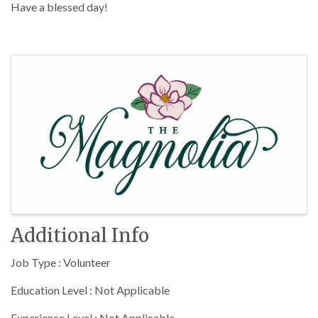
Have a blessed day!
Images
Additional Info
Job Type : Volunteer
Education Level : Not Applicable
Experience Level : Not Applicable