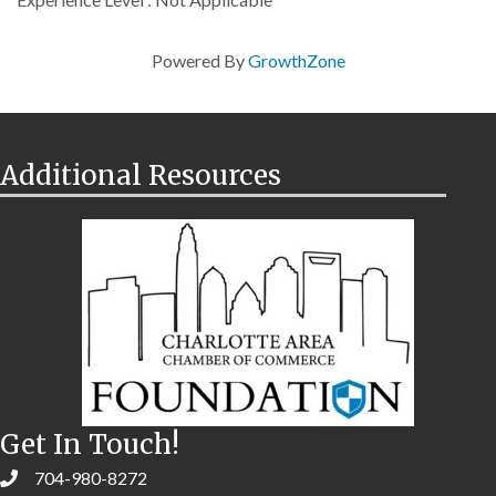
Powered By
GrowthZone
Additional Resources
Get In Touch!
704-980-8272