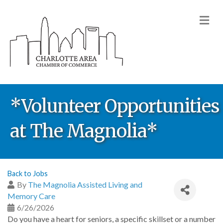
M
*Volunteer Opportunities
at The Magnolia*
Back to Jobs
By
The Magnolia Assisted Living and
Memory Care
6/26/2026
Do you have a heart for seniors, a specific skillset or a number