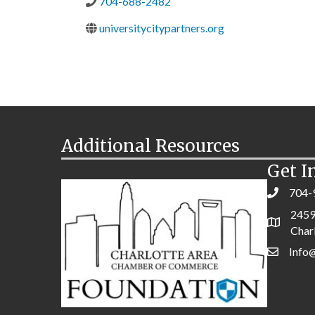
704-688-2482
universitycitypartners.org
Additional Resources
Get I
704-
2459
Char
Info