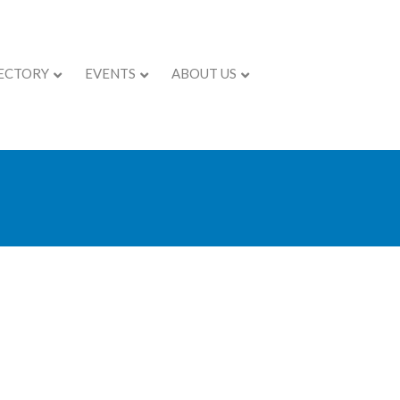
ECTORY
EVENTS
ABOUT US