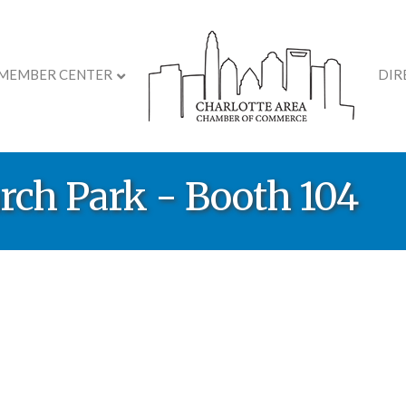
MEMBER CENTER
DIR
rch Park - Booth 104