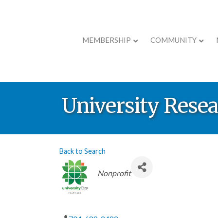
MEMBERSHIP
COMMUNITY
University Resea
Back to Search
Categories
Nonprofit