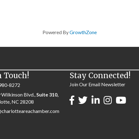
Powered By
GrowthZone
n Touch!
Stay Connected!
Join Our Email Newsletter
980-8272
 Wilkinson Blvd.,
Suite 310,
lotte, NC 28208
@charlotteareachamber.com