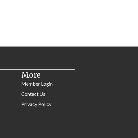
More
Member Login
Contact Us
Privacy Policy