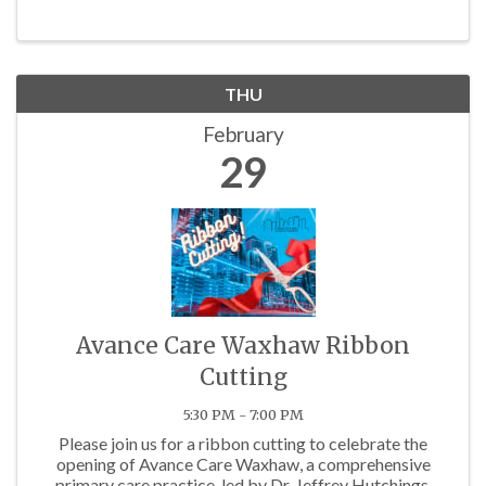
THU
February
29
Avance Care Waxhaw Ribbon
Cutting
5:30 PM - 7:00 PM
Please join us for a ribbon cutting to celebrate the
opening of Avance Care Waxhaw, a comprehensive
primary care practice, led by Dr. Jeffrey Hutchings,