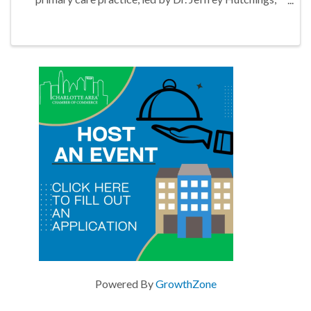
located in Marvin Gardens Shopping Plaza in Waxhaw,
North Carolina
Powered By
GrowthZone