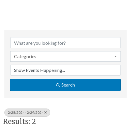
Categories
Search
2/28/2024 - 2/29/2024
Results: 2