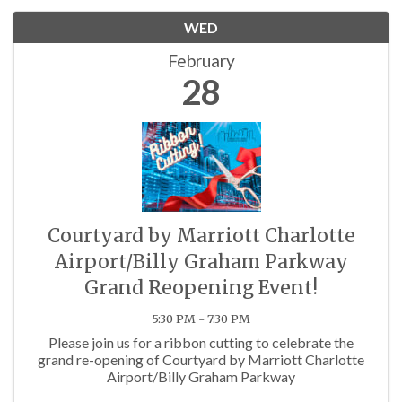
WED
February
28
Courtyard by Marriott Charlotte
Airport/Billy Graham Parkway
Grand Reopening Event!
5:30 PM - 7:30 PM
Please join us for a ribbon cutting to celebrate the
grand re-opening of Courtyard by Marriott Charlotte
Airport/Billy Graham Parkway