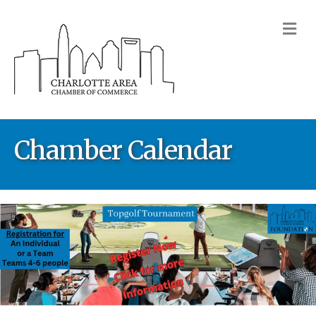
M
Chamber Calendar