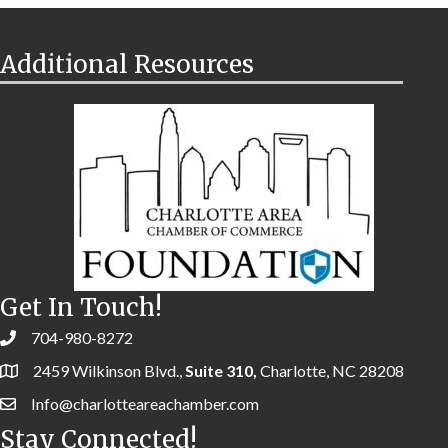
Additional Resources
Get In Touch!
704-980-8272
2459 Wilkinson Blvd.,
Suite 310,
Charlotte, NC 28208
Info@charlotteareachamber.com
Stay Connected!