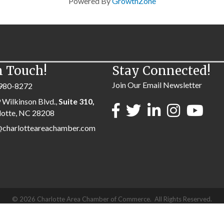
Powered By
GrowthZone
n Touch!
Stay Connected!
Join Our Email Newsletter
980-8272
 Wilkinson Blvd.,
Suite 310,
lotte, NC 28208
@charlotteareachamber.com
©
2026
Charlotte Area Chamber of Commerce.
All Rights Reserved.