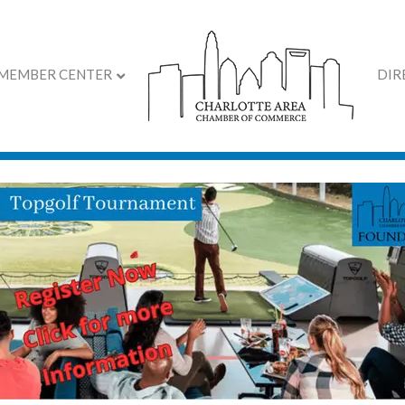
MEMBER CENTER
DIR
 Chamber