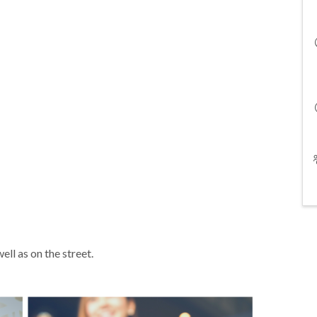
ell as on the street.