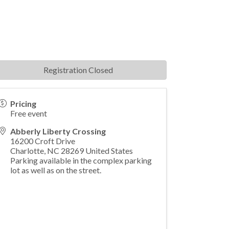
Registration Closed
Pricing
Free event
Abberly Liberty Crossing
16200 Croft Drive
Charlotte
,
NC
28269
United States
Parking available in the complex parking
lot as well as on the street.