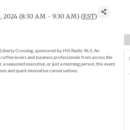
, 2024 (8:30 AM - 9:30 AM) (
EST
)
 Liberty Crossing, sponsored by HIS Radio 96.5. An
 coffee lovers and business professionals from across the
, a seasoned executive, or just a morning person, this event
ons and spark innovative conversations.