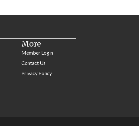
More
Member Login
Contact Us
Privacy Policy