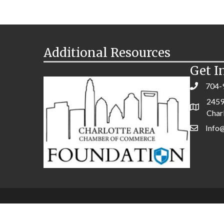
Additional Resources
Get I
704-
2459
Char
Info