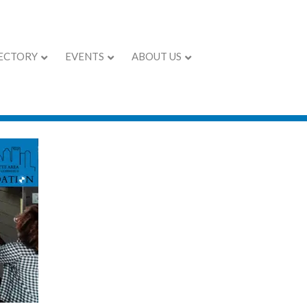
ECTORY
EVENTS
ABOUT US