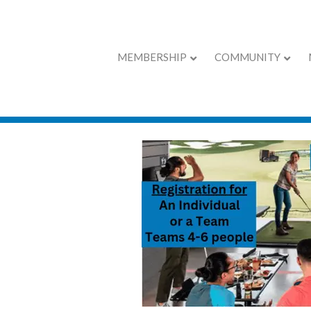
MEMBERSHIP
COMMUNITY
Coffee with the