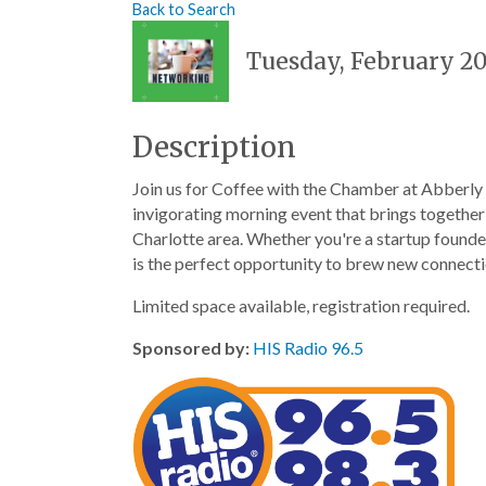
Back to Search
Tuesday, February 20
Description
Join us for Coffee with the Chamber at Abberly
invigorating morning event that brings together
Charlotte area. Whether you're a startup founder
is the perfect opportunity to brew new connecti
Limited space available, registration required.
Sponsored by:
HIS Radio 96.5