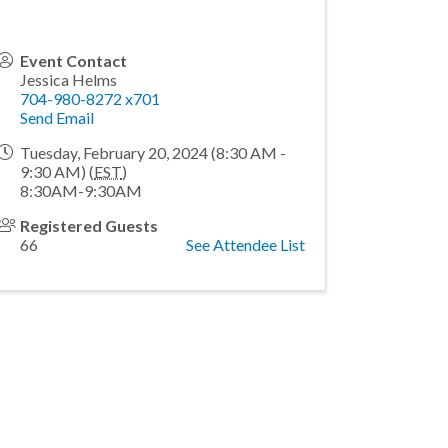
Event Contact
Jessica Helms
704-980-8272 x701
Send Email
Tuesday, February 20, 2024 (8:30 AM -
9:30 AM) (
EST
)
8:30AM-9:30AM
Registered Guests
66
See Attendee List