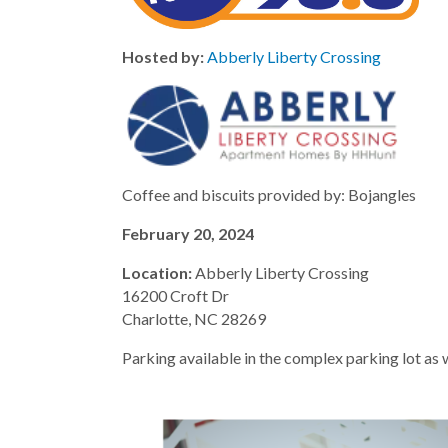
Hosted by:
Abberly Liberty Crossing
Coffee and biscuits provided by: Bojangles
February 20, 2024
Location:
Abberly Liberty Crossing
16200 Croft Dr
Charlotte, NC 28269
Parking available in the complex parking lot as w