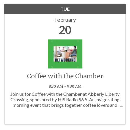
TUE
February
20
Coffee with the Chamber
8:30 AM - 9:30 AM
Join us for Coffee with the Chamber at Abberly Liberty
Crossing, sponsored by HIS Radio 96.5. An invigorating
morning event that brings together coffee lovers and
business professionals from across the Charlotte area.