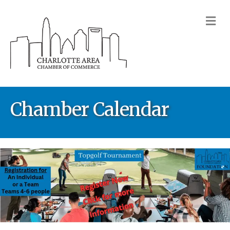
M
Chamber Calendar