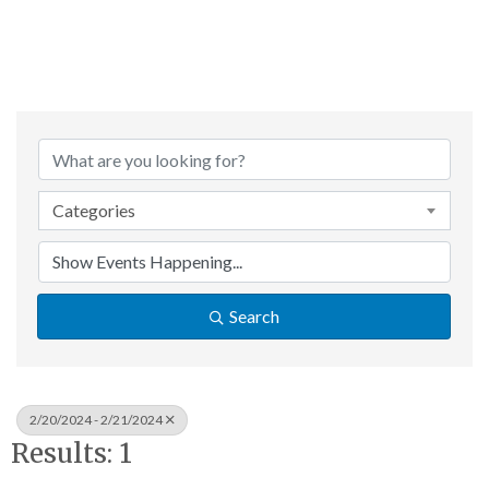
Categories
Search
2/20/2024 - 2/21/2024
Results: 1