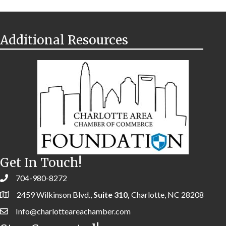
Additional Resources
Get In Touch!
704-980-8272
2459 Wilkinson Blvd.,
Suite 310,
Charlotte, NC 28208
Info@charlotteareachamber.com