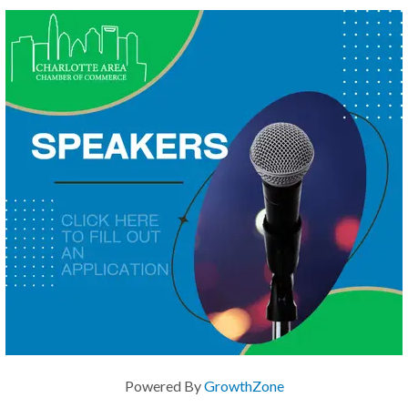
Powered By
GrowthZone