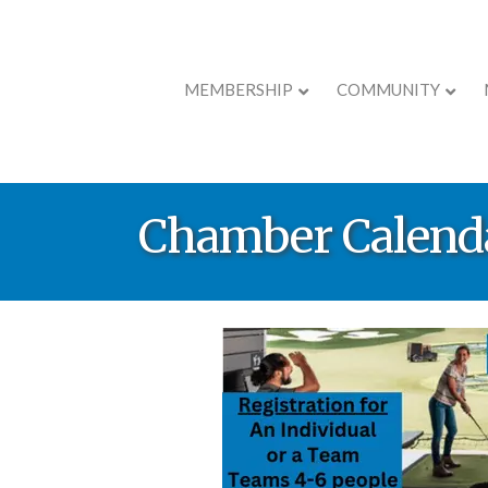
MEMBERSHIP
COMMUNITY
Chamber Calend