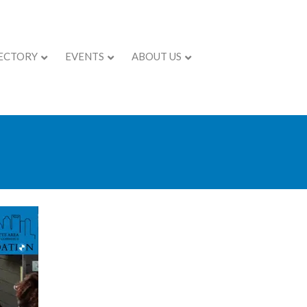
ECTORY
EVENTS
ABOUT US