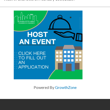
Powered By
GrowthZone