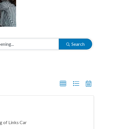
Search
g of Links Car