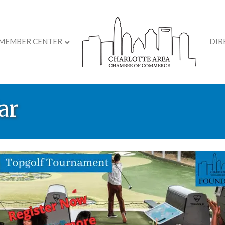
MEMBER CENTER
DIR
ar