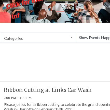
Categories
Ribbon Cutting at Links Car Wash
2:00 PM - 3:00 PM
Please join us for a ribbon cutting to celebrate the grand openin
Wash in Charlotte on February 18th, 2025!