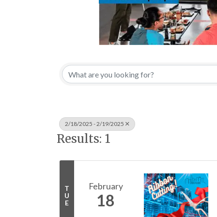
2/18/2025 - 2/19/2025
Results: 1
February
T
18
U
E