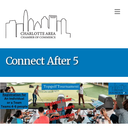
M
Connect After 5