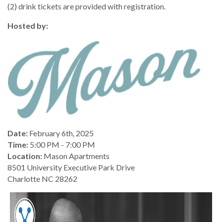
(2) drink tickets are provided with registration.
Hosted by:
Date:
February 6th, 2025
Time:
5:00 PM - 7:00 PM
Location:
Mason Apartments
8501 University Executive Park Drive
Charlotte NC 28262