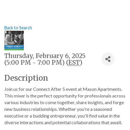
Back to Search
Thursday, February 6, 2025
(5:00 PM - 7:00 PM) (
EST
)
Description
Join us for our Connect After 5 event at Mason Apartments.
This mixer is the perfect opportunity for professionals across
various industries to come together, share insights, and forge
new business relationships. Whether you're a seasoned
executive or a budding entrepreneur, you'll find value in the
diverse interactions and potential collaborations that await.