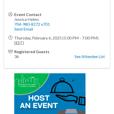
Event Contact
Jessica Helms
704-980-8272 x701
Send Email
Thursday, February 6, 2025 (5:00 PM - 7:00 PM)
(
EST
)
Registered Guests
36
See Attendee List