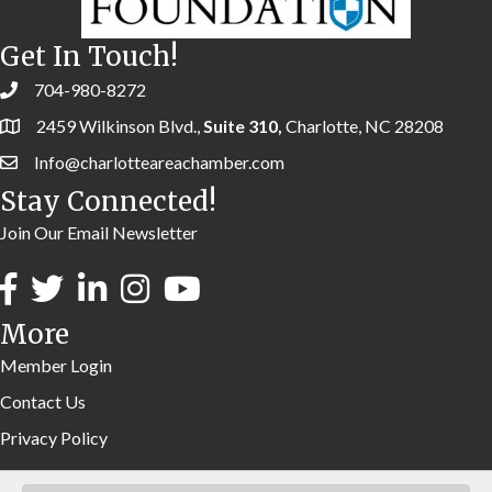
Get In Touch!
704-980-8272
2459 Wilkinson Blvd.,
Suite 310,
Charlotte, NC 28208
Info@charlotteareachamber.com
Stay Connected!
Join Our Email Newsletter
More
Member Login
Contact Us
Privacy Policy