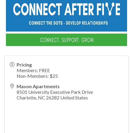
Pricing
Members: FREE
Non-Members: $25
Mason Apartments
8501 University Executive Park Drive
Charlotte
,
NC
26282
United States