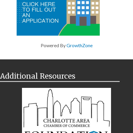
Powered By
GrowthZone
Additional Resources