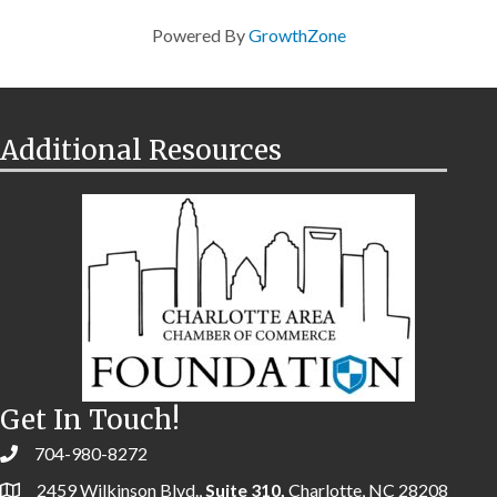
Powered By
GrowthZone
Additional Resources
Get In Touch!
704-980-8272
2459 Wilkinson Blvd.,
Suite 310,
Charlotte, NC 28208