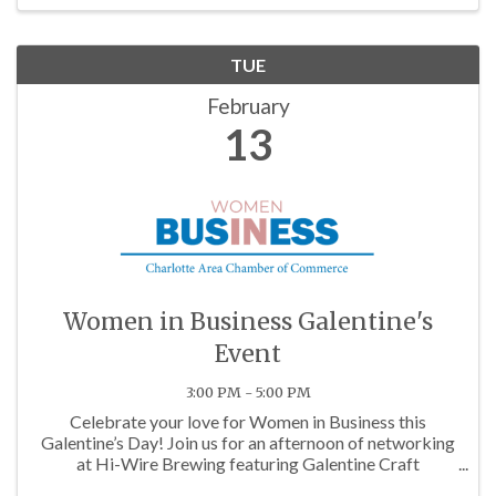
TUE
February
13
Women in Business Galentine's
Event
3:00 PM - 5:00 PM
Celebrate your love for Women in Business this
Galentine’s Day! Join us for an afternoon of networking
at Hi-Wire Brewing featuring Galentine Craft
Cocktails, sweets, treats, games, and a Galentine