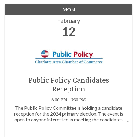
MON
February
12
Public Policy Candidates
Reception
6:00 PM - 7:30 PM
The Public Policy Committee is holding a candidate
reception for the 2024 primary election. The event is
open to anyone interested in meeting the candidates
running for office in Charlotte. This will be an informal
drop-in mix and mingle from 6:00 to 7:30