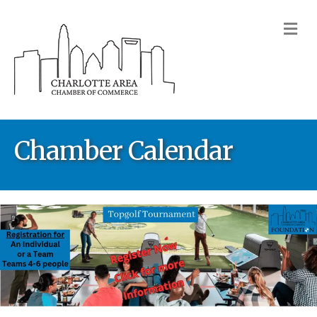
M
Chamber Calendar