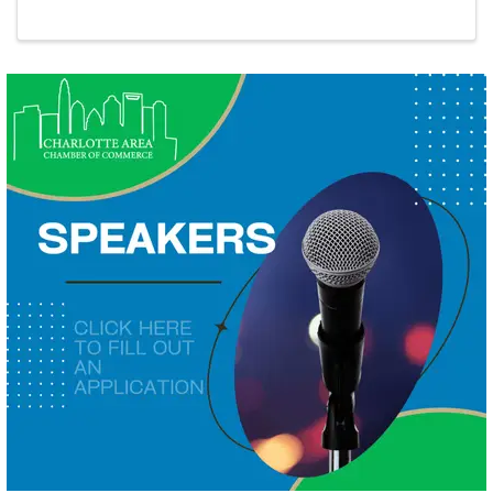
Giveaway!