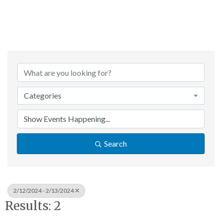
Categories
Search
2/12/2024 - 2/13/2024
Results: 2