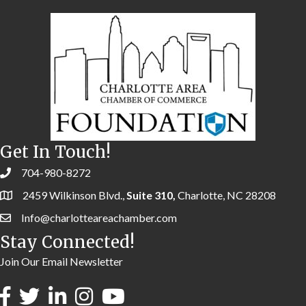
Get In Touch!
704-980-8272
2459 Wilkinson Blvd.,
Suite 310,
Charlotte, NC 28208
Info@charlotteareachamber.com
Stay Connected!
Join Our Email Newsletter