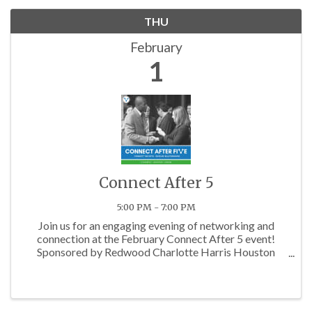
THU
February
1
Connect After 5
5:00 PM - 7:00 PM
Join us for an engaging evening of networking and
connection at the February Connect After 5 event!
Sponsored by Redwood Charlotte Harris Houston
Apartments, this mixer is the perfect opportunity for
professionals across various industries to come
together