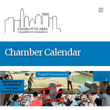
M
Chamber Calendar