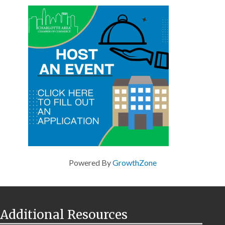
Powered By
GrowthZone
Additional Resources