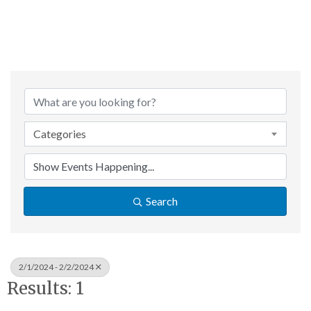
Categories
Search
2/1/2024 - 2/2/2024
Results: 1