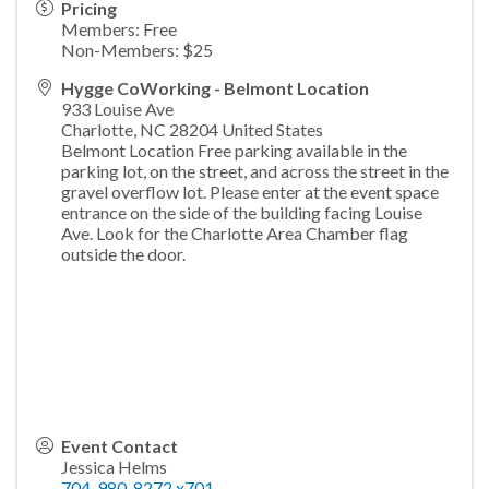
Pricing
Members: Free
Non-Members: $25
Hygge CoWorking - Belmont Location
933 Louise Ave
Charlotte
,
NC
28204
United States
Belmont Location Free parking available in the
parking lot, on the street, and across the street in the
gravel overflow lot. Please enter at the event space
entrance on the side of the building facing Louise
Ave. Look for the Charlotte Area Chamber flag
outside the door.
Event Contact
Jessica Helms
704-980-8272 x701