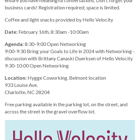
ensure you have meaningful conversations. Don't forget your
business cards! Registration required; space is limited.
Coffee and light snacks provided by Hello Velocity
Date:
February 16th, 8:30am -10:00am
Agenda:
8:30-9:00 Open Networking
9:00-9:30 Bring your Goals to Life in 2024 with Networking -
discussion with Brittany Canaski Duerksen of Hello Velocity
9:30-10:00 Open Networking
Location:
Hygge Coworking, Belmont location
933 Louise Ave.
Charlotte, NC 28204
Free parking available in the parking lot, on the street, and
across the street in the gravel overflow lot.