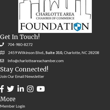
Get In Touch!
704-980-8272
2459 Wilkinson Blvd.,
Suite 310,
Charlotte, NC 28208
Info@charlotteareachamber.com
Stay Connected!
Join Our Email Newsletter
More
Member Login