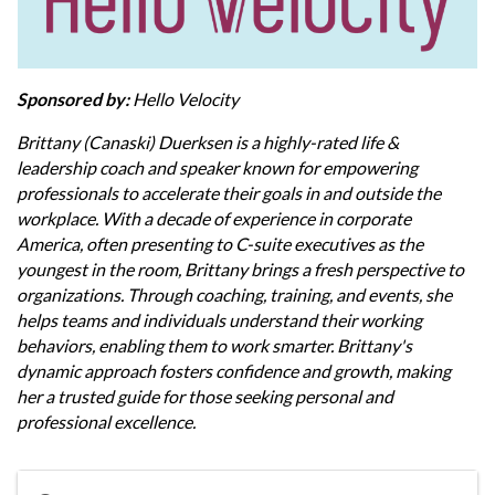
Sponsored by:
Hello Velocity
Brittany (Canaski) Duerksen is a highly-rated life &
leadership coach and speaker known for empowering
professionals to accelerate their goals in and outside the
workplace. With a decade of experience in corporate
America, often presenting to C-suite executives as the
youngest in the room, Brittany brings a fresh perspective to
organizations. Through coaching, training, and events, she
helps teams and individuals understand their working
behaviors, enabling them to work smarter. Brittany's
dynamic approach fosters confidence and growth, making
her a trusted guide for those seeking personal and
professional excellence.