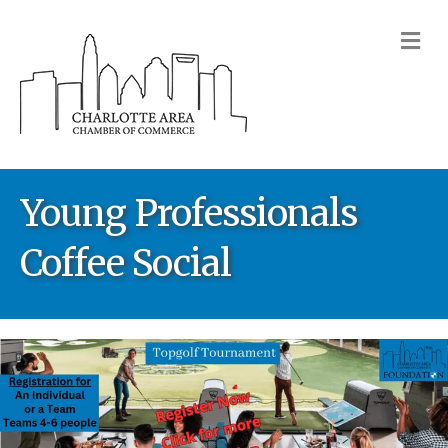
M
Young Professionals
Coffee Social