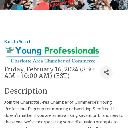
Back to Search
Friday, February 16, 2024 (8:30
AM - 10:00 AM) (
EST
)
Description
Join the Charlotte Area Chamber of Commerce’s Young
Professional’s group for morning networking & coffee. It
doesn’t matter if you are a networking savant or brand new to
the scene, we’re incorporating some discussion prompts to