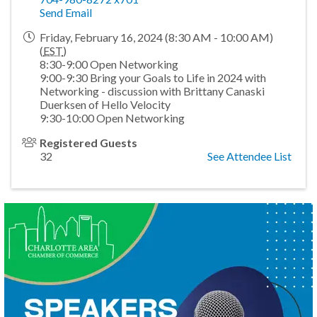
Send Email
Friday, February 16, 2024 (8:30 AM - 10:00 AM)
(
EST
)
8:30-9:00 Open Networking
9:00-9:30 Bring your Goals to Life in 2024 with
Networking - discussion with Brittany Canaski
Duerksen of Hello Velocity
9:30-10:00 Open Networking
Registered Guests
32
See Attendee List