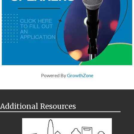
Powered By
GrowthZone
Additional Resources