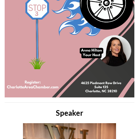
Speaker