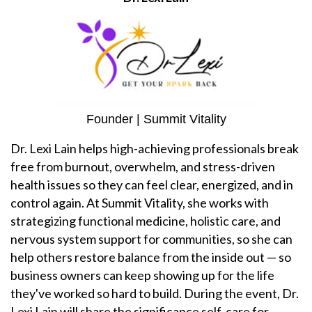
Founder | Summit Vitality
Dr. Lexi Lain helps high-achieving professionals break
free from burnout, overwhelm, and stress-driven
health issues so they can feel clear, energized, and in
control again. At Summit Vitality, she works with
strategizing functional medicine, holistic care, and
nervous system support for communities, so she can
help others restore balance from the inside out — so
business owners can keep showing up for the life
they've worked so hard to build. During the event, Dr.
Lexi Lain will share the significance self-care for