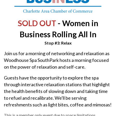
SOLD OUT
- Women in
Business Rolling All In
Stop #3: Relax
Join us for a morning of networking and relaxation as
Woodhouse Spa SouthPark hosts a morning focused
on the power of relaxation and self-care.
Guests have the opportunity to explore the spa
through interactive relaxation stations that highlight
the health benefits of slowing down and taking time
to refuel and recalibrate. We'll be serving
refreshments such as light bites, coffee and mimosas!
This is a member only event due to space limitations,