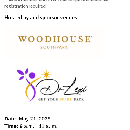
registration required.
Hosted by and sponsor venues:
Date:
May 21, 2026
Time:
9 a.m. - 11 a. m.