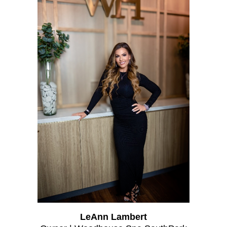
LeAnn Lambert