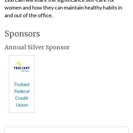
women and how they can maintain healthy habits in
and out of the office.
Sponsors
Annual Silver Sponsor
Truliant
Federal
Credit
Union