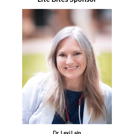
Dr. Lexi Lain