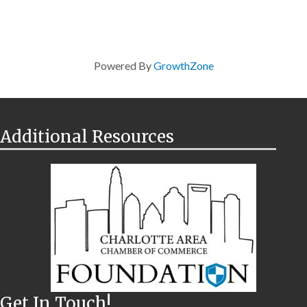
Powered By
GrowthZone
Additional Resources
Get In Touch!