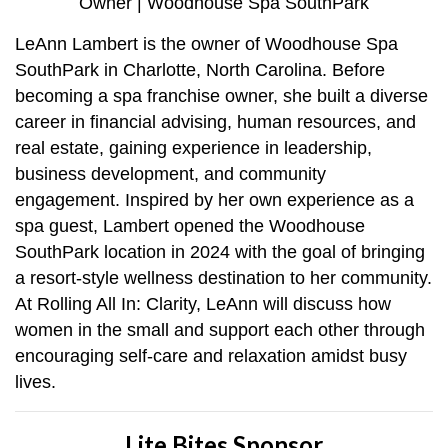
Owner | Woodhouse Spa SouthPark
LeAnn Lambert is the owner of Woodhouse Spa
SouthPark in Charlotte, North Carolina. Before
becoming a spa franchise owner, she built a diverse
career in financial advising, human resources, and
real estate, gaining experience in leadership,
business development, and community
engagement. Inspired by her own experience as a
spa guest, Lambert opened the Woodhouse
SouthPark location in 2024 with the goal of bringing
a resort-style wellness destination to her community.
At Rolling All In: Clarity, LeAnn will discuss how
women in the small and support each other through
encouraging self-care and relaxation amidst busy
lives.
Lite Bites Sponsor