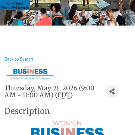
Back to Search
Thursday, May 21, 2026 (9:00
AM - 11:00 AM) (
EDT
)
Description