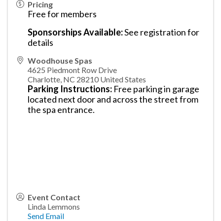
Pricing
Free for members
Sponsorships Available:
See registration for
details
Woodhouse Spas
4625 Piedmont Row Drive
Charlotte
,
NC
28210
United States
Parking Instructions:
Free parking in garage
located next door and across the street from
the spa entrance.
Event Contact
Linda Lemmons
Send Email