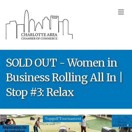
M
SOLD OUT - Women in
Business Rolling All In |
Stop #3: Relax