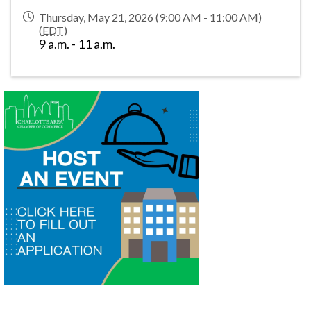
Thursday, May 21, 2026 (9:00 AM - 11:00 AM)
(
EDT
)
9 a.m. - 11 a.m.