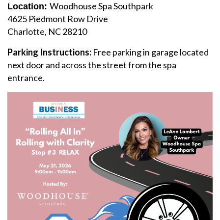
Woodhouse Spa Southpark
Location:
4625 Piedmont Row Drive
Charlotte, NC 28210
Parking Instructions:
Free parking in garage located
next door and across the street from the spa
entrance.