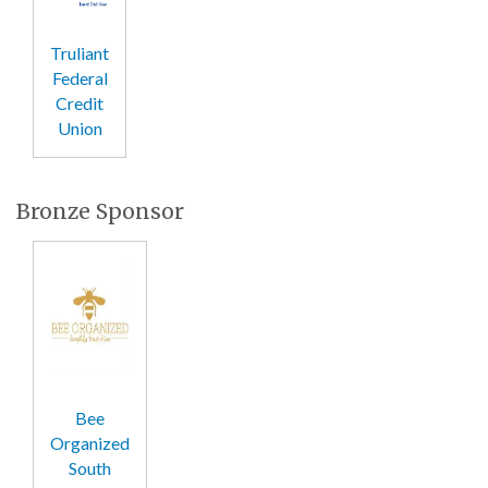
Truliant
Federal
Credit
Union
Bronze Sponsor
Bee
Organized
South