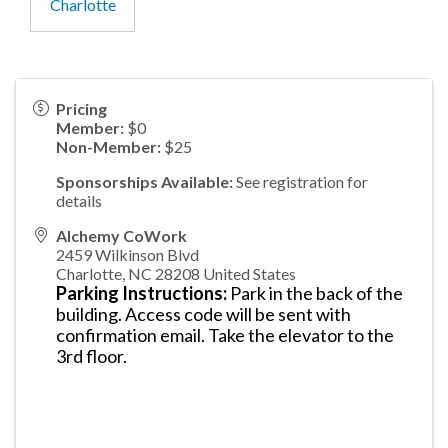
Charlotte
Pricing
Member:
$0
Non-Member:
$25
Sponsorships Available:
See registration for
details
Alchemy CoWork
2459 Wilkinson Blvd
Charlotte
,
NC
28208
United States
Parking Instructions:
Park in the back of the
building. Access code will be sent with
confirmation email. Take the elevator to the
3rd floor.