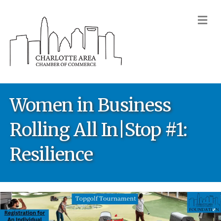
M
Women in Business
Rolling All In|Stop #1:
Resilience