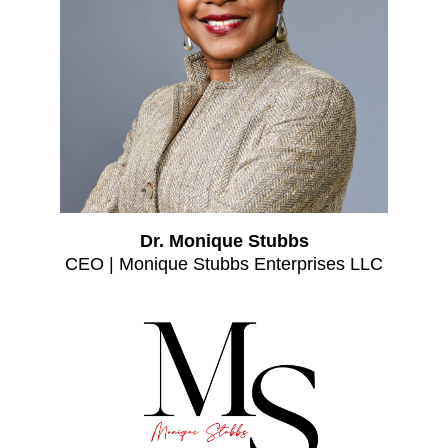
Dr. Monique Stubbs
CEO | Monique Stubbs Enterprises LLC