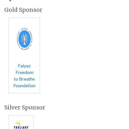
Gold Sponsor
Faiyaz
Freedom
to Breathe
Foundation
Silver Sponsor