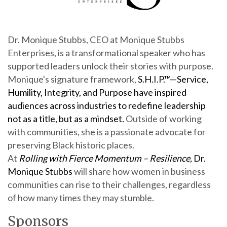
Dr. Monique Stubbs, CEO at Monique Stubbs
Enterprises, is a transformational speaker who has
supported leaders unlock their stories with purpose.
Monique's signature framework,
S.H.I.P.™—Service,
Humility, Integrity, and Purpose
have inspired
audiences across industries to redefine leadership
not as a title, but as a mindset.
Outside of working
with communities, she is a passionate advocate for
preserving Black historic places.
At
Rolling with Fierce Momentum – Resilience,
Dr.
Monique Stubbs
will share how women in business
communities can rise to their challenges, regardless
of how many times they may stumble.
Sponsors