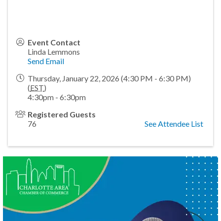
Event Contact
Linda Lemmons
Send Email
Thursday, January 22, 2026 (4:30 PM - 6:30 PM)
(
EST
)
4:30pm - 6:30pm
Registered Guests
76
See Attendee List