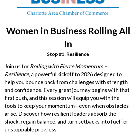
Women in Business Rolling All
In
Stop #1: Resilience
Join us for
Rolling with Fierce Momentum –
Resilience
, a powerful kickoff to 2026 designed to
help you bounce back from challenges with strength
and confidence. Every great journey begins with that
first push, and this session will equip you with the
tools to keep your momentum—even when obstacles
arise. Discover how resilient leaders absorb the
shock, regain balance, and turn setbacks into fuel for
unstoppable progress.