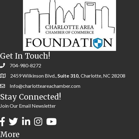
Get In Touch!
704-980-8272
2459 Wilkinson Blvd.,
Suite 310,
Charlotte, NC 28208
Info@charlotteareachamber.com
Stay Connected!
Join Our Email Newsletter
More