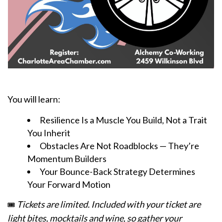
You will learn:
Resilience Is a Muscle You Build, Not a Trait
You Inherit
Obstacles Are Not Roadblocks — They’re
Momentum Builders
Your Bounce-Back Strategy Determines
Your Forward Motion
Tickets are limited. Included with your ticket are
🎟️
light bites, mocktails and wine, so gather your