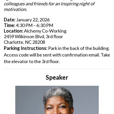
colleagues and friends for an Inspiring night of
motivation.
Date:
January 22, 2026
Time:
4:30 PM – 6:30 PM
Location:
Alchemy Co-Working
2459 Wilkinson Blvd, 3rd floor
Charlotte, NC 28208
Parking Instructions:
Park in the back of the building.
Access code will be sent with confirmation email. Take
the elevator to the 3rd floor.
Speaker