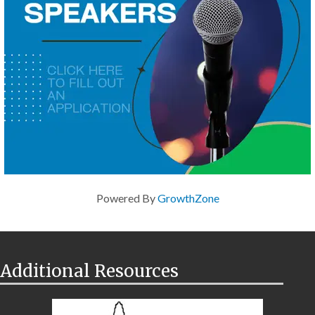
Powered By
GrowthZone
Additional Resources