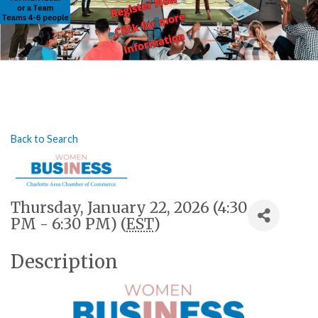
Back to Search
Thursday, January 22, 2026 (4:30
PM - 6:30 PM) (
EST
)
Description