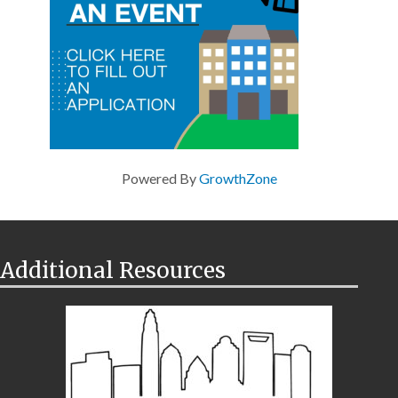
Powered By
GrowthZone
Additional Resources