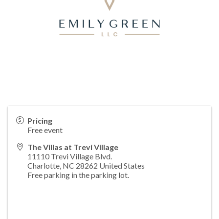
Pricing
Free event
The Villas at Trevi Village
11110 Trevi Village Blvd.
Charlotte
,
NC
28262
United States
Free parking in the parking lot.