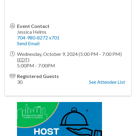
Event Contact
Jessica Helms
704-980-8272 x701
Send Email
Wednesday, October 9, 2024 (5:00 PM - 7:00 PM)
(
EDT
)
5:00PM - 7:00PM
Registered Guests
30
See Attendee List