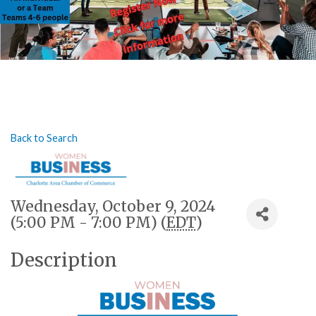
Back to Search
Wednesday, October 9, 2024
(5:00 PM - 7:00 PM) (
EDT
)
Description