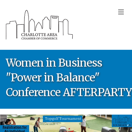
M
Women in Business
"Power in Balance"
Conference AFTERPARTY