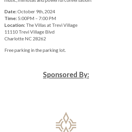
Date:
October 9th, 2024
Time:
5:00PM – 7:00 PM
Location:
The Villas at Trevi Village
11110 Trevi Village Blvd
Charlotte NC 28262
Free parking in the parking lot.
Sponsored By: