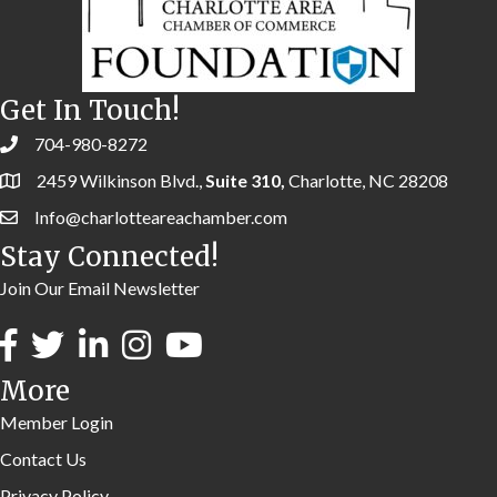
Get In Touch!
704-980-8272
2459 Wilkinson Blvd.,
Suite 310,
Charlotte, NC 28208
Info@charlotteareachamber.com
Stay Connected!
Join Our Email Newsletter
More
Member Login
Contact Us
Privacy Policy