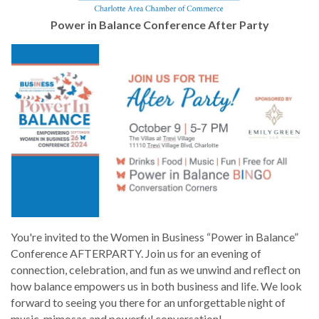
Power in Balance Conference After Party
You're invited to the Women in Business “Power in Balance”
Conference AFTERPARTY. Join us for an evening of
connection, celebration, and fun as we unwind and reflect on
how balance empowers us in both business and life. We look
forward to seeing you there for an unforgettable night of
music, mimosas and powerful conversation!