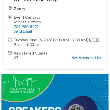
Zoom
Event Contact
Michael Orzech
704-980-8272
Send Email
Tuesday, June 16, 2026 (9:00 AM - 9:30 AM) (
EDT
)
9 a.m. - 9:30 a.m.
Registered Guests
27
See Attendee List