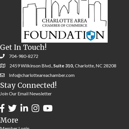
Get In Touch!
704-980-8272
2459 Wilkinson Blvd.,
Suite 310,
Charlotte, NC 28208
Info@charlotteareachamber.com
Stay Connected!
Join Our Email Newsletter
More
Member Login