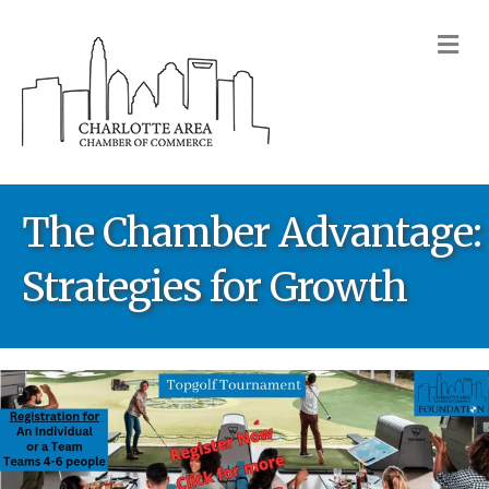
M
The Chamber Advantage:
Strategies for Growth