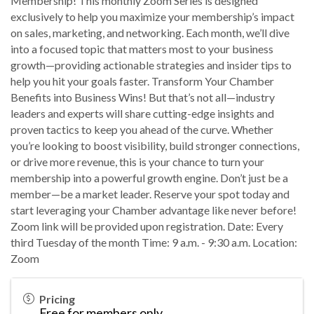
Membership! This monthly Zoom Series is designed
exclusively to help you maximize your membership’s impact
on sales, marketing, and networking. Each month, we’ll dive
into a focused topic that matters most to your business
growth—providing actionable strategies and insider tips to
help you hit your goals faster. Transform Your Chamber
Benefits into Business Wins! But that’s not all—industry
leaders and experts will share cutting-edge insights and
proven tactics to keep you ahead of the curve. Whether
you’re looking to boost visibility, build stronger connections,
or drive more revenue, this is your chance to turn your
membership into a powerful growth engine. Don’t just be a
member—be a market leader. Reserve your spot today and
start leveraging your Chamber advantage like never before!
Zoom link will be provided upon registration. Date: Every
third Tuesday of the month Time: 9 a.m. - 9:30 a.m. Location:
Zoom
Pricing
Free for members only.