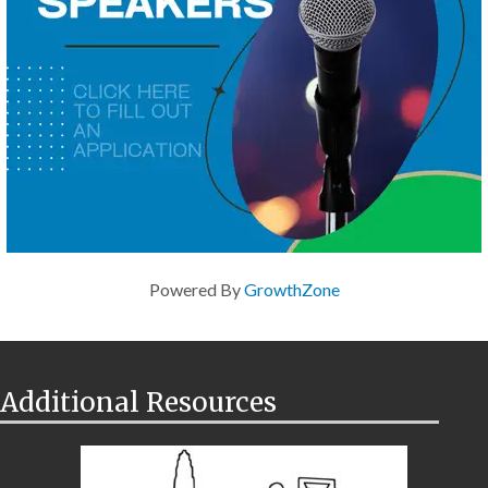
Powered By
GrowthZone
Additional Resources