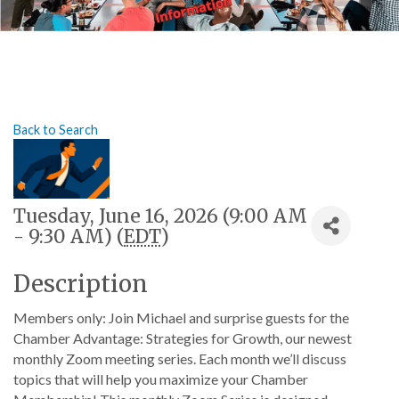
Back to Search
Tuesday, June 16, 2026 (9:00 AM
- 9:30 AM) (
EDT
)
Description
Members only: Join Michael and surprise guests for the
Chamber Advantage: Strategies for Growth, our newest
monthly Zoom meeting series. Each month we’ll discuss
topics that will help you maximize your Chamber