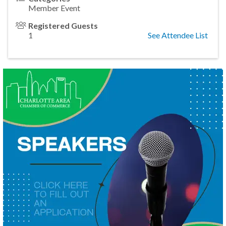
Member Event
Registered Guests
1
See Attendee List