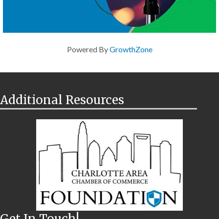
Powered By
GrowthZone
Additional Resources
Get In Touch!