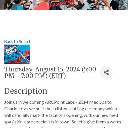
Back to Search
Thursday, August 15, 2024 (5:00
PM - 7:00 PM) (
EDT
)
Description
Join us in welcoming ARCPoint Labs / ZEM Med Spa to
Charlotte as we host their ribbon-cutting ceremony which
will officially mark the facility's opening, with our new med
spa / skin-care specialists in town! So let's give them a warm