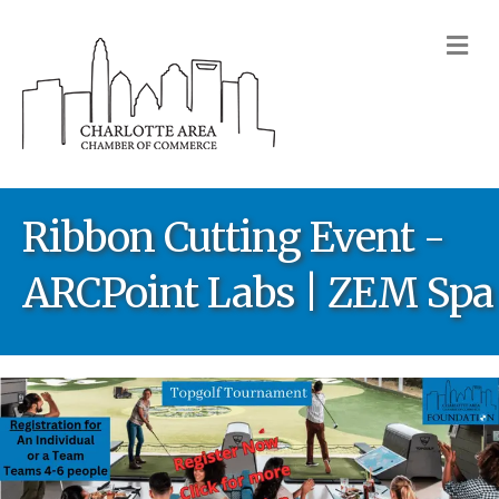
M
Ribbon Cutting Event -
ARCPoint Labs | ZEM Spa