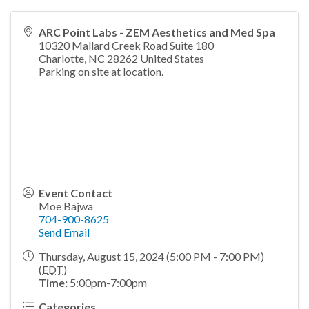
ARC Point Labs - ZEM Aesthetics and Med Spa
10320 Mallard Creek Road Suite 180
Charlotte
,
NC
28262
United States
Parking on site at location.
Event Contact
Moe Bajwa
704-900-8625
Send Email
Thursday, August 15, 2024 (5:00 PM - 7:00 PM)
(
EDT
)
Time:
5:00pm-7:00pm
Categories