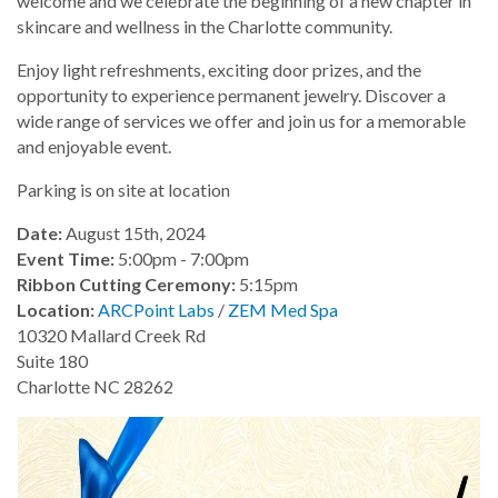
welcome and we celebrate the beginning of a new chapter in
skincare and wellness in the Charlotte community.
Enjoy light refreshments, exciting door prizes, and the
opportunity to experience permanent jewelry. Discover a
wide range of services we offer and join us for a memorable
and enjoyable event.
Parking is on site at location
Date:
August 15th, 2024
Event Time:
5:00pm - 7:00pm
Ribbon Cutting Ceremony:
5:15pm
Location:
ARCPoint Labs
/
ZEM Med Spa
10320 Mallard Creek Rd
Suite 180
Charlotte NC 28262