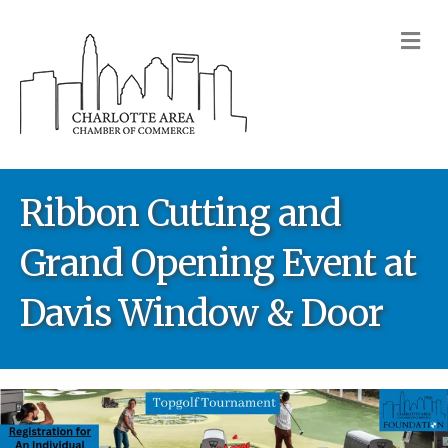
M
Ribbon Cutting and
Grand Opening Event at
Davis Window & Door