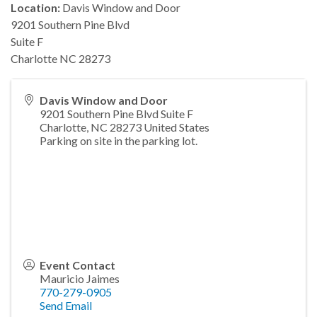
Location:
Davis Window and Door
9201 Southern Pine Blvd
Suite F
Charlotte NC 28273
Davis Window and Door
9201 Southern Pine Blvd Suite F
Charlotte
,
NC
28273
United States
Parking on site in the parking lot.
Event Contact
Mauricio Jaimes
770-279-0905
Send Email