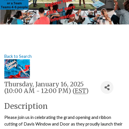
Back to Search
Thursday, January 16, 2025
(10:00 AM - 12:00 PM) (
EST
)
Description
Please join us in celebrating the grand opening and ribbon
cutting of Davis Window and Door as they proudly launch their