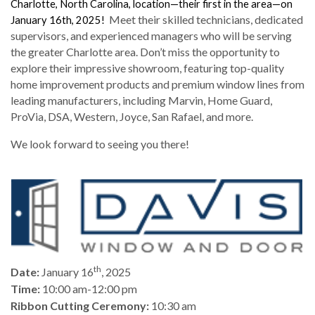
Charlotte, North Carolina, location—their first in the area—on
Meet their skilled technicians, dedicated
January 16th, 2025!
supervisors, and experienced managers who will be serving
the greater Charlotte area. Don’t miss the opportunity to
explore their impressive showroom, featuring top-quality
home improvement products and premium window lines from
leading manufacturers, including Marvin, Home Guard,
ProVia, DSA, Western, Joyce, San Rafael, and more.
We look forward to seeing you there!
th
Date:
January 16
, 2025
Time:
10:00 am-12:00 pm
Ribbon Cutting Ceremony:
10:30 am