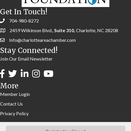
Get In Touch!
704-980-8272
2459 Wilkinson Blvd.,
Suite 310,
Charlotte, NC 28208
Info@charlotteareachamber.com
Stay Connected!
Join Our Email Newsletter
More
Member Login
Contact Us
Privacy Policy