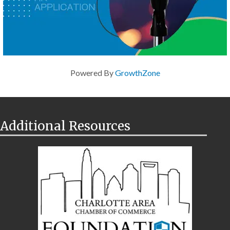
Powered By
GrowthZone
Additional Resources