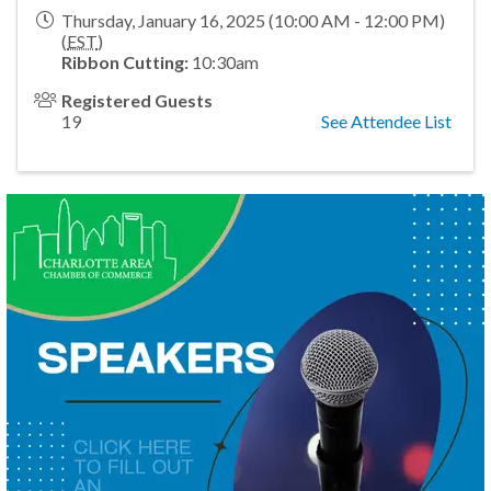
Thursday, January 16, 2025 (10:00 AM - 12:00 PM)
(
EST
)
Ribbon Cutting:
10:30am
Registered Guests
19
See Attendee List