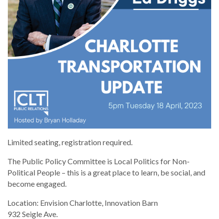
Limited seating, registration required.
The Public Policy Committee is Local Politics for Non-
Political People – this is a great place to learn, be social, and
become engaged.
Location: Envision Charlotte, Innovation Barn
932 Seigle Ave.