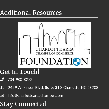
Additional Resources
Get In Touch!
704-980-8272
2459 Wilkinson Blvd.,
Suite 310,
Charlotte, NC 28208
Info@charlotteareachamber.com
Stay Connected!