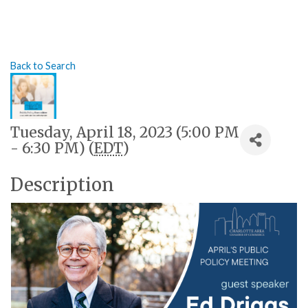
Back to Search
Tuesday, April 18, 2023 (5:00 PM
- 6:30 PM) (
EDT
)
Description