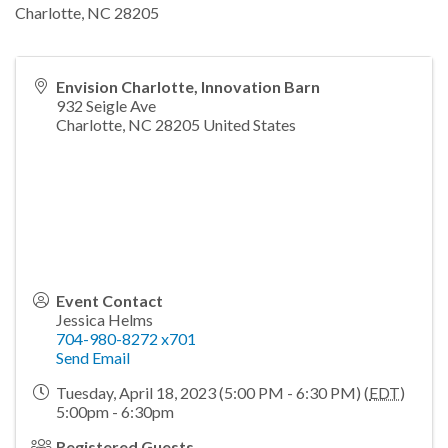
Charlotte, NC 28205
Envision Charlotte, Innovation Barn
932 Seigle Ave
Charlotte
,
NC
28205
United States
Event Contact
Jessica Helms
704-980-8272 x701
Send Email
Tuesday, April 18, 2023 (5:00 PM - 6:30 PM) (
EDT
)
5:00pm - 6:30pm
Registered Guests