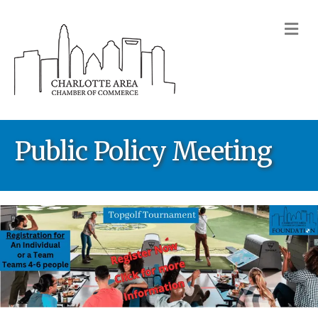
M
Public Policy Meeting