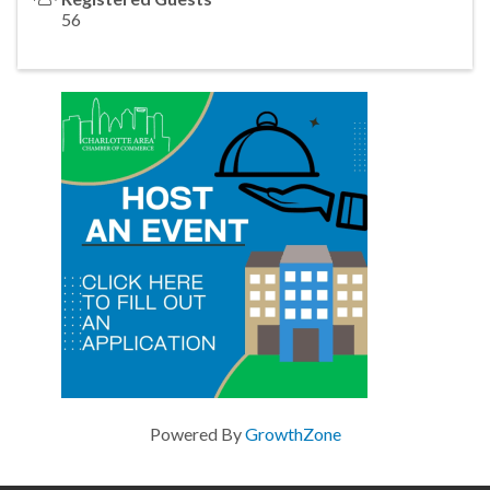
56
Powered By
GrowthZone