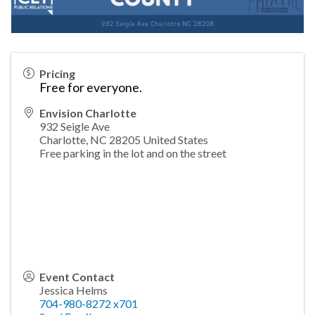
Pricing
Free for everyone.
Envision Charlotte
932 Seigle Ave
Charlotte
,
NC
28205
United States
Free parking in the lot and on the street
Event Contact
Jessica Helms
704-980-8272 x701