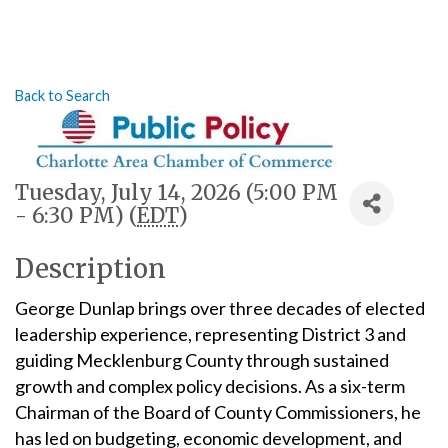
Back to Search
Tuesday, July 14, 2026 (5:00 PM
- 6:30 PM) (
EDT
)
Description
George Dunlap brings over three decades of elected
leadership experience, representing District 3 and
guiding Mecklenburg County through sustained
growth and complex policy decisions. As a six-term
Chairman of the Board of County Commissioners, he
has led on budgeting, economic development, and