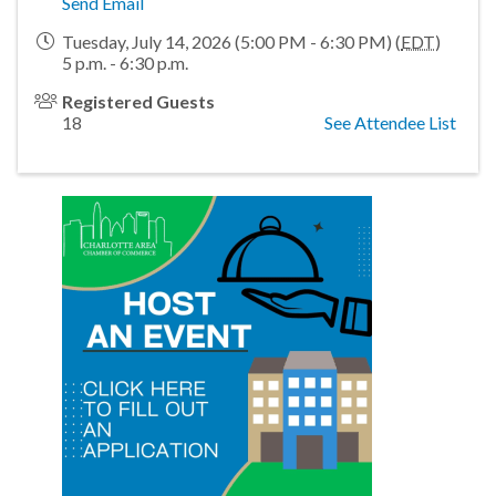
Send Email
Tuesday, July 14, 2026 (5:00 PM - 6:30 PM) (
EDT
)
5 p.m. - 6:30 p.m.
Registered Guests
18
See Attendee List