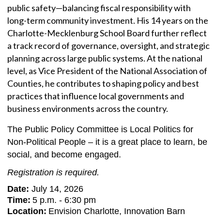
public safety—balancing fiscal responsibility with
long-term community investment. His 14 years on the
Charlotte-Mecklenburg School Board further reflect
a track record of governance, oversight, and strategic
planning across large public systems. At the national
level, as Vice President of the National Association of
Counties, he contributes to shaping policy and best
practices that influence local governments and
business environments across the country.
The Public Policy Committee is Local Politics for
Non-Political People – it is a great place to learn, be
social, and become engaged.
R
egistration is required.
Date:
July 14, 2026
Time:
5 p.m. - 6:30 pm
Location:
Envision Charlotte, Innovation Barn