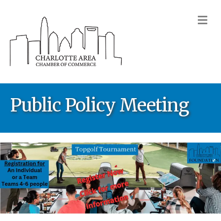
M
Public Policy Meeting