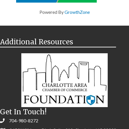
Powered By
GrowthZone
Additional Resources
Get In Touch!
704-980-8272