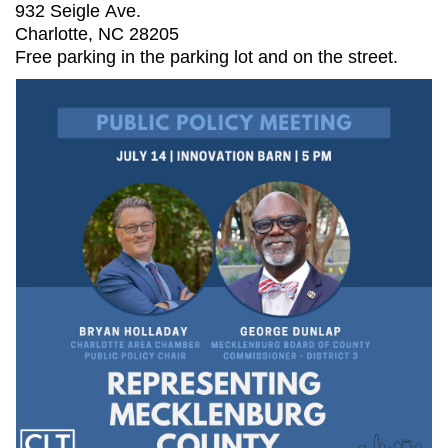
932 Seigle Ave.
Charlotte, NC 28205
Free parking in the parking lot and on the street.