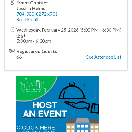
Event Contact
Jessica Helms
704-980-8272 x701
Send Email
Wednesday, February 25, 2026 (5:00 PM - 6:30 PM)
(
EST
)
5:00pm - 6:30pm
Registered Guests
66
See Attendee List