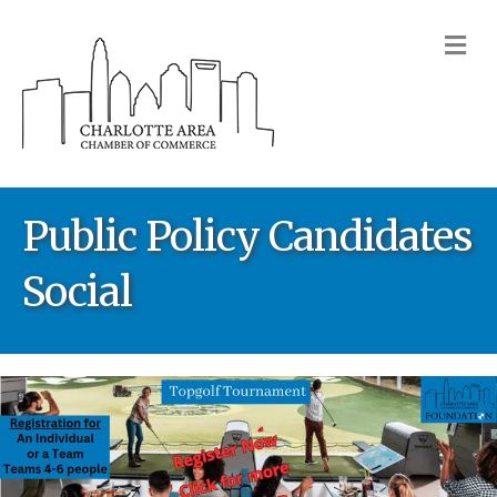
M
Public Policy Candidates
Social