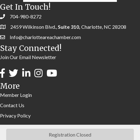
Get In Touch!
704-980-8272
2459 Wilkinson Blvd.,
Suite 310,
Charlotte, NC 28208
Info@charlotteareachamber.com
Stay Connected!
Join Our Email Newsletter
More
Member Login
Contact Us
Privacy Policy
Registration Closed