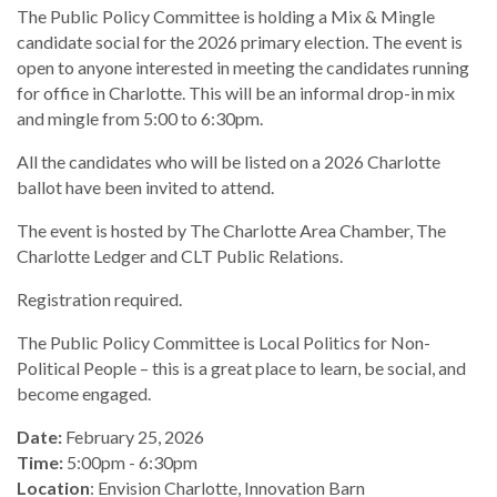
The Public Policy Committee is holding a Mix & Mingle
candidate social for the 2026 primary election. The event is
open to anyone interested in meeting the candidates running
for office in Charlotte. This will be an informal drop-in mix
and mingle from 5:00 to 6:30pm.
All the candidates who will be listed on a 2026 Charlotte
ballot have been invited to attend.
The event is hosted by The Charlotte Area Chamber, The
Charlotte Ledger and CLT Public Relations.
Registration required.
The Public Policy Committee is Local Politics for Non-
Political People – this is a great place to learn, be social, and
become engaged.
Date:
February 25, 2026
Time:
5:00pm - 6:30pm
Location
: Envision Charlotte, Innovation Barn