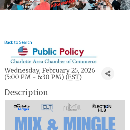
Back to Search
Wednesday, February 25, 2026
(5:00 PM - 6:30 PM) (
EST
)
Description