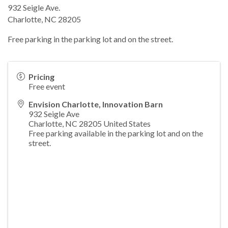
932 Seigle Ave.
Charlotte, NC 28205
Free parking in the parking lot and on the street.
Pricing
Free event
Envision Charlotte, Innovation Barn
932 Seigle Ave
Charlotte
,
NC
28205
United States
Free parking available in the parking lot and on the
street.