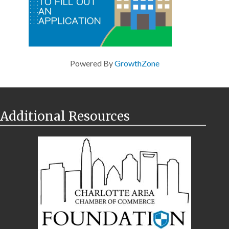
Powered By
GrowthZone
Additional Resources