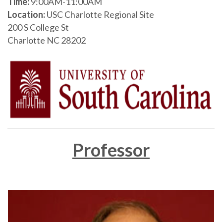
Time:
9:00AM-11:00AM
Location:
USC Charlotte Regional Site
200 S College St
Charlotte NC 28202
Professor