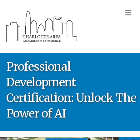
M
Professional
Development
Certification: Unlock The
Power of AI