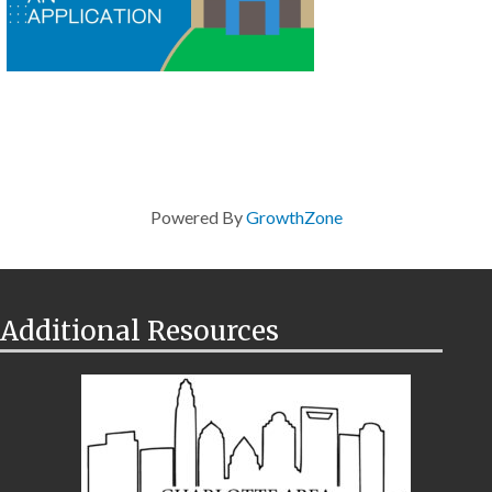
Powered By
GrowthZone
Additional Resources