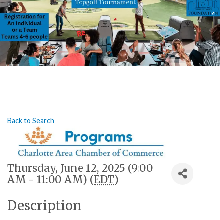
Back to Search
Thursday, June 12, 2025 (9:00
AM - 11:00 AM) (
EDT
)
Description