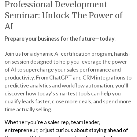
Professional Development
Seminar: Unlock The Power of
AI
Prepare your business for the future—today.
Join us for a dynamic AI certification program, hands-
on session designed to help you leverage the power
of AI to supercharge your sales performance and
productivity. From ChatGPT and CRM integrations to
predictive analytics and workflow automation, you’ll
discover how today’s smartest tools can help you
qualify leads faster, close more deals, and spend more
time actually selling.
Whether you’re a sales rep, team leader,
entrepreneur, or just curious about staying ahead of