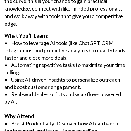
the curve, this is your chance to gain practical
knowledge, connect with like-minded professionals,
and walk away with tools that give you a competitive
edge.
What You’ll Learn:
• How to leverage AI tools (like ChatGPT, CRM
integrations, and predictive analytics) to qualify leads
faster and close more deals.
• Automating repetitive tasks to maximize your time
selling.
• Using AI-driven insights to personalize outreach
and boost customer engagement.
• Real-world sales scripts and workflows powered
by AI.
Why Attend:
• Boost Productivity: Discover how AI can handle
the busywork and let you focus on selling.