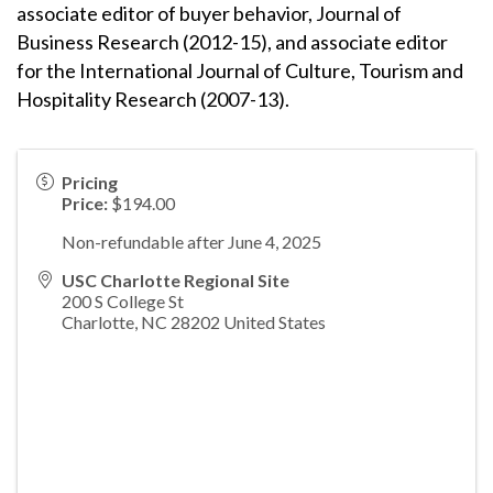
associate editor of buyer behavior, Journal of
Business Research (2012-15), and associate editor
for the International Journal of Culture, Tourism and
Hospitality Research (2007-13).
Pricing
Price:
$194.00
Non-refundable after June 4, 2025
USC Charlotte Regional Site
200 S College St
Charlotte
,
NC
28202
United States