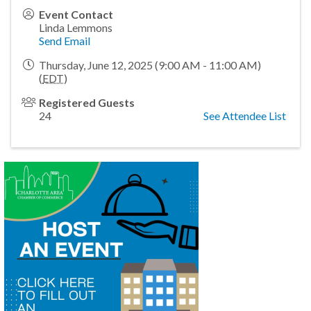
Event Contact
Linda Lemmons
Send Email
Thursday, June 12, 2025 (9:00 AM - 11:00 AM)
(
EDT
)
Registered Guests
24
See Attendee List