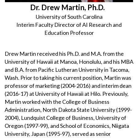
Dr. Drew Martin, Ph.D.
University of South Carolina
Interim Faculty Director of AI Research and
Education Professor
Drew Martin received his Ph.D. and M.A. from the
University of Hawaii at Manoa, Honolulu, and his MBA
and B.A. from Pacific Lutheran University in Tacoma,
Wash. Prior to taking his current position, Martin was
professor of marketing (2004-2016) and interim dean
(2016-17) at University of Hawaii at Hilo. Previously,
Martin worked with the College of Business
Administration, North Dakota State University (1999-
2004), Lundquist College of Business, University of
Oregon (1997-99), and School of Economics, Niigata
University, Japan (1995-97), served as senior