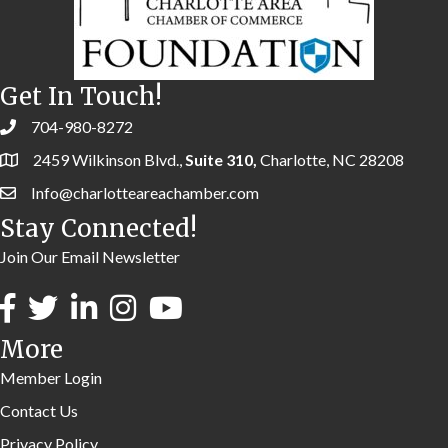
Get In Touch!
704-980-8272
2459 Wilkinson Blvd.,
Suite 310,
Charlotte, NC 28208
Info@charlotteareachamber.com
Stay Connected!
Join Our Email Newsletter
More
Member Login
Contact Us
Privacy Policy