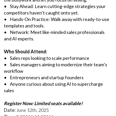
• Stay Ahead: Learn cutting-edge strategies your
competitors haven’t caught onto yet.
• Hands-On Practice: Walk away with ready-to-use
templates and tools.
• Network: Meet like-minded sales professionals
and AI experts.
Who Should Attend:
• Sales reps looking to scale performance
• Sales managers aiming to modernize their team’s
workflow
• Entrepreneurs and startup founders
• Anyone curious about using AI to supercharge
sales
Register Now: Limited seats available!
Date:
June 12th, 2025