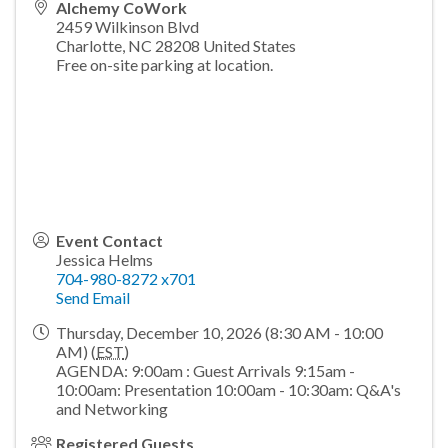
Alchemy CoWork
2459 Wilkinson Blvd
Charlotte
,
NC
28208
United States
Free on-site parking at location.
Event Contact
Jessica Helms
704-980-8272 x701
Send Email
Thursday, December 10, 2026 (8:30 AM - 10:00
AM) (
EST
)
AGENDA: 9:00am : Guest Arrivals 9:15am -
10:00am: Presentation 10:00am - 10:30am: Q&A's
and Networking
Registered Guests