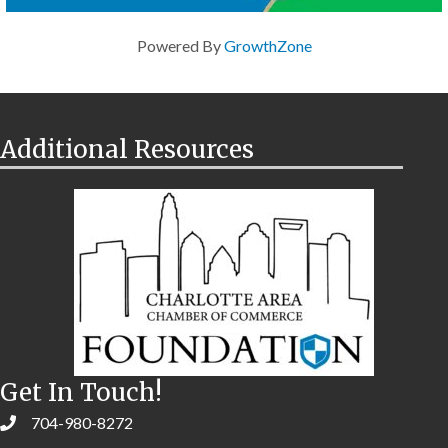
Powered By
GrowthZone
Additional Resources
Get In Touch!
704-980-8272