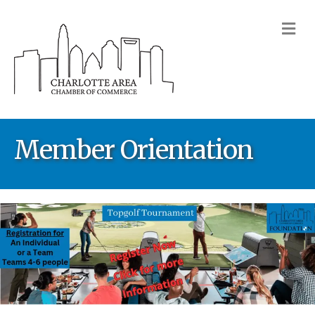
M
Member Orientation