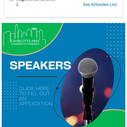
2
See Attendee List