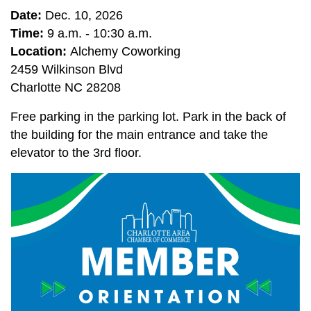
Date:
Dec. 10, 2026
Time:
9 a.m. - 10:30 a.m.
Location:
Alchemy Coworking
2459 Wilkinson Blvd
Charlotte NC 28208
Free parking in the parking lot. Park in the back of
the building for the main entrance and take the
elevator to the 3rd floor.