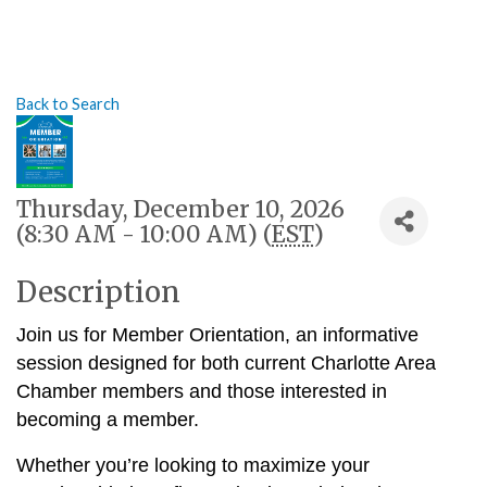
Back to Search
Thursday, December 10, 2026
(8:30 AM - 10:00 AM) (
EST
)
Description
Join us for Member Orientation, an informative
session designed for both current Charlotte Area
Chamber members and those interested in
becoming a member.
Whether you’re looking to maximize your