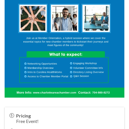
Pricing
Free Event!