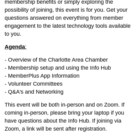
membership benefits or simply exploring the
possibility of joining, this event is for you. Get your
questions answered on everything from member
engagement to the latest technology tools available
to you.
Agenda
:
- Overview of the Charlotte Area Chamber
- Membership setup and using the Info Hub
- MemberPlus App Information
- Volunteer Committees
- Q&A's and Networking
This event will be both in-person and on Zoom. If
coming in-person, please bring your laptop if you
have questions about the Info Hub. If joining via
Zoom, a link will be sent after registration.