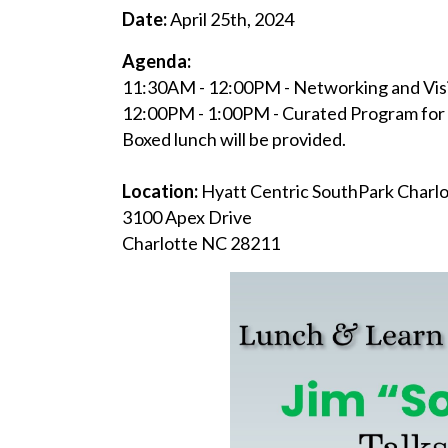
Date:
April 25th, 2024
Agenda:
11:30AM - 12:00PM - Networking and Visi
12:00PM - 1:00PM - Curated Program for 
Boxed lunch will be provided.
Location:
Hyatt Centric SouthPark Charl
3100 Apex Drive
Charlotte NC 28211