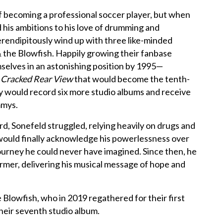
f becoming a professional soccer player, but when
ed his ambitions to his love of drumming and
rendipitously wind up with three like-minded
 the Blowfish. Happily growing their fanbase
mselves in an astonishing position by 1995—
t
Cracked Rear View
that would become the tenth-
hey would record six more studio albums and receive
mmys.
, Sonefeld struggled, relying heavily on drugs and
e would finally acknowledge his powerlessness over
 journey he could never have imagined. Since then, he
rmer, delivering his musical message of hope and
Blowfish, who in 2019 regathered for their first
heir seventh studio album.