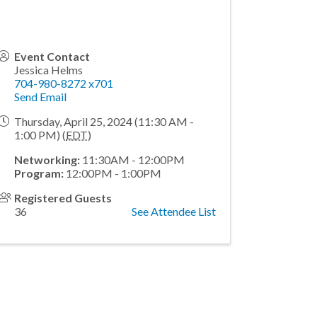
Event Contact
Jessica Helms
704-980-8272 x701
Send Email
Thursday, April 25, 2024 (11:30 AM -
1:00 PM) (
EDT
)
Networking:
11:30AM - 12:00PM
Program:
12:00PM - 1:00PM
Registered Guests
36
See Attendee List