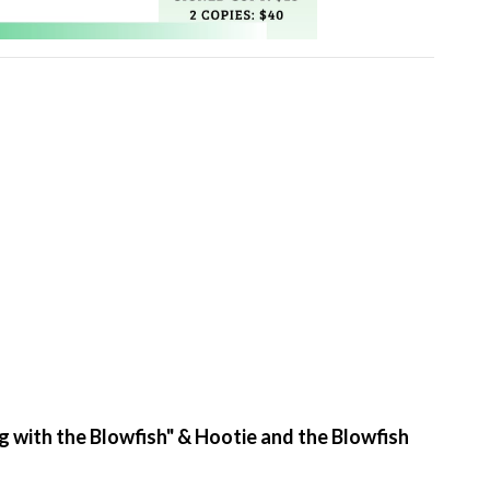
g with the Blowfish" & Hootie and the Blowfish