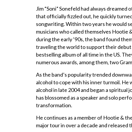
Jim “Soni” Sonefeld had always dreamed o
that officially fizzled out, he quickly turn
songwriting. Within two years he would se
musicians who called themselves Hootie &
during the early ‘90s, the band found the
traveling the world to support their debu
bestselling album of all time in the US. T
numerous awards, among them, two Gra
As the band’s popularity trended downward
alcohol to cope with his inner turmoil. H
alcohol in late 2004 and began a spiritual
has blossomed as a speaker and solo perfo
transformation.
He continues as a member of Hootie & the 
major tour in over a decade and released t