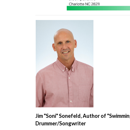
Jim "Soni" Sonefeld, Author of "Swimmin
Drummer/Songwriter