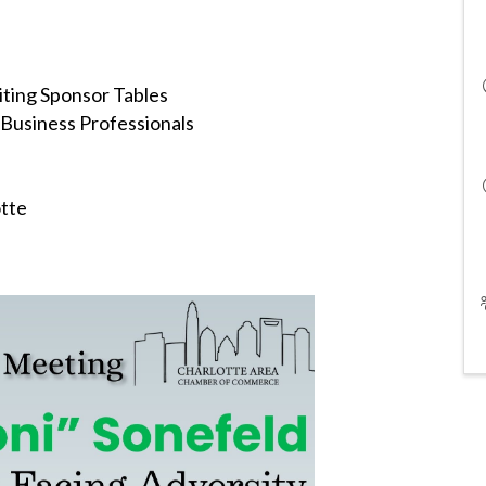
ting Sponsor Tables
Business Professionals
otte