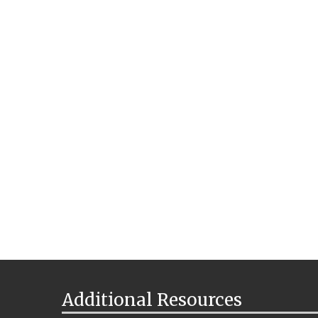
Additional Resources