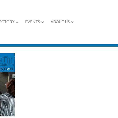
ECTORY
EVENTS
ABOUT US