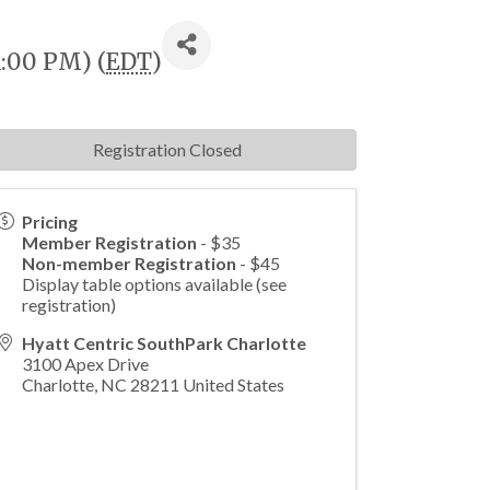
1:00 PM) (
EDT
)
Registration Closed
Pricing
Member Registration
- $35
Non-member Registration
- $45
Display table options available (see
registration)
Hyatt Centric SouthPark Charlotte
3100 Apex Drive
Charlotte
,
NC
28211
United States