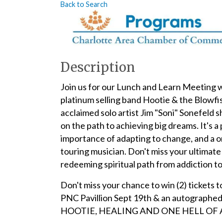
Back to Search
Description
Join us for our Lunch and Learn Meeting 
platinum selling band Hootie & the Blowfis
acclaimed solo artist Jim "Soni" Sonefeld 
on the path to achieving big dreams. It's
importance of adapting to change, and a o
touring musician. Don't miss your ultimate
redeeming spiritual path from addiction to 
Don't miss your chance to win (2) tickets 
PNC Pavillion Sept 19th & an autogra
HOOTIE, HEALING AND ONE HELL OF A R