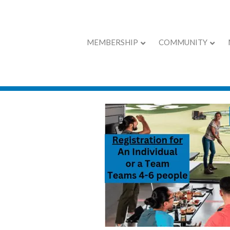
MEMBERSHIP
COMMUNITY
Lunch & Learn w