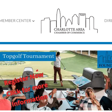
MEMBER CENTER
DIR
ith Jim Sonefeld