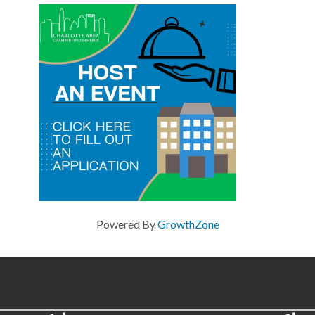
Powered By
GrowthZone