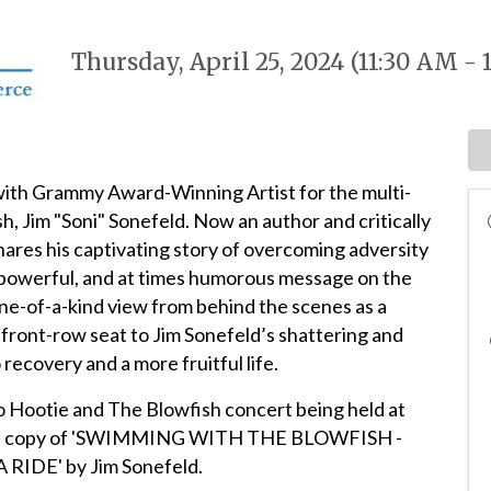
Thursday, April 25, 2024 (11:30 AM - 
with Grammy Award-Winning Artist for the multi-
h, Jim "Soni" Sonefeld. Now an author and critically
shares his captivating story of overcoming adversity
 a powerful, and at times humorous message on the
ne-of-a-kind view from behind the scenes as a
 front-row seat to Jim Sonefeld’s shattering and
recovery and a more fruitful life.
to Hootie and The Blowfish concert being held at
phed copy of 'SWIMMING WITH THE BLOWFISH -
IDE' by Jim Sonefeld.