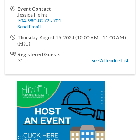
Event Contact
Jessica Helms
704-980-8272 x701
Send Email
Thursday, August 15, 2024 (10:00 AM - 11:00 AM)
(
EDT
)
Registered Guests
31
See Attendee List