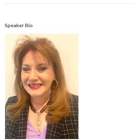
Speaker Bio