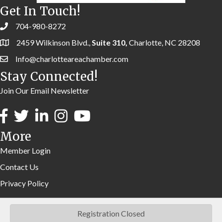
Get In Touch!
704-980-8272
2459 Wilkinson Blvd.,
Suite 310,
Charlotte, NC 28208
Info@charlotteareachamber.com
Stay Connected!
Join Our Email Newsletter
More
Member Login
Contact Us
Privacy Policy
Registration Closed