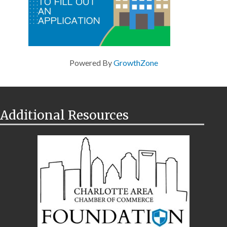
Powered By
GrowthZone
Additional Resources