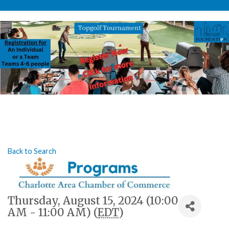
Back to Search
Thursday, August 15, 2024 (10:00
AM - 11:00 AM) (
EDT
)