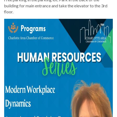
building for main entrance and take the elevator to the 3rd
floor.