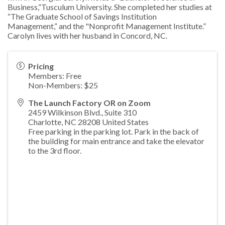
Business,”Tusculum
University. She completed her studies at
“The Graduate School of Savings Institution
Management,”
and the "Nonprofit Management Institute.”
Carolyn lives with her husband in Concord, NC.
Pricing
Members: Free
Non-Members: $25
The Launch Factory OR on Zoom
2459 Wilkinson Blvd., Suite 310
Charlotte
,
NC
28208
United States
Free parking in the parking lot. Park in the back of
the building for main entrance and take the elevator
to the 3rd floor.