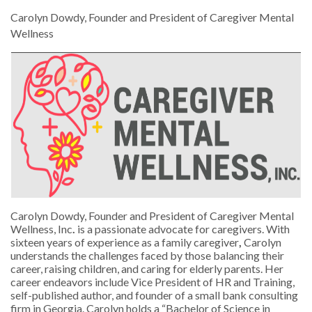
Carolyn Dowdy, Founder and President of Caregiver Mental
Wellness
Carolyn Dowdy, Founder and President of Caregiver Mental
Wellness, Inc
.
is a passionate advocate for caregivers. With
sixteen years of experience as a family caregiver
,
Carolyn
understands the challenges faced by those balancing their
career, raising children, and caring for elderly parents. Her
career endeavors include Vice President of HR and Training,
self-published author, and founder of a small bank consulting
firm in Georgia. Carolyn holds a “Bachelor of Science in