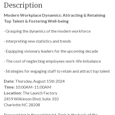
Description
Modern Workplace Dynamics: Attracting & Retaining
Top Talent & Fostering Well-being
· Grasping the dynamics of the modern workforce
· Interpreting new statistics and trends
· Equipping visionary leaders for the upcoming decade
· The cost of neglecting employees work-life imbalance
· Strategies for engaging staff to retain and attract top talent
Date:
Thursday, August 15th 2024
Time:
10:00AM-11:00AM
Location:
The Launch Factory
2459 Wilkinson Blvd, Suite 310
Charlotte NC 28208
Free parking in the parking lot. Park in the back of the