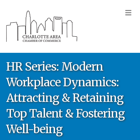
M
HR Series: Modern
Workplace Dynamics:
Attracting & Retaining
Top Talent & Fostering
Well-being