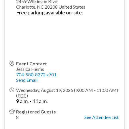
2459 Wilkinson Blvd
Charlotte
,
NC
28208
United States
Free parking available on-site.
Event Contact
Jessica Helms
704-980-8272 x701
Send Email
Wednesday, August 19, 2026 (9:00 AM - 11:00 AM)
(
EDT
)
9 a.m. - 11 a.m.
Registered Guests
8
See Attendee List