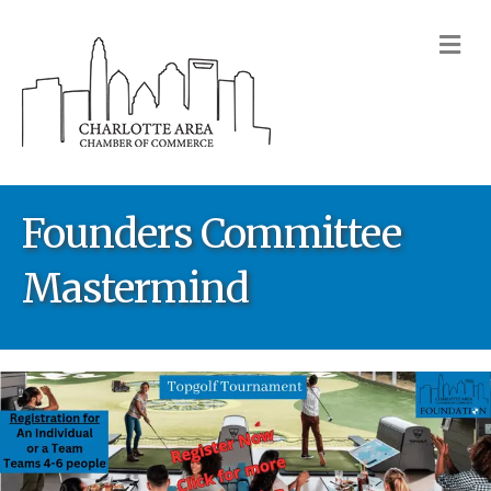
M
Founders Committee
Mastermind