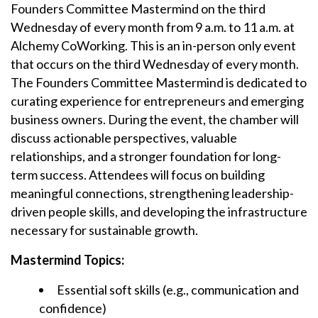
Founders Committee Mastermind on the t
hird
Wednesday of every month
from 9 a.m. to 11 a.m. at
Alchemy CoWorking. This is an in-person only event
that occurs on the third Wednesday of every month.
The Founders Committee Mastermind is dedicated to
curating experience for entrepreneurs and emerging
business owners. During the event, the chamber will
discuss actionable perspectives, valuable
relationships, and a stronger foundation for long-
term success. Attendees will focus on building
meaningful connections, strengthening leadership-
driven people skills, and developing the infrastructure
necessary for sustainable growth.
Mastermind Topics:
Essential soft skills (e.g., communication and
confidence)