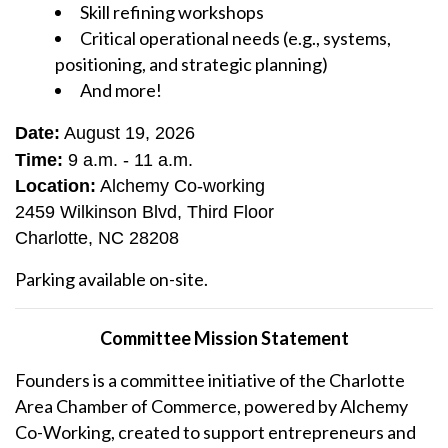
Skill refining workshops
Critical operational needs (e.g., systems,
positioning, and strategic planning)
And more!
Date:
August 19, 2026
Time:
9 a.m. - 11 a.m.
Location:
Alchemy Co-working
2459 Wilkinson Blvd, Third Floor
Charlotte, NC 28208
Parking available on-site.
Committee Mission Statement
Founders is a committee initiative of the Charlotte
Area Chamber of Commerce, powered by Alchemy
Co-Working, created to support entrepreneurs and