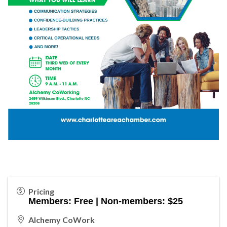
Pricing
Members: Free | Non-members: $25
Alchemy CoWork