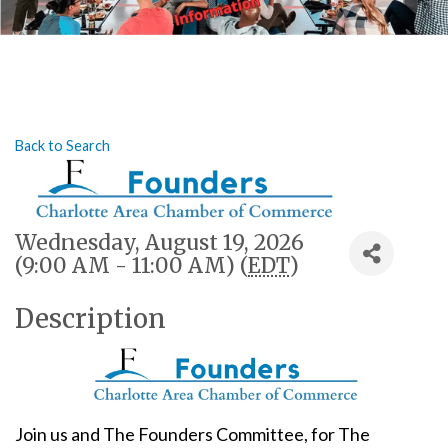
Back to Search
Wednesday, August 19, 2026
(9:00 AM - 11:00 AM) (
EDT
)
Description
Join us and The Founders Committee, for The