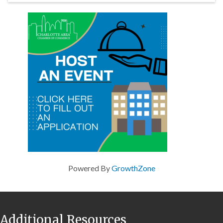
Powered By
GrowthZone
Additional Resources