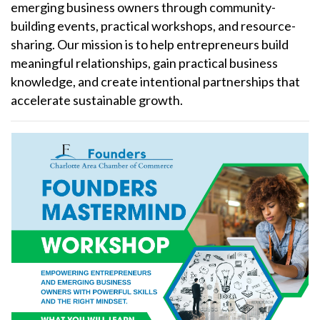
emerging business owners through community-
building events, practical workshops, and resource-
sharing. Our mission is to help entrepreneurs build
meaningful relationships, gain practical business
knowledge, and create intentional partnerships that
accelerate sustainable growth.