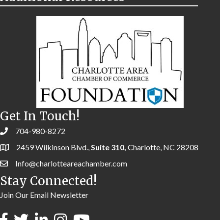
Get In Touch!
704-980-8272
2459 Wilkinson Blvd.,
Suite 310,
Charlotte, NC 28208
Info@charlotteareachamber.com
Stay Connected!
Join Our Email Newsletter