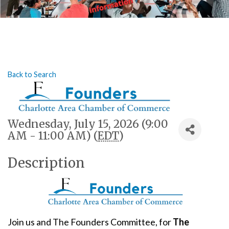
Back to Search
Wednesday, July 15, 2026 (9:00
AM - 11:00 AM) (
EDT
)
Description
Join us and The Founders Committee, for
The