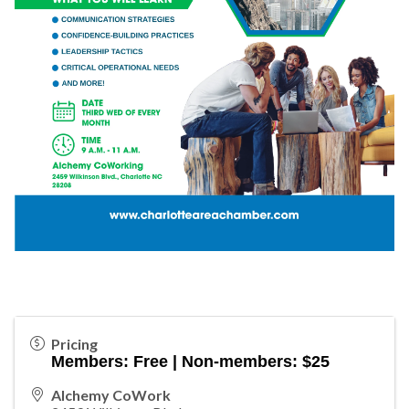
Pricing
Members: Free | Non-members: $25
Alchemy CoWork