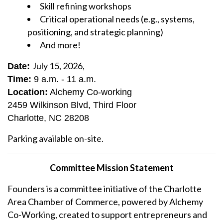
Skill refining workshops
Critical operational needs (e.g., systems,
positioning, and strategic planning)
And more!
July 15, 2026,
Date:
Time:
9 a.m. - 11 a.m.
Location:
Alchemy Co-working
2459 Wilkinson Blvd, Third Floor
Charlotte, NC 28208
Parking available on-site.
Committee Mission Statement
Founders is a committee initiative of the Charlotte
Area Chamber of Commerce, powered by Alchemy
Co-Working, created to support entrepreneurs and