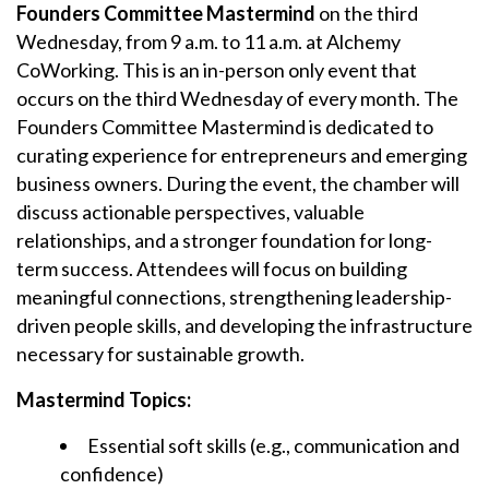
Founders Committee Mastermind
on the third
Wednesday, from 9 a.m. to 11 a.m. at Alchemy
CoWorking. This is an in-person only event that
occurs on the third Wednesday of every month. The
Founders Committee Mastermind is dedicated to
curating experience for entrepreneurs and emerging
business owners. During the event, the chamber will
discuss actionable perspectives, valuable
relationships, and a stronger foundation for long-
term success. Attendees will focus on building
meaningful connections, strengthening leadership-
driven people skills, and developing the infrastructure
necessary for sustainable growth.
Mastermind Topics:
Essential soft skills (e.g., communication and
confidence)