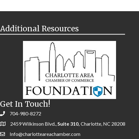
Additional Resources
Get In Touch!
704-980-8272
2459 Wilkinson Blvd.,
Suite 310,
Charlotte, NC 28208
Info@charlotteareachamber.com