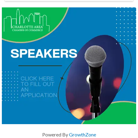
Powered By
GrowthZone