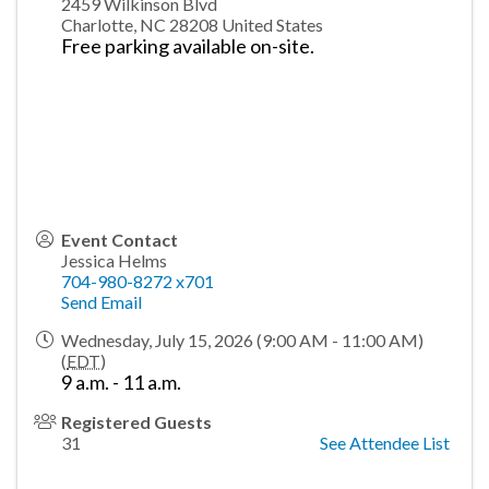
2459 Wilkinson Blvd
Charlotte
,
NC
28208
United States
Free parking available on-site.
Event Contact
Jessica Helms
704-980-8272 x701
Send Email
Wednesday, July 15, 2026 (9:00 AM - 11:00 AM)
(
EDT
)
9 a.m. - 11 a.m.
Registered Guests
31
See Attendee List