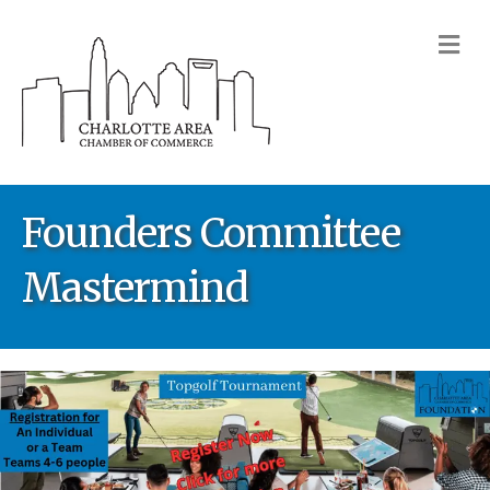
M
Founders Committee
Mastermind