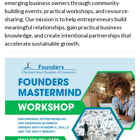
emerging business owners through community-
building events, practical workshops, and resource-
sharing. Our mission is to help entrepreneurs build
meaningful relationships, gain practical business
knowledge, and create intentional partnerships that
accelerate sustainable growth.